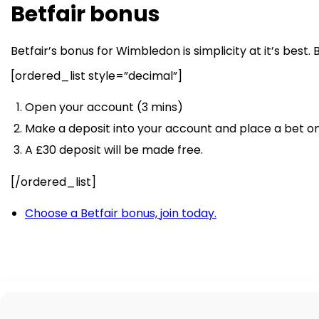
Betfair bonus
Betfair’s bonus for Wimbledon is simplicity at it’s best
[ordered_list style=”decimal”]
Open your account (3 mins)
Make a deposit into your account and place a bet on
A £30 deposit will be made free.
[/ordered_list]
Choose a Betfair bonus, join today.