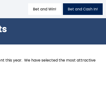
Bet and Win!
Bet and Cash In!
ts
t this year. We have selected the most attractive