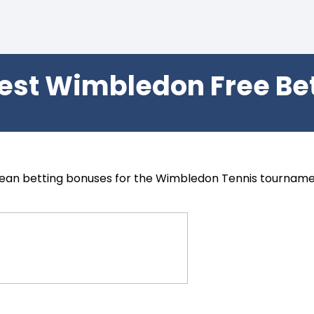
est Wimbledon Free Be
ean betting bonuses for the Wimbledon Tennis tournamen