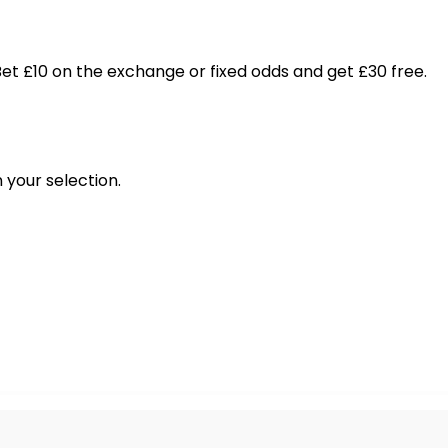
. Bet £10 on the exchange or fixed odds and get £30 free.
 your selection.