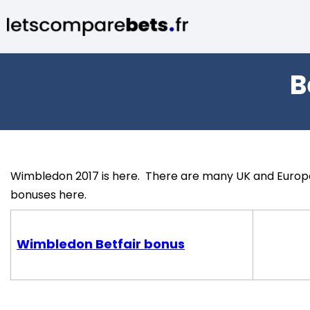
B
Wimbledon 2017 is here. There are many UK and Europ
bonuses here.
Wimbledon Betfair bonus