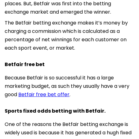
places. But, Betfair was first into the betting
exchange market and emerged the winner.
The Betfair betting exchange makes it’s money by
charging a commission which is calculated as a
percentage of net winnings for each customer on
each sport event, or market.
Betfair free bet
Because Betfair is so successful it has a large
marketing budget, as such they usually have a very
good
Betfair free bet offer
.
Sports fixed odds betting with Betfair.
One of the reasons the Betfair betting exchange is
widely used is because it has generated a hugh fixed