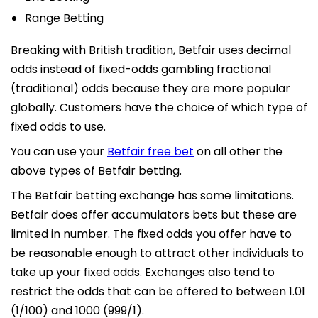
Range Betting
Breaking with British tradition, Betfair uses decimal
odds instead of fixed-odds gambling fractional
(traditional) odds because they are more popular
globally. Customers have the choice of which type of
fixed odds to use.
You can use your
Betfair free bet
on all other the
above types of Betfair betting.
The Betfair betting exchange has some limitations.
Betfair does offer accumulators bets but these are
limited in number. The fixed odds you offer have to
be reasonable enough to attract other individuals to
take up your fixed odds. Exchanges also tend to
restrict the odds that can be offered to between 1.01
(1/100) and 1000 (999/1).