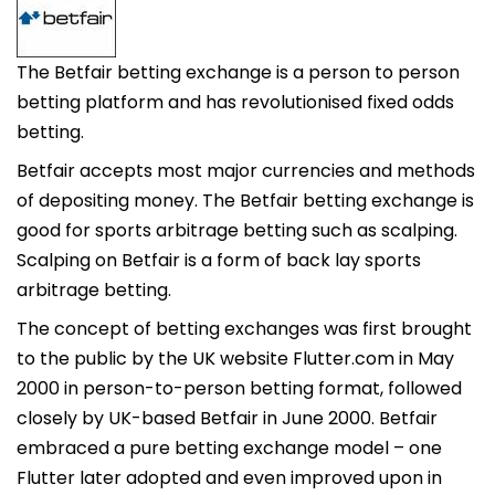
The Betfair betting exchange is a person to person
betting platform and has revolutionised fixed odds
betting.
Betfair accepts most major currencies and methods
of depositing money. The Betfair betting exchange is
good for sports arbitrage betting such as scalping.
Scalping on Betfair is a form of back lay sports
arbitrage betting.
The concept of betting exchanges was first brought
to the public by the UK website Flutter.com in May
2000 in person-to-person betting format, followed
closely by UK-based Betfair in June 2000. Betfair
embraced a pure betting exchange model – one
Flutter later adopted and even improved upon in