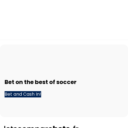
Bet
on the best of
soccer
Bet and Cash In!