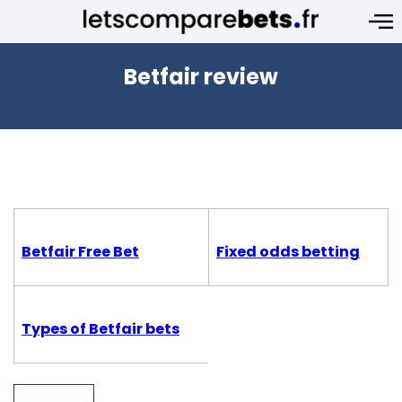
Betfair review
Betfair Free Bet
Fixed odds betting
Types of Betfair bets