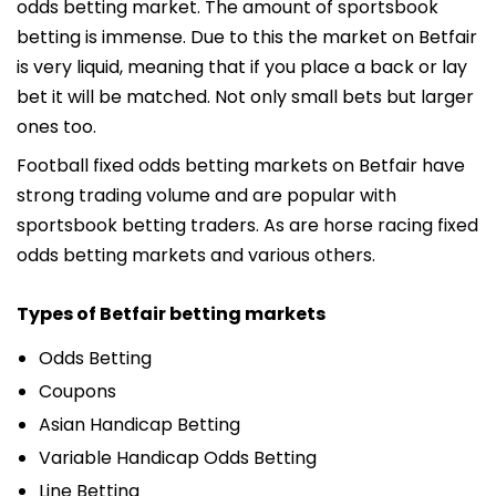
odds betting market. The amount of sportsbook
betting is immense. Due to this the market on Betfair
is very liquid, meaning that if you place a back or lay
bet it will be matched. Not only small bets but larger
ones too.
Football fixed odds betting markets on Betfair have
strong trading volume and are popular with
sportsbook betting traders. As are horse racing fixed
odds betting markets and various others.
Types of Betfair betting markets
Odds Betting
Coupons
Asian Handicap Betting
Variable Handicap Odds Betting
Line Betting