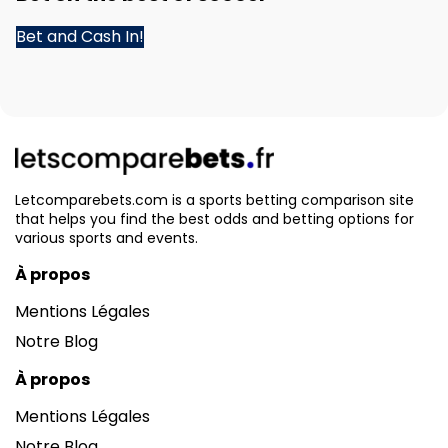
Bet and Cash In!
Letcomparebets.com is a sports betting comparison site
that helps you find the best odds and betting options for
various sports and events.
À propos
Mentions Légales
Notre Blog
À propos
Mentions Légales
Notre Blog