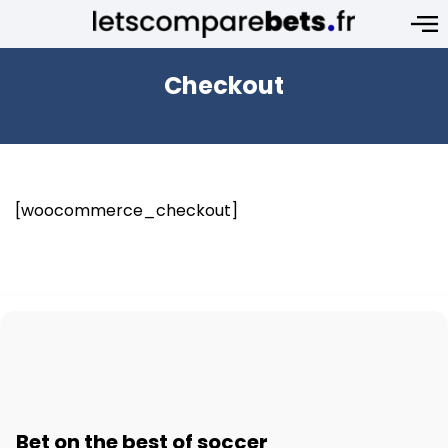
Checkout
[woocommerce_checkout]
Bet
on the best of
soccer