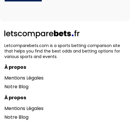
Letcomparebets.com is a sports betting comparison site
that helps you find the best odds and betting options for
various sports and events.
À propos
Mentions Légales
Notre Blog
À propos
Mentions Légales
Notre Blog