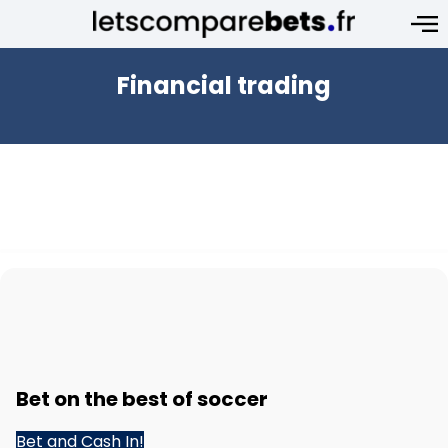
Financial trading
Bet
on the best of
soccer
Bet and Cash In!