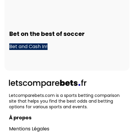
Bet
on the best of
soccer
Bet and Cash In!
Letcomparebets.com is a sports betting comparison
site that helps you find the best odds and betting
options for various sports and events.
À propos
Mentions Légales