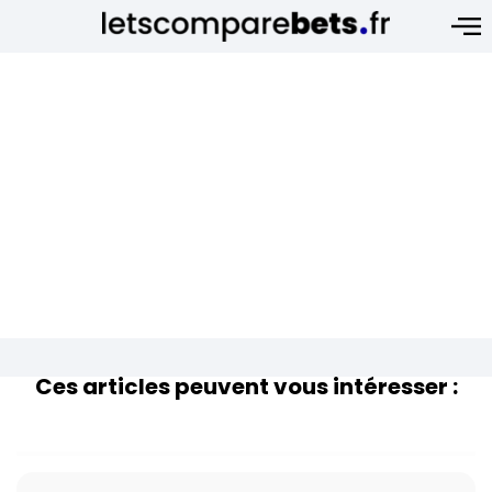
Ces articles peuvent vous intéresser :