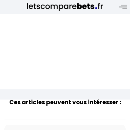
Ces articles peuvent vous intéresser :