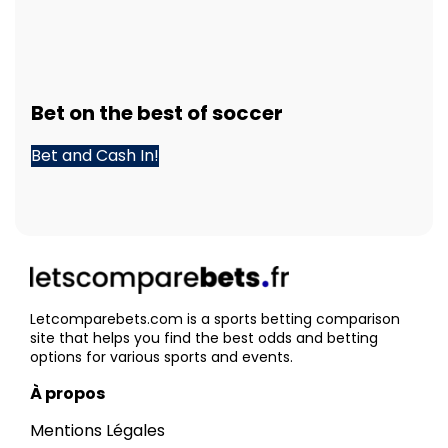
Bet
on the best of
soccer
Bet and Cash In!
Letcomparebets.com is a sports betting comparison
site that helps you find the best odds and betting
options for various sports and events.
À propos
Mentions Légales