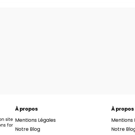
À propos
À propos
n site
Mentions Légales
Mentions 
ons for
Notre Blog
Notre Blo