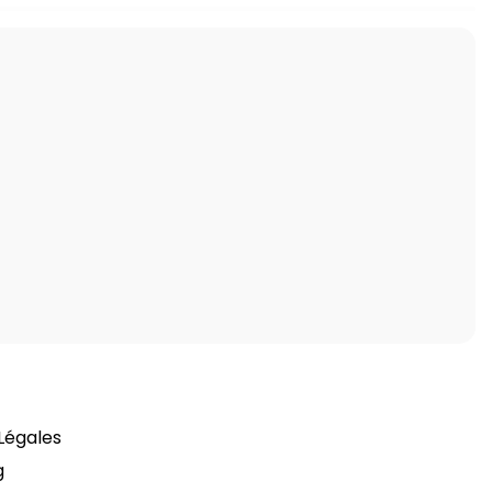
Légales
g