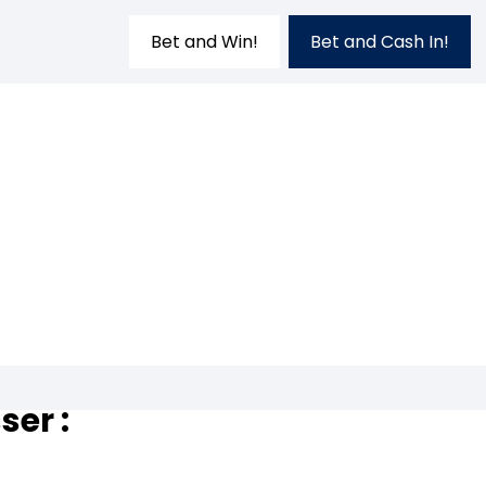
Bet and Win!
Bet and Cash In!
ser :