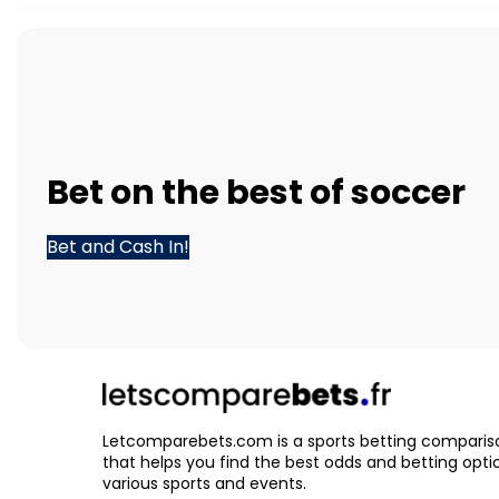
Bet
on the best of
soccer
Bet and Cash In!
Letcomparebets.com is a sports betting compariso
that helps you find the best odds and betting opti
various sports and events.