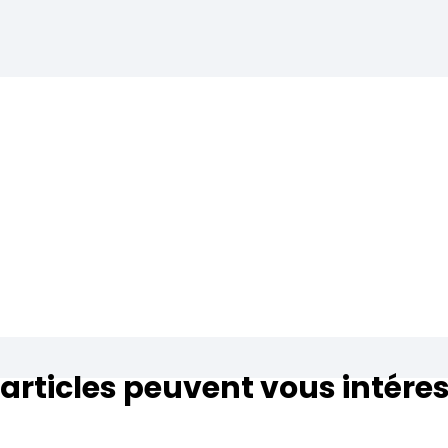
articles peuvent vous intéres