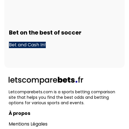
Bet
on the best of
soccer
Bet and Cash In!
Letcomparebets.com is a sports betting comparison
site that helps you find the best odds and betting
options for various sports and events.
À propos
Mentions Légales