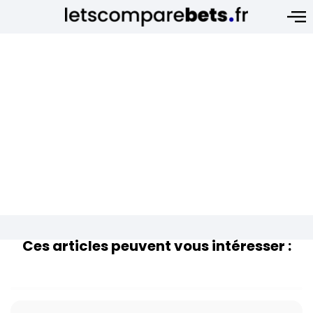
Ces articles peuvent vous intéresser :