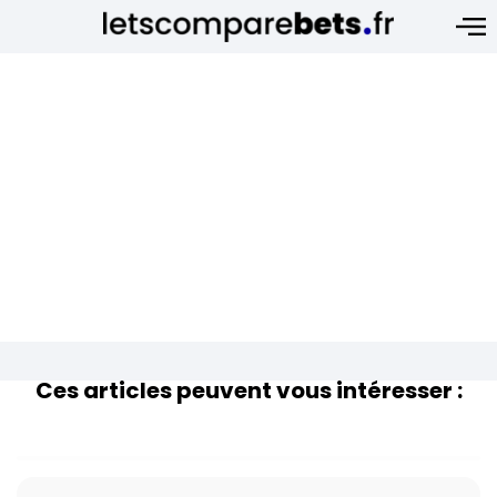
Ces articles peuvent vous intéresser :