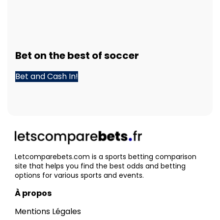
Bet
on the best of
soccer
Bet and Cash In!
Letcomparebets.com is a sports betting comparison
site that helps you find the best odds and betting
options for various sports and events.
À propos
Mentions Légales