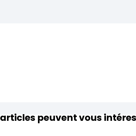
articles peuvent vous intéres