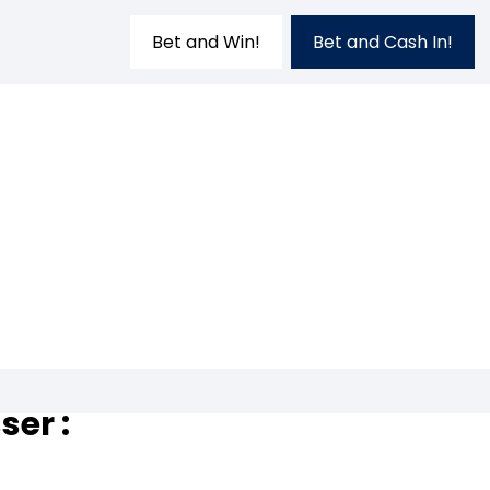
Bet and Win!
Bet and Cash In!
ser :