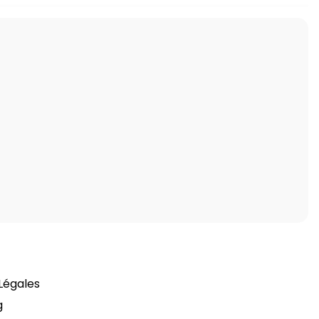
Légales
g