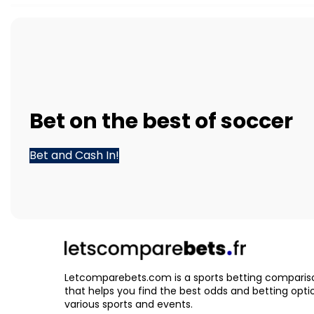
Bet
on the best of
soccer
Bet and Cash In!
Letcomparebets.com is a sports betting compariso
that helps you find the best odds and betting opti
various sports and events.