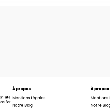
À propos
À propos
n site
Mentions Légales
Mentions 
ons for
Notre Blog
Notre Blo