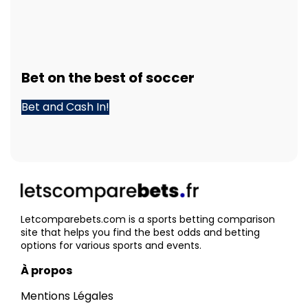
Bet
on the best of
soccer
Bet and Cash In!
Letcomparebets.com is a sports betting comparison
site that helps you find the best odds and betting
options for various sports and events.
À propos
Mentions Légales