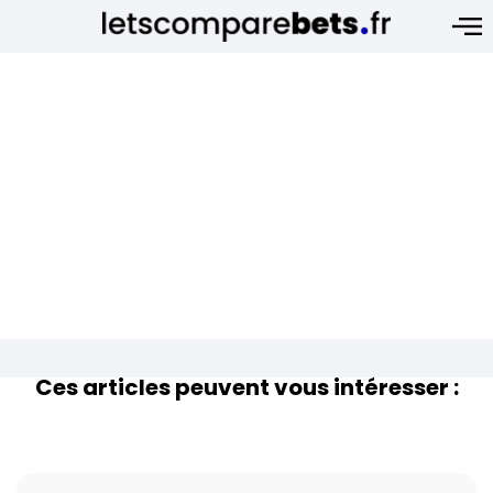
Ces articles peuvent vous intéresser :