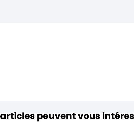
articles peuvent vous intéres