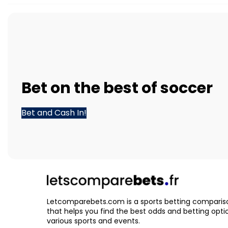
Bet
on the best of
soccer
Bet and Cash In!
Letcomparebets.com is a sports betting compariso
that helps you find the best odds and betting opti
various sports and events.