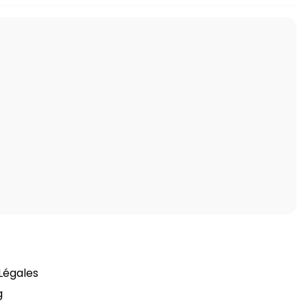
Légales
g