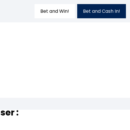
Bet and Win!
Bet and Cash In!
ser :