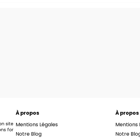
À propos
À propos
n site
Mentions Légales
Mentions 
ons for
Notre Blog
Notre Blo