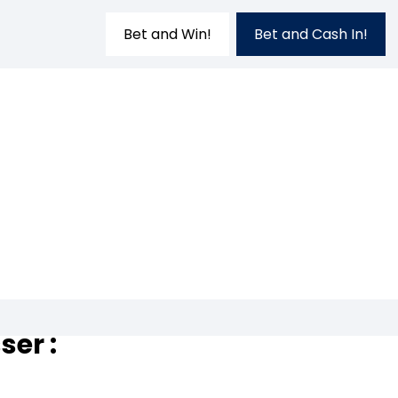
Bet and Win!
Bet and Cash In!
ser :