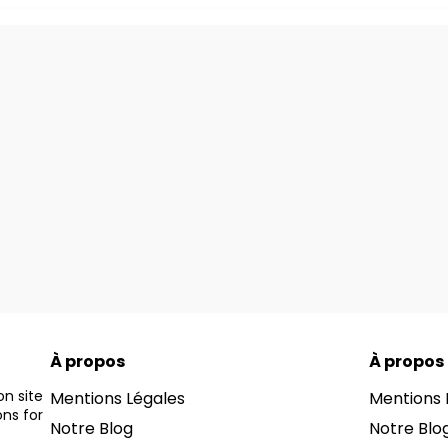
À propos
À propos
n site
Mentions Légales
Mentions 
ons for
Notre Blog
Notre Blo