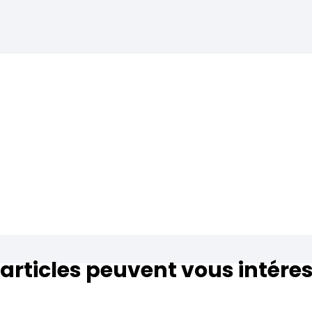
articles peuvent vous intéres