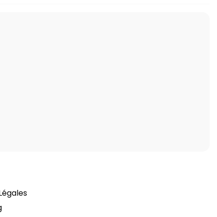
Légales
g