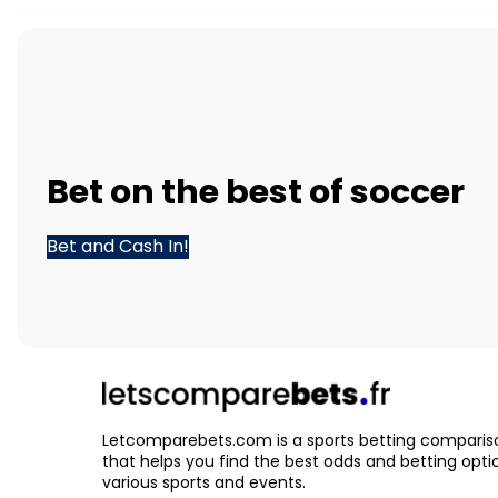
Bet
on the best of
soccer
Bet and Cash In!
Letcomparebets.com is a sports betting compariso
that helps you find the best odds and betting opti
various sports and events.