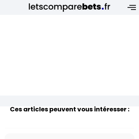
Ces articles peuvent vous intéresser :