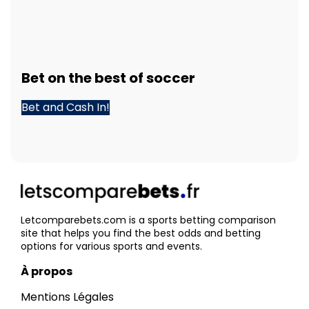
Bet
on the best of
soccer
Bet and Cash In!
Letcomparebets.com is a sports betting comparison
site that helps you find the best odds and betting
options for various sports and events.
À propos
Mentions Légales