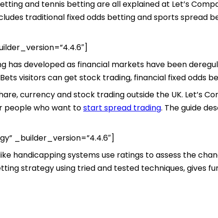
 betting and tennis betting are all explained at Let’s Com
ludes traditional fixed odds betting and sports spread be
ilder_version=”4.4.6″]
ing has developed as financial markets have been deregula
ets visitors can get stock trading, financial fixed odds be
 share, currency and stock trading outside the UK. Let’s 
or people who want to
start spread trading
. The guide de
gy” _builder_version=”4.4.6″]
like handicapping systems use ratings to assess the chanc
ting strategy using tried and tested techniques, gives furt