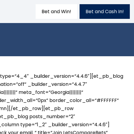
Bet and Win!
Bet and Cash In!
 type=”4_4″ _builder_version=”4.4.6″][et_pb_blog
tion=”off” _builder_version=”4.4.7″
|||||” meta_font=”Georgia||||||||”
rder_width_all=”0px” border_color_all=”#FFFFFF”
lumn][/et_pb_row][et_pb_row
][et_pb_blog posts_number=”2″
olumn type=”1_2″ _builder_version=”4.4.6″]
your email. ” title=”Join LetsCompareBets”