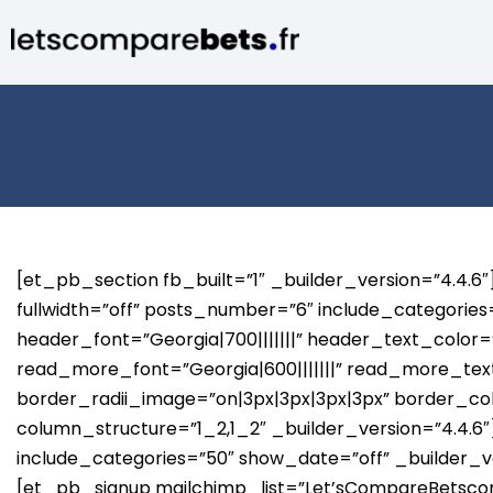
[et_pb_section fb_built=”1″ _builder_version=”4.4.
fullwidth=”off” posts_number=”6″ include_categorie
header_font=”Georgia|700|||||||” header_text_color=”
read_more_font=”Georgia|600|||||||” read_more_text
border_radii_image=”on|3px|3px|3px|3px” border_
column_structure=”1_2,1_2″ _builder_version=”4.4.
include_categories=”50″ show_date=”off” _builder_
[et_pb_signup mailchimp_list=”Let’sCompareBetscom