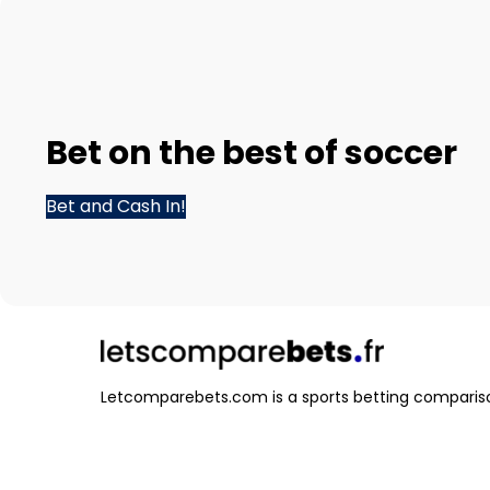
Bet
on the best of
soccer
Bet and Cash In!
Letcomparebets.com is a sports betting compariso
that helps you find the best odds and betting opti
various sports and events.