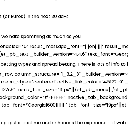
(or Euros) in the next 30 days.
se, we hate spamming as much as you.
y_enabled=”0″ result_message_font=”|||on|||||” result
t_pb_text _builder_version=”4.4.6″ text_font=”Georgia
betting types and spread betting. There is lots of info to 
row column_structure=”1_3,2_3″ _builder_version=”4
menu_style=”centered” active_link_color=”#5122c9″ _b
”#5122c9″ menu_font_size=”16px”][/et_pb_menu][/et
background_color=”#FFFFFF” inactive_tab_background_
 tab_font=”Georgia|600|||||||” tab_font_size=”19px”][et
s a popular pastime and enhances the experience of watch