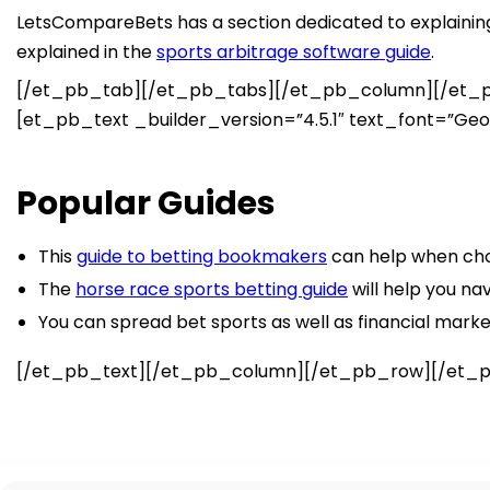
LetsCompareBets has a section dedicated to explaining 
explained in the
sports arbitrage software guide
.
[/et_pb_tab][/et_pb_tabs][/et_pb_column][/et_pb
[et_pb_text _builder_version=”4.5.1″ text_font=”Georgi
Popular Guides
This
guide to betting bookmakers
can help when cho
The
horse race sports betting guide
will help you na
You can spread bet sports as well as financial mark
[/et_pb_text][/et_pb_column][/et_pb_row][/et_p