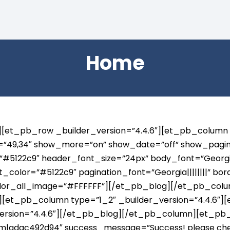
Home
6″][et_pb_row _builder_version=”4.4.6″][et_pb_column
s=”49,34″ show_more=”on” show_date=”off” show_pagina
#5122c9″ header_font_size=”24px” body_font=”Georgia|||
_color=”#5122c9″ pagination_font=”Georgia||||||||” bo
color_all_image=”#FFFFFF”][/et_pb_blog][/et_pb_co
6″][et_pb_column type=”1_2″ _builder_version=”4.4.6″
version=”4.4.6″][/et_pb_blog][/et_pb_column][et_pb_c
|adac492d94″ success_message=”Success! please check 