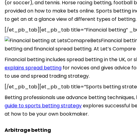
(or soccer), and tennis. Horse racing betting, football
provided on how to make bets online. Sports betting inc
to get an at a glance view of different types of betting.
[/et_pb_tab][et_pb_tab title=”Financial betting” _bu
Financial bett
betting and financial spread betting. At Let’s Compare B
Financial betting includes spread betting in the UK, or
explains spread betting
for novices and gives advice f
to use and spread trading strategy.
[/et_pb_tab][et_pb_tab title=”Sports betting strate
Betting professionals use advance betting techniques, 
guide to sports betting strategy
explores successful bet
at how to be your own bookmaker.
Arbitrage betting