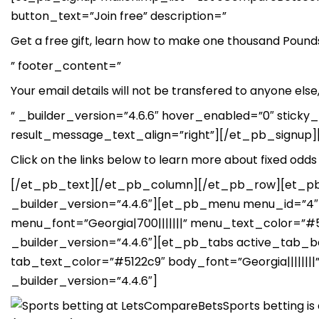
button_text=”Join free” description=”
Get a free gift, learn how to make one thousand Pounds 
” footer_content=”
Your email details will not be transfered to anyone el
” _builder_version=”4.6.6″ hover_enabled=”0″ stick
result_message_text_align=”right”][/et_pb_signup][e
Click on the links below to learn more about fixed odds 
[/et_pb_text][/et_pb_column][/et_pb_row][et_pb_
_builder_version=”4.4.6″][et_pb_menu menu_id=”4″ 
menu_font=”Georgia|700|||||||” menu_text_color=
_builder_version=”4.4.6″][et_pb_tabs active_tab_
tab_text_color=”#5122c9″ body_font=”Georgia||||||||”
_builder_version=”4.4.6″]
Sports betting i