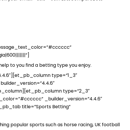
_message_text_color=”#cccccc”
|600|||||||”]
help to you find a betting type you enjoy.
.4.6″][et_pb_column type=”1_3″
uilder_version=”4.4.6″
_pb_column][et_pb_column type=”2_3″
color=”#cccccc” _builder_version=”4.4.6″
_pb_tab title=”Sports Betting”
ing popular sports such as horse racing, UK football