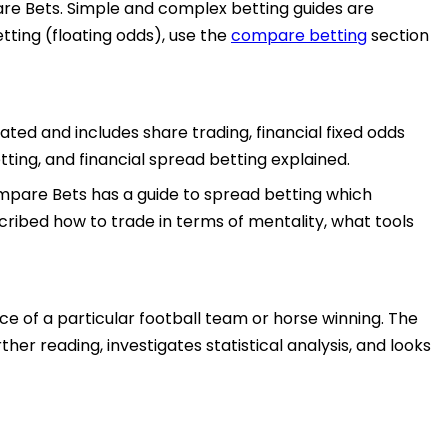
pare Bets. Simple and complex betting guides are
tting (floating odds), use the
compare betting
section
ted and includes share trading, financial fixed odds
tting, and financial spread betting explained.
Compare Bets has a guide to spread betting which
scribed how to trade in terms of mentality, what tools
e of a particular football team or horse winning. The
her reading, investigates statistical analysis, and looks