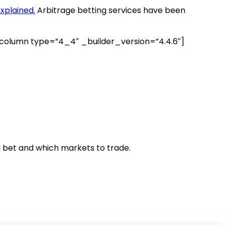
xplained.
Arbitrage betting services have been
lumn type=”4_4″ _builder_version=”4.4.6″]
 bet and which markets to trade.