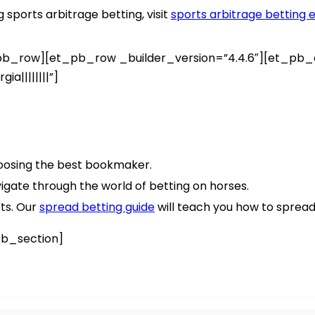
sports arbitrage betting, visit
sports arbitrage betting e
_row][et_pb_row _builder_version=”4.4.6″][et_pb_co
a||||||||”]
osing the best bookmaker.
vigate through the world of betting on horses.
ets. Our
spread betting guide
will teach you how to spread
b_section]