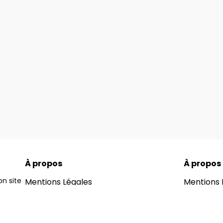
À propos
À propos
n site
Mentions Légales
Mentions 
ons for
Notre Blog
Notre Blo