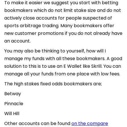
To make it easier we suggest you start with betting
bookmakers which do not limit stake size and do not
actively close accounts for people suspected of
sports arbitrage trading. Many bookmakers offer
new customer promotions if you do not already have
an account.
You may also be thinking to yourself, how will I
manage my funds with all these bookmakers. A good
solution to this is to use an E Wallet like Skrill. You can
manage all your funds from one place with low fees.
The high stakes fixed odds bookmakers are;
Betway
Pinnacle
Will Hill
Other accounts can be found
on the compare