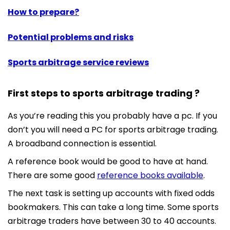
How to prepare?
Potential problems and risks
Sports arbitrage service reviews
First steps to sports arbitrage trading ?
As you’re reading this you probably have a pc. If you
don’t you will need a PC for sports arbitrage trading.
A broadband connection is essential.
A reference book would be good to have at hand.
There are some good
reference books available
.
The next task is setting up accounts with fixed odds
bookmakers. This can take a long time. Some sports
arbitrage traders have between 30 to 40 accounts.