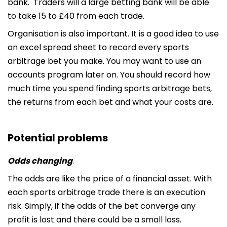
bank. Traders will a large betting bank will be able
to take 15 to £40 from each trade.
Organisation is also important. It is a good idea to use
an excel spread sheet to record every sports
arbitrage bet you make. You may want to use an
accounts program later on. You should record how
much time you spend finding sports arbitrage bets,
the returns from each bet and what your costs are.
Potential problems
Odds changing
.
The odds are like the price of a financial asset. With
each sports arbitrage trade there is an execution
risk. Simply, if the odds of the bet converge any
profit is lost and there could be a small loss.