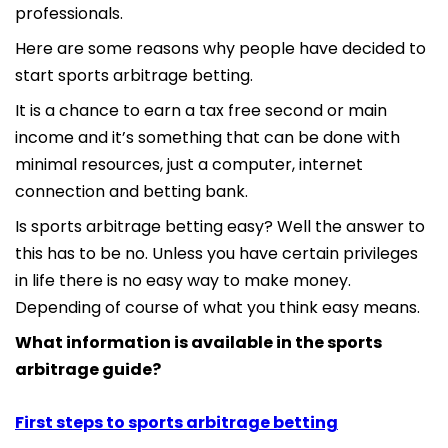
professionals.
Here are some reasons why people have decided to
start sports arbitrage betting.
It is a chance to earn a tax free second or main
income and it’s something that can be done with
minimal resources, just a computer, internet
connection and betting bank.
Is sports arbitrage betting easy? Well the answer to
this has to be no. Unless you have certain privileges
in life there is no easy way to make money.
Depending of course of what you think easy means.
What information is available in the sports
arbitrage guide?
First steps to sports arbitrage betting