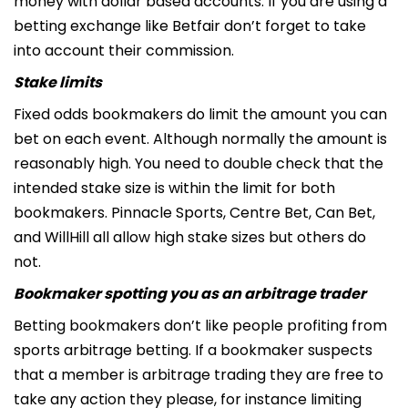
money with dollar based accounts. If you are using a
betting exchange like Betfair don’t forget to take
into account their commission.
Stake limits
Fixed odds bookmakers do limit the amount you can
bet on each event. Although normally the amount is
reasonably high. You need to double check that the
intended stake size is within the limit for both
bookmakers. Pinnacle Sports, Centre Bet, Can Bet,
and WillHill all allow high stake sizes but others do
not.
Bookmaker spotting you as an arbitrage trader
Betting bookmakers don’t like people profiting from
sports arbitrage betting. If a bookmaker suspects
that a member is arbitrage trading they are free to
take any action they please, for instance limiting