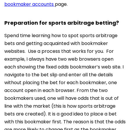
bookmaker accounts
page.
Preparation for sports arbitrage betting?
Spend time learning how to spot sports arbitrage
bets and getting acquainted with bookmaker
websites. Use a process that works for you. For
example, I always have two web browsers open
each showing the fixed odds bookmaker’s web site. I
navigate to the bet slip and enter all the details
without placing the bet for each bookmaker, one
account open in each browser. From the two
bookmakers used, one will have odds that is out of
line with the market (this is how sports arbitrage
bets are created). It is a good idea to place a bet
with this bookmaker first. The reason is that the odds
are more likely to change first as the bookmaker