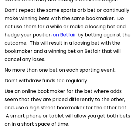
Don’t repeat the same sports arb bet or continually
make winning bets with the same bookmaker. Do
not use them for a while or make a loosing bet and
hedge your position
on Betfair
by betting against the
outcome. This will result in a loosing bet with the
bookmaker and a winning bet on Betfair that will
cancel any loses.
No more than one bet on each sporting event.
Don’t withdraw funds too regularly.
Use an online bookmaker for the bet where odds
seem that they are priced differently to the other,
and, use a high street bookmaker for the other bet.
A smart phone or tablet will allow you get both bets
on in a short space of time.