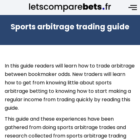
Sports arbitrage trading guide
In this guide readers will learn how to trade arbitrage
between bookmaker odds. New traders will learn
how to get from knowing little about sports
arbitrage betting to knowing how to start making a
regular income from trading quickly by reading this
guide.
This guide and these experiences have been
gathered from doing sports arbitrage trades and
research collected from sports arbitrage trading