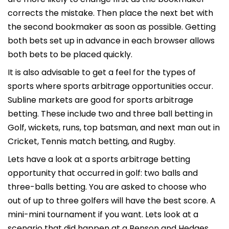
corrects the mistake. Then place the next bet with
the second bookmaker as soon as possible. Getting
both bets set up in advance in each browser allows
both bets to be placed quickly.
It is also advisable to get a feel for the types of
sports where sports arbitrage opportunities occur.
Subline markets are good for sports arbitrage
betting. These include two and three ball betting in
Golf, wickets, runs, top batsman, and next man out in
Cricket, Tennis match betting, and Rugby.
Lets have a look at a sports arbitrage betting
opportunity that occurred in golf: two balls and
three-balls betting. You are asked to choose who
out of up to three golfers will have the best score. A
mini-mini tournament if you want. Lets look at a
scenario that did happen at a Benson and Hedges