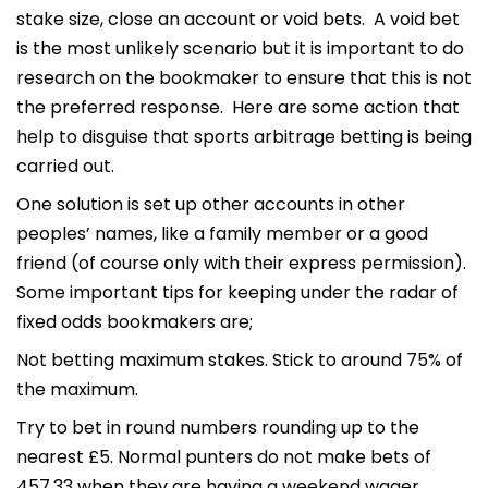
stake size, close an account or void bets. A void bet
is the most unlikely scenario but it is important to do
research on the bookmaker to ensure that this is not
the preferred response. Here are some action that
help to disguise that sports arbitrage betting is being
carried out.
One solution is set up other accounts in other
peoples’ names, like a family member or a good
friend (of course only with their express permission).
Some important tips for keeping under the radar of
fixed odds bookmakers are;
Not betting maximum stakes. Stick to around 75% of
the maximum.
Try to bet in round numbers rounding up to the
nearest £5. Normal punters do not make bets of
457.33 when they are having a weekend wager.