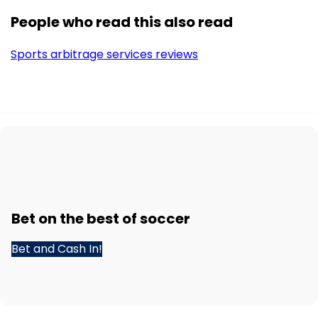
People who read this also read
Sports arbitrage services reviews
Bet
on the best of
soccer
Bet and Cash In!