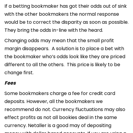
If a betting bookmaker has got their odds out of sink
with the other bookmakers the normal response
would be to correct the disparity as soon as possible.
They bring the odds in-line with the heard.
Changing odds may mean that the small profit
margin disappears. A solution is to place a bet with
the bookmaker who’s odds look like they are priced
different to all the others. This price is likely to be
change first.
Fees
Some bookmakers charge a fee for credit card
deposits. However, all the bookmakers we
recommend do not. Currency fluctuations may also
effect profits as not all bookies deal in the same
currency. Netaller is a good may of depositing