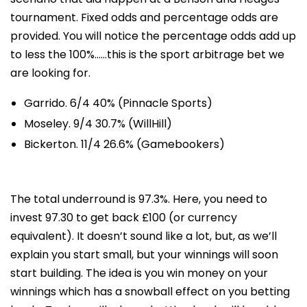
tournament. Fixed odds and percentage odds are
provided. You will notice the percentage odds add up
to less the 100%……this is the sport arbitrage bet we
are looking for.
Garrido. 6/4 40% (Pinnacle Sports)
Moseley. 9/4 30.7% (WillHill)
Bickerton. 11/4 26.6% (Gamebookers)
The total underround is 97.3%. Here, you need to
invest 97.30 to get back £100 (or currency
equivalent). It doesn’t sound like a lot, but, as we’ll
explain you start small, but your winnings will soon
start building. The idea is you win money on your
winnings which has a snowball effect on you betting