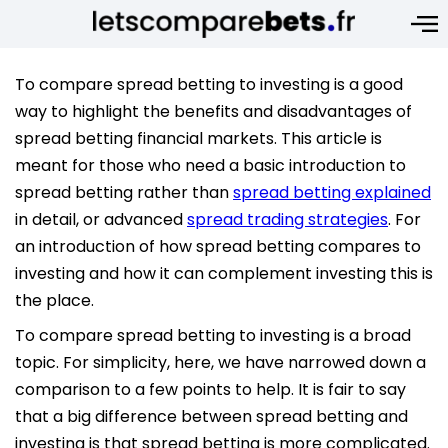
To compare spread betting to investing is a good
way to highlight the benefits and disadvantages of
spread betting financial markets. This article is
meant for those who need a basic introduction to
spread betting rather than
spread betting explained
in detail, or advanced
spread trading strategies
. For
an introduction of how spread betting compares to
investing and how it can complement investing this is
the place.
To compare spread betting to investing is a broad
topic. For simplicity, here, we have narrowed down a
comparison to a few points to help. It is fair to say
that a big difference between spread betting and
investing is that spread betting is more complicated.