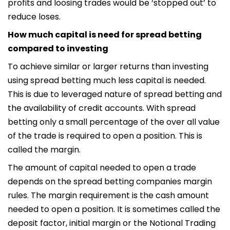
profits and loosing trades would be ‘stopped out’ to
reduce loses.
How much capital is need for spread betting
compared to investing
To achieve similar or larger returns than investing
using spread betting much less capital is needed.
This is due to leveraged nature of spread betting and
the availability of credit accounts. With spread
betting only a small percentage of the over all value
of the trade is required to open a position. This is
called the margin.
The amount of capital needed to open a trade
depends on the spread betting companies margin
rules. The margin requirement is the cash amount
needed to open a position. It is sometimes called the
deposit factor, initial margin or the Notional Trading