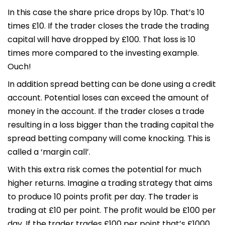
In this case the share price drops by 10p. That’s 10
times £10. If the trader closes the trade the trading
capital will have dropped by £100. That loss is 10
times more compared to the investing example.
Ouch!
In addition spread betting can be done using a credit
account. Potential loses can exceed the amount of
money in the account. If the trader closes a trade
resulting in a loss bigger than the trading capital the
spread betting company will come knocking. This is
called a ‘margin call’.
With this extra risk comes the potential for much
higher returns. Imagine a trading strategy that aims
to produce 10 points profit per day. The trader is
trading at £10 per point. The profit would be £100 per
day. If the trader trades £100 per point that’s £1000