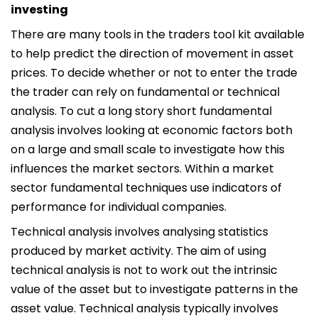
investing
There are many tools in the traders tool kit available
to help predict the direction of movement in asset
prices. To decide whether or not to enter the trade
the trader can rely on fundamental or technical
analysis. To cut a long story short fundamental
analysis involves looking at economic factors both
on a large and small scale to investigate how this
influences the market sectors. Within a market
sector fundamental techniques use indicators of
performance for individual companies.
Technical analysis involves analysing statistics
produced by market activity. The aim of using
technical analysis is not to work out the intrinsic
value of the asset but to investigate patterns in the
asset value. Technical analysis typically involves