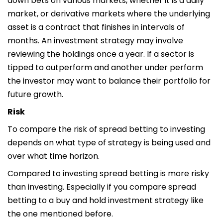
down bets on various markets, whether it is a daily
market, or derivative markets where the underlying
asset is a contract that finishes in intervals of
months. An investment strategy may involve
reviewing the holdings once a year. If a sector is
tipped to outperform and another under perform
the investor may want to balance their portfolio for
future growth.
Risk
To compare the risk of spread betting to investing
depends on what type of strategy is being used and
over what time horizon.
Compared to investing spread betting is more risky
than investing. Especially if you compare spread
betting to a buy and hold investment strategy like
the one mentioned before.