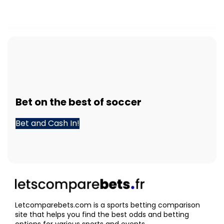
Bet
on the best of
soccer
Bet and Cash In!
Letcomparebets.com is a sports betting comparison
site that helps you find the best odds and betting
options for various sports and events.