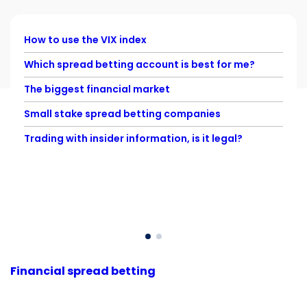
How to use the VIX index
Which spread betting account is best for me?
The biggest financial market
Small stake spread betting companies
Trading with insider information, is it legal?
Financial spread betting