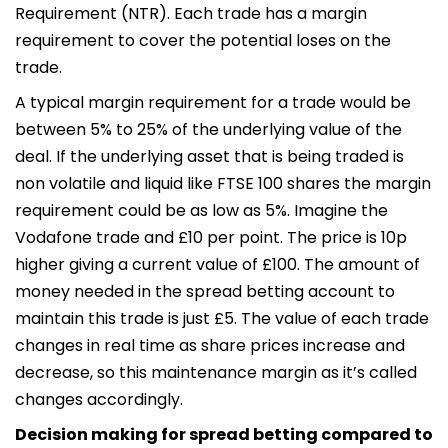
Requirement (NTR). Each trade has a margin
requirement to cover the potential loses on the
trade.
A typical margin requirement for a trade would be
between 5% to 25% of the underlying value of the
deal. If the underlying asset that is being traded is
non volatile and liquid like FTSE 100 shares the margin
requirement could be as low as 5%. Imagine the
Vodafone trade and £10 per point. The price is 10p
higher giving a current value of £100. The amount of
money needed in the spread betting account to
maintain this trade is just £5. The value of each trade
changes in real time as share prices increase and
decrease, so this maintenance margin as it’s called
changes accordingly.
Decision making for spread betting compared to