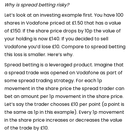
Why is spread betting risky?
Let’s look at an investing example first. You have 100
shares in Vodafone priced at £1.50 that has a value
of £150. If the share price drops by 10p the value of
your holding is now £140. If you decided to sell
Vodafone you’d lose £10. Compare to spread betting
this loss is smaller. Here’s why.
Spread betting is a leveraged product. Imagine that
a spread trade was opened on Vodafone as part of
some spread trading strategy. For each 1p
movement in the share price the spread trader can
bet an amount per 1p movement in the share price.
Let’s say the trader chooses £10 per point (a point is
the same as 1p in this example). Every 1p movement
in the share price increases or decreases the value
of the trade by £10.