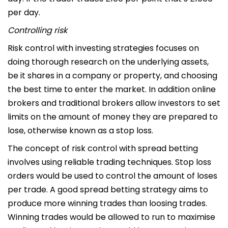
per day.
Controlling risk
Risk control with investing strategies focuses on
doing thorough research on the underlying assets,
be it shares in a company or property, and choosing
the best time to enter the market. In addition online
brokers and traditional brokers allow investors to set
limits on the amount of money they are prepared to
lose, otherwise known as a stop loss.
The concept of risk control with spread betting
involves using reliable trading techniques. Stop loss
orders would be used to control the amount of loses
per trade. A good spread betting strategy aims to
produce more winning trades than loosing trades.
Winning trades would be allowed to run to maximise