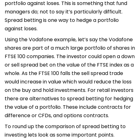
portfolio against loses. This is something that fund
managers do; not to say it’s particularly difficult.
Spread betting is one way to hedge a portfolio
against loses.
Using the Vodafone example, let’s say the Vodafone
shares are part of a much large portfolio of shares in
FTSE 100 companies. The investor could open a down
or sell spread bet on the value of the FTSE index as a
whole. As the FTSE 100 falls the sell spread trade
would increase in value which would reduce the loss
on the buy and hold investments. For retail investors
there are alternatives to spread betting for hedging
the value of a portfolio. These include contracts for
difference or CFDs, and options contracts.
To round up the comparison of spread betting to
investing lets look as some important points.