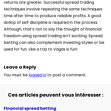
returns are greater. Successful spread trading
techniques involve repeating the same techniques
time after time to produce reliable profits. A good
dollop of self discipline is required in the process.
Although, that’s not to say the thought of financial
freedom using spread trading isn’t exciting. Spread
betting can also complement investing styles or be
used for fun. Like a trip to Vagas is fun!
Leave a Reply
You must be
logged in
to post a comment.
Ces articles peuvent vous intéresser :
Financial spread betting