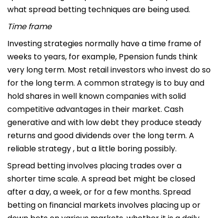
what spread betting techniques are being used.
Time frame
Investing strategies normally have a time frame of
weeks to years, for example, Ppension funds think
very long term. Most retail investors who invest do so
for the long term. A common strategy is to buy and
hold shares in well known companies with solid
competitive advantages in their market. Cash
generative and with low debt they produce steady
returns and good dividends over the long term. A
reliable strategy , but a little boring possibly.
Spread betting involves placing trades over a
shorter time scale. A spread bet might be closed
after a day, a week, or for a few months. Spread
betting on financial markets involves placing up or