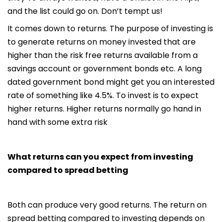
and the list could go on. Don’t tempt us!
It comes down to returns. The purpose of investing is
to generate returns on money invested that are
higher than the risk free returns available from a
savings account or government bonds etc. A long
dated government bond might get you an interested
rate of something like 4.5%. To invest is to expect
higher returns. Higher returns normally go hand in
hand with some extra risk
What returns can you expect from investing
compared to spread betting
Both can produce very good returns. The return on
spread betting compared to investing depends on