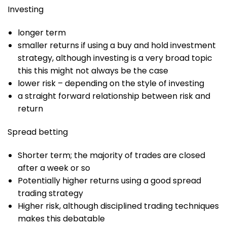
Investing
longer term
smaller returns if using a buy and hold investment
strategy, although investing is a very broad topic
this this might not always be the case
lower risk – depending on the style of investing
a straight forward relationship between risk and
return
Spread betting
Shorter term; the majority of trades are closed
after a week or so
Potentially higher returns using a good spread
trading strategy
Higher risk, although disciplined trading techniques
makes this debatable