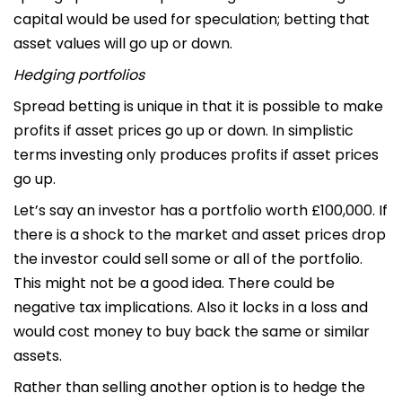
capital would be used for speculation; betting that
asset values will go up or down.
Hedging portfolios
Spread betting is unique in that it is possible to make
profits if asset prices go up or down. In simplistic
terms investing only produces profits if asset prices
go up.
Let’s say an investor has a portfolio worth £100,000. If
there is a shock to the market and asset prices drop
the investor could sell some or all of the portfolio.
This might not be a good idea. There could be
negative tax implications. Also it locks in a loss and
would cost money to buy back the same or similar
assets.
Rather than selling another option is to hedge the