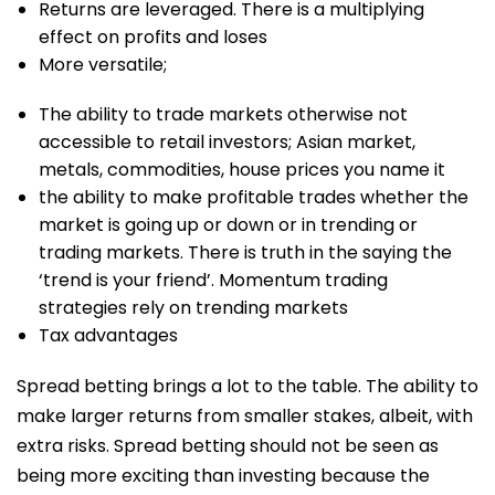
Returns are leveraged. There is a multiplying
effect on profits and loses
More versatile;
The ability to trade markets otherwise not
accessible to retail investors; Asian market,
metals, commodities, house prices you name it
the ability to make profitable trades whether the
market is going up or down or in trending or
trading markets. There is truth in the saying the
‘trend is your friend’. Momentum trading
strategies rely on trending markets
Tax advantages
Spread betting brings a lot to the table. The ability to
make larger returns from smaller stakes, albeit, with
extra risks. Spread betting should not be seen as
being more exciting than investing because the