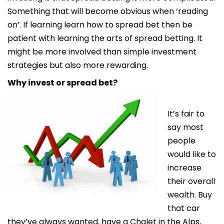
Something that will become obvious when ‘reading
on’. If learning learn how to spread bet then be
patient with learning the arts of spread betting. It
might be more involved than simple investment
strategies but also more rewarding.
Why invest or spread bet?
It’s fair to
say most
people
would like to
increase
their overall
wealth. Buy
that car
they’ve always wanted, have a Chalet in the Alps,