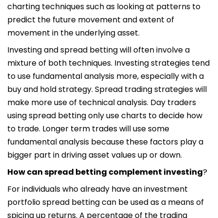
charting techniques such as looking at patterns to
predict the future movement and extent of
movement in the underlying asset.
Investing and spread betting will often involve a
mixture of both techniques. Investing strategies tend
to use fundamental analysis more, especially with a
buy and hold strategy. Spread trading strategies will
make more use of technical analysis. Day traders
using spread betting only use charts to decide how
to trade. Longer term trades will use some
fundamental analysis because these factors play a
bigger part in driving asset values up or down.
How can spread betting complement investing
?
For individuals who already have an investment
portfolio spread betting can be used as a means of
spicing up returns. A percentage of the trading