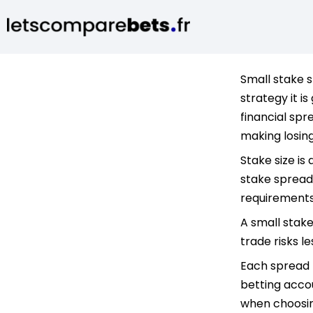
Small stake s
strategy it i
financial spr
making losing
Stake size i
stake spread
requirements
A small stak
trade risks l
Each spread 
betting accou
when choosin