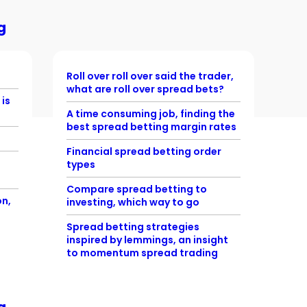
g
Roll over roll over said the trader,
what are roll over spread bets?
is
A time consuming job, finding the
best spread betting margin rates
Financial spread betting order
types
Compare spread betting to
on,
investing, which way to go
Spread betting strategies
inspired by lemmings, an insight
to momentum spread trading