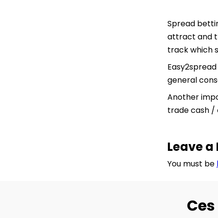
Spread betti
attract and t
track which s
Easy2spread 
general conso
Another impor
trade cash / 
Leave a 
You must be
Ces 