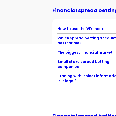
Financial spread bettin
How to use the VIX index
Which spread betting account 
best for me?
The biggest financial market
Small stake spread betting
companies
Trading with insider informati
is it legal?