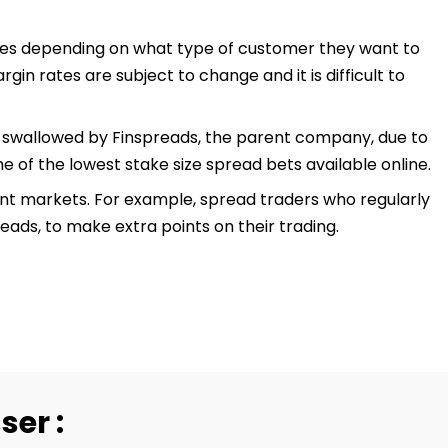
tes depending on what type of customer they want to
in rates are subject to change and it is difficult to
 swallowed by Finspreads, the parent company, due to
 of the lowest stake size spread bets available online.
rent markets. For example, spread traders who regularly
eads, to make extra points on their trading.
ser :