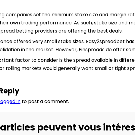
ng companies set the minimum stake size and margin ra
heir own trading performance. As such, stake size and marg
pread betting providers are offering the best deals.
once offered very small stake sizes. Easy2spreadbet has
lidation in the market. However, Finspreads do offer some
tant factor to consider is the spread available in diffe
or rolling markets would generally want small or tight spr
Reply
logged in
to post a comment.
articles peuvent vous intéres