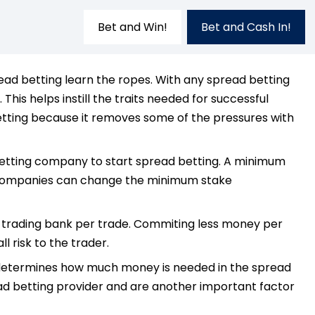
Bet and Win!
Bet and Cash In!
ead betting learn the ropes. With any spread betting
 This helps instill the traits needed for successful
betting because it removes some of the pressures with
betting company to start spread betting. A minimum
g companies can change the minimum stake
r trading bank per trade. Commiting less money per
l risk to the trader.
t determines how much money is needed in the spread
ead betting provider and are another important factor