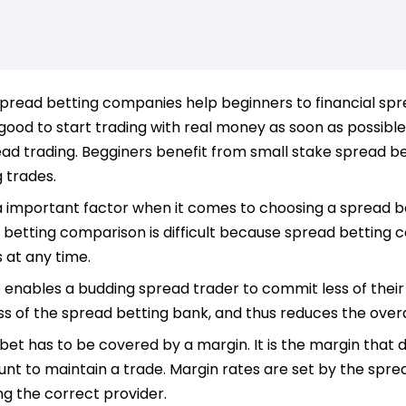
pread betting companies help beginners to financial spr
s good to start trading with real money as soon as possible.
ead trading. Begginers benefit from small stake spread 
 trades.
s a important factor when it comes to choosing a spread 
 betting comparison is difficult because spread bettin
 at any time.
e enables a budding spread trader to commit less of thei
ess of the spread betting bank, and thus reduces the overal
bet has to be covered by a margin. It is the margin tha
nt to maintain a trade. Margin rates are set by the spr
g the correct provider.