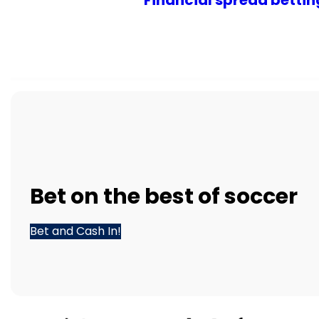
Financial spread bettin
Bet
on the best of
soccer
Bet and Cash In!