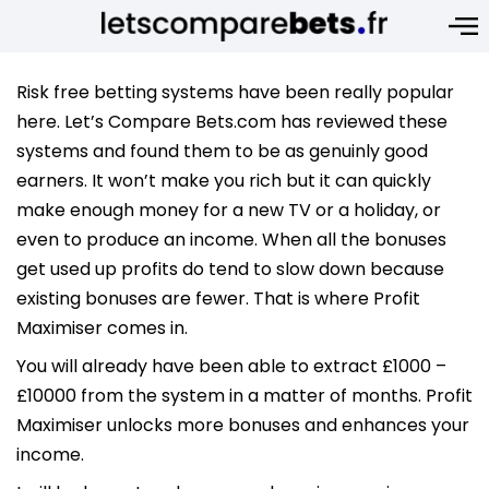
Risk free betting systems have been really popular
here. Let’s Compare Bets.com has reviewed these
systems and found them to be as genuinly good
earners. It won’t make you rich but it can quickly
make enough money for a new TV or a holiday, or
even to produce an income. When all the bonuses
get used up profits do tend to slow down because
existing bonuses are fewer. That is where Profit
Maximiser comes in.
You will already have been able to extract £1000 –
£10000 from the system in a matter of months. Profit
Maximiser unlocks more bonuses and enhances your
income.