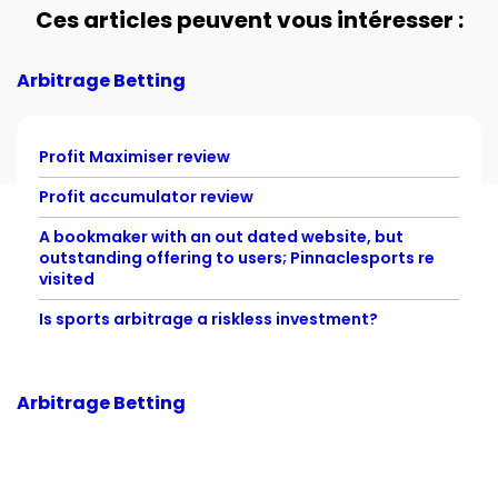
Ces articles peuvent vous intéresser :
Arbitrage Betting
Profit Maximiser review
Profit accumulator review
A bookmaker with an out dated website, but
outstanding offering to users; Pinnaclesports re
visited
Is sports arbitrage a riskless investment?
Arbitrage Betting