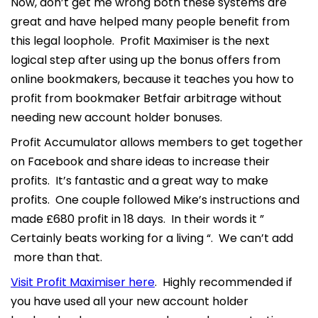
Now, don’t get me wrong both these systems are
great and have helped many people benefit from
this legal loophole. Profit Maximiser is the next
logical step after using up the bonus offers from
online bookmakers, because it teaches you how to
profit from bookmaker Betfair arbitrage without
needing new account holder bonuses.
Profit Accumulator allows members to get together
on Facebook and share ideas to increase their
profits. It’s fantastic and a great way to make
profits. One couple followed Mike’s instructions and
made £680 profit in 18 days. In their words it ”
Certainly beats working for a living “. We can’t add
more than that.
Visit Profit Maximiser here
. Highly recommended if
you have used all your new account holder