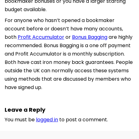
bookmaker bonuses or you have a larger starting
budget available.
For anyone who hasn’t opened a bookmaker
account before or doesn’t have many accounts,
both
Profit Accumulator
or
Bonus Bagging
are highly
recommended. Bonus Bagging is a one off payment
and Profit Accumulator is a monthly subscription.
Both have cast iron money back guarantees. People
outside the UK can normally access these systems
using methods that are discussed by members who
have signed up.
Leave a Reply
You must be
logged in
to post a comment.