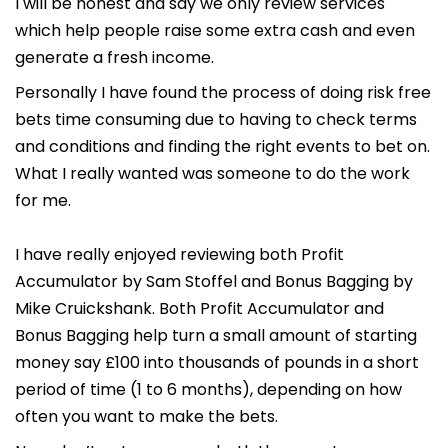
I will be honest and say we only review services
which help people raise some extra cash and even
generate a fresh income.
Personally I have found the process of doing risk free
bets time consuming due to having to check terms
and conditions and finding the right events to bet on.
What I really wanted was someone to do the work
for me.
I have really enjoyed reviewing both Profit
Accumulator by Sam Stoffel and Bonus Bagging by
Mike Cruickshank. Both Profit Accumulator and
Bonus Bagging help turn a small amount of starting
money say £100 into thousands of pounds in a short
period of time (1 to 6 months), depending on how
often you want to make the bets.