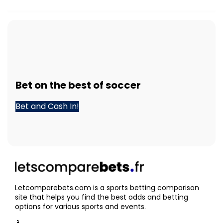
Bet
on the best of
soccer
Bet and Cash In!
Letcomparebets.com is a sports betting comparison
site that helps you find the best odds and betting
options for various sports and events.