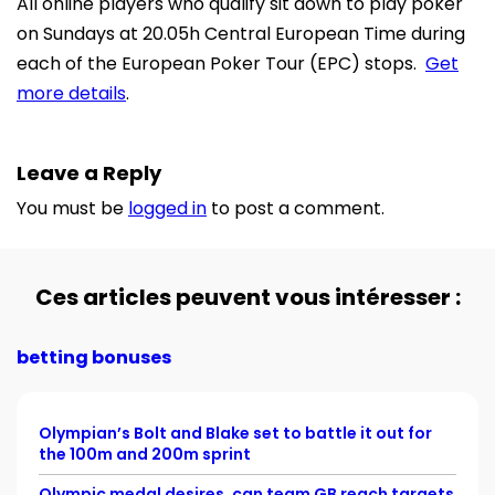
All online players who qualify sit down to play poker
on Sundays at 20.05h Central European Time during
each of the European Poker Tour (EPC) stops.
Get
more details
.
Leave a Reply
You must be
logged in
to post a comment.
Ces articles peuvent vous intéresser :
betting bonuses
Olympian’s Bolt and Blake set to battle it out for
the 100m and 200m sprint
Olympic medal desires, can team GB reach targets