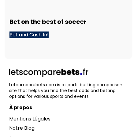
Bet
on the best of
soccer
Bet and Cash In!
Letcomparebets.com is a sports betting comparison
site that helps you find the best odds and betting
options for various sports and events.
À propos
Mentions Légales
Notre Blog