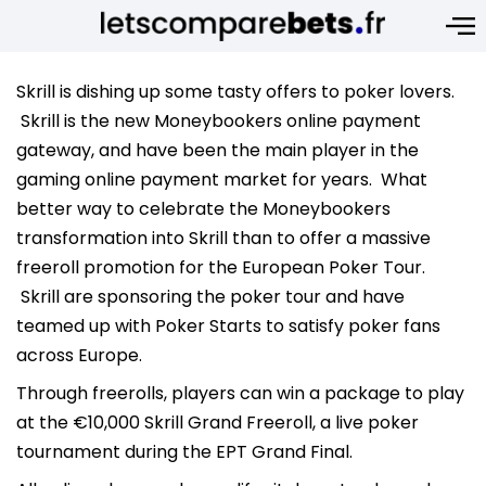
Skrill is dishing up some tasty offers to poker lovers.
Skrill is the new Moneybookers online payment
gateway, and have been the main player in the
gaming online payment market for years. What
better way to celebrate the Moneybookers
transformation into Skrill than to offer a massive
freeroll promotion for the European Poker Tour.
Skrill are sponsoring the poker tour and have
teamed up with Poker Starts to satisfy poker fans
across Europe.
Through freerolls, players can win a package to play
at the €10,000 Skrill Grand Freeroll, a live poker
tournament during the EPT Grand Final.