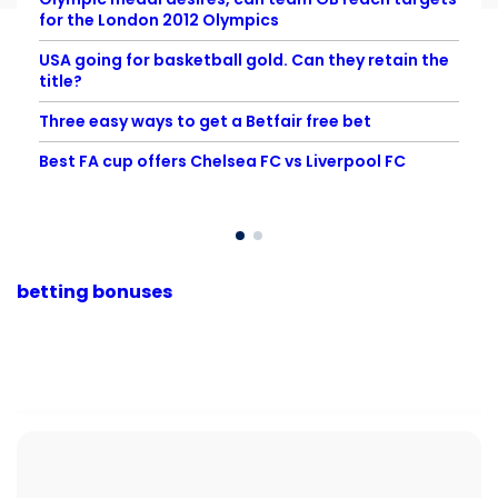
for the London 2012 Olympics
USA going for basketball gold. Can they retain the
title?
Three easy ways to get a Betfair free bet
Best FA cup offers Chelsea FC vs Liverpool FC
betting bonuses