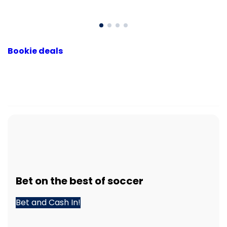
Bookie deals
Bet
on the best of
soccer
Bet and Cash In!