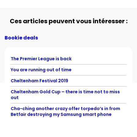
Ces articles peuvent vous intéresser :
Bookie deals
The Premier League is back
You are running out of time
Cheltenham Festival 2019
Cheltenham Gold Cup – there is time not to miss
out
Cha-ching another crazy offer torpedo’s in from
Betfair destroying my Samsung smart phone