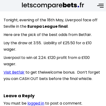
Tonight, evening of the 18th May, Liverpool face off
Seville in the
Europa League final
.
Here are the pick of the best odds from Betfair.
Lay the draw at 3.55. Liability of £25.50 for a £10
wager.
Liverpool to win at 2.24. £120 profit from a £100
wager.
Visit Betfair
to get theiwelcome bonus. Don’t forget
you can CASH OUT bets before the final whistle.
Leave a Reply
You must be
logged in
to post a comment.