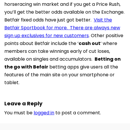
horseracing win market and if you get a Price Rush,
you’ll get the better odds available on the Exchange.
Betfair fixed odds have just got better.
Visit the
Betfair Sportbook for more. There are always new
sign up exclusives for new customers
. Other positive
points about Betfair include the ‘
cash out
‘ where
members can take winnings early of cut loses,
available on singles and accumulators.
Betting on
the go with Befair
betting apps give users all the
features of the main site on your smartphone or
tablet.
Leave a Reply
You must be
logged in
to post a comment.