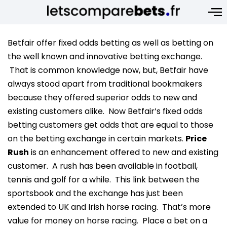
Betfair offer fixed odds betting as well as betting on
the well known and innovative betting exchange.
That is common knowledge now, but, Betfair have
always stood apart from traditional bookmakers
because they offered superior odds to new and
existing customers alike. Now Betfair’s fixed odds
betting customers get odds that are equal to those
on the betting exchange in certain markets.
Price
Rush
is an enhancement offered to new and existing
customer. A rush has been available in football,
tennis and golf for a while. This link between the
sportsbook and the exchange has just been
extended to UK and Irish horse racing. That’s more
value for money on horse racing. Place a bet on a