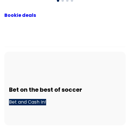
Bookie deals
Bet
on the best of
soccer
Bet and Cash In!