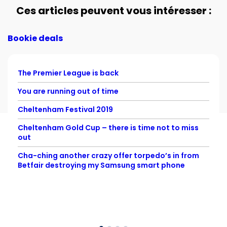
Ces articles peuvent vous intéresser :
Bookie deals
The Premier League is back
You are running out of time
Cheltenham Festival 2019
Cheltenham Gold Cup – there is time not to miss
out
Cha-ching another crazy offer torpedo’s in from
Betfair destroying my Samsung smart phone