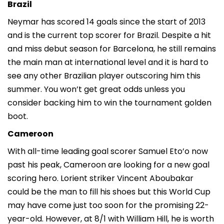
Brazil
Neymar has scored 14 goals since the start of 2013
and is the current top scorer for Brazil. Despite a hit
and miss debut season for Barcelona, he still remains
the main man at international level and it is hard to
see any other Brazilian player outscoring him this
summer. You won’t get great odds unless you
consider backing him to win the tournament golden
boot.
Cameroon
With all-time leading goal scorer Samuel Eto’o now
past his peak, Cameroon are looking for a new goal
scoring hero. Lorient striker Vincent Aboubakar
could be the man to fill his shoes but this World Cup
may have come just too soon for the promising 22-
year-old. However, at 8/1 with William Hill, he is worth