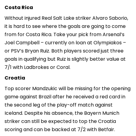
Costa Rica
Without injured Real Salt Lake striker Alvaro Saborio,
it is hard to see where the goals are going to come
from for Costa Rica. Take your pick from Arsenal’s
Joel Campbell – currently on loan at Olympiakos –
or PSV’s Bryan Ruiz. Both players scored just three
goals in qualifying but Ruiz is slightly better value at
7/1 with Ladbrokes or Coral.
Croatia
Top scorer Mandzukic will be missing for the opening
game against Brazil after he received a red card in
the second leg of the play-off match against
Iceland. Despite his absence, the Bayern Munich
striker can still be expected to top the Croatia
scoring and can be backed at 7/2 with Betfair.