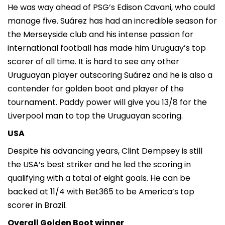
He was way ahead of PSG’s Edison Cavani, who could
manage five. Suárez has had an incredible season for
the Merseyside club and his intense passion for
international football has made him Uruguay’s top
scorer of all time. It is hard to see any other
Uruguayan player outscoring Suárez and he is also a
contender for golden boot and player of the
tournament. Paddy power will give you 13/8 for the
Liverpool man to top the Uruguayan scoring.
USA
Despite his advancing years, Clint Dempsey is still
the USA’s best striker and he led the scoring in
qualifying with a total of eight goals. He can be
backed at 11/4 with Bet365 to be America’s top
scorer in Brazil.
Overall Golden Boot winner