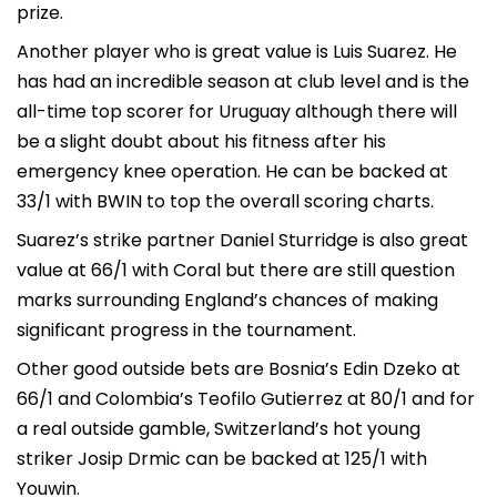
prize.
Another player who is great value is Luis Suarez. He
has had an incredible season at club level and is the
all-time top scorer for Uruguay although there will
be a slight doubt about his fitness after his
emergency knee operation. He can be backed at
33/1 with BWIN to top the overall scoring charts.
Suarez’s strike partner Daniel Sturridge is also great
value at 66/1 with Coral but there are still question
marks surrounding England’s chances of making
significant progress in the tournament.
Other good outside bets are Bosnia’s Edin Dzeko at
66/1 and Colombia’s Teofilo Gutierrez at 80/1 and for
a real outside gamble, Switzerland’s hot young
striker Josip Drmic can be backed at 125/1 with
Youwin.