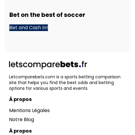
Bet
on the best of
soccer
Bet and Cash In!
Letcomparebets.com is a sports betting comparison
site that helps you find the best odds and betting
options for various sports and events.
À propos
Mentions Légales
Notre Blog
À propos