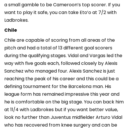
a small gamble to be Cameroon’s top scorer. If you
want to play it safe, you can take Eto’o at 7/2 with
Ladbrokes.
Chile
Chile are capable of scoring from all areas of the
pitch and had a total of 13 different goal scorers
during the qualifying stages. Vidal and Vargas led the
way with five goals each, followed closely by Alexis
Sanchez who managed four. Alexis Sanchez is just
reaching the peak of his career and this could be a
defining tournament for the Barcelona man. His
league form has remained impressive this year and
he is comfortable on the big stage. You can back him
at 11/4 with Ladbrokes but if you want better value,
look no further than Juventus midfielder Arturo Vidal
who has recovered from knee surgery and can be