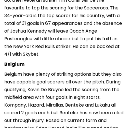
do, then veteran striker Tim Cahill will be the
favourite to top the scoring for the Socceroos. The
34-year-old is the top scorer for his country, with a
total of 31 goals in 67 appearances and the absence
of Joshua Kennedy will leave Coach Ange
Postecoglou with little choice but to put his faith in
the New York Red Bulls striker. He can be backed at
4/1 with Skybet.
Belgium
Belgium have plenty of striking options but they also
have capable goal scorers all over the pitch. During
qualifying, Kevin De Bruyne led the scoring from the
midfield area with four goals in eight starts.
Kompany, Hazard, Mirallas, Benteke and Lukaku all
scored 2 goals each but Benteke has now been ruled
out through injury. Based on current form and