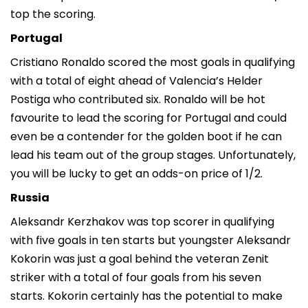
top the scoring.
Portugal
Cristiano Ronaldo scored the most goals in qualifying
with a total of eight ahead of Valencia’s Helder
Postiga who contributed six. Ronaldo will be hot
favourite to lead the scoring for Portugal and could
even be a contender for the golden boot if he can
lead his team out of the group stages. Unfortunately,
you will be lucky to get an odds-on price of 1/2.
Russia
Aleksandr Kerzhakov was top scorer in qualifying
with five goals in ten starts but youngster Aleksandr
Kokorin was just a goal behind the veteran Zenit
striker with a total of four goals from his seven
starts. Kokorin certainly has the potential to make