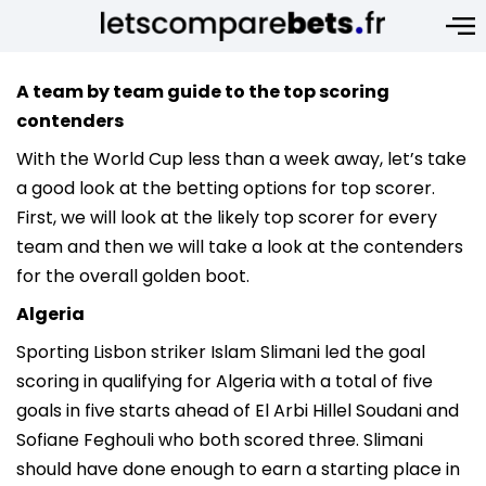
A team by team guide to the top scoring
contenders
With the World Cup less than a week away, let’s take
a good look at the betting options for top scorer.
First, we will look at the likely top scorer for every
team and then we will take a look at the contenders
for the overall golden boot.
Algeria
Sporting Lisbon striker Islam Slimani led the goal
scoring in qualifying for Algeria with a total of five
goals in five starts ahead of El Arbi Hillel Soudani and
Sofiane Feghouli who both scored three. Slimani
should have done enough to earn a starting place in