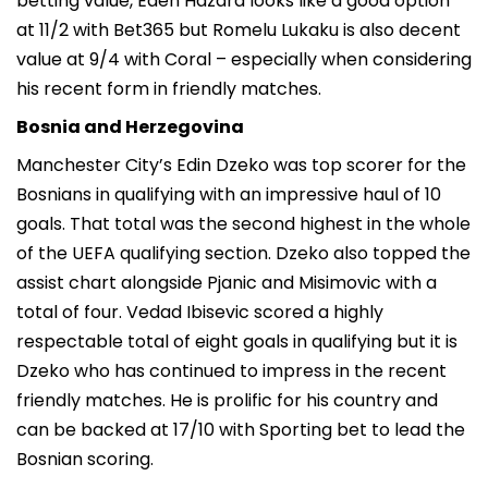
betting value, Eden Hazard looks like a good option
at 11/2 with Bet365 but Romelu Lukaku is also decent
value at 9/4 with Coral – especially when considering
his recent form in friendly matches.
Bosnia and Herzegovina
Manchester City’s Edin Dzeko was top scorer for the
Bosnians in qualifying with an impressive haul of 10
goals. That total was the second highest in the whole
of the UEFA qualifying section. Dzeko also topped the
assist chart alongside Pjanic and Misimovic with a
total of four. Vedad Ibisevic scored a highly
respectable total of eight goals in qualifying but it is
Dzeko who has continued to impress in the recent
friendly matches. He is prolific for his country and
can be backed at 17/10 with Sporting bet to lead the
Bosnian scoring.