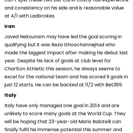
and consistency on his side and is reasonable value
at 4/1 with Ladbrokes.
Iran
Javed Nekounam may have led the goal scoring in
qualifying but it was Reza Ghoochannejhad who
made the biggest impact after making his debut last
year. Despite his lack of goals at club level for
Charlton Athletic this season, he always seems to
excel for the national team and has scored 9 goals in
just 12 starts. He can be backed at 11/2 with Bet365.
Italy
Italy have only managed one goal in 2014 and are
unlikely to score many goals at the World Cup. They
will be hoping that 23-year-old Mario Balotelli can
finally fulfil his immense potential this summer and