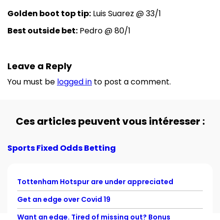
Golden boot top tip:
Luis Suarez @ 33/1
Best outside bet:
Pedro @ 80/1
Leave a Reply
You must be
logged in
to post a comment.
Ces articles peuvent vous intéresser :
Sports Fixed Odds Betting
Tottenham Hotspur are under appreciated
Get an edge over Covid 19
Want an edge. Tired of missing out? Bonus