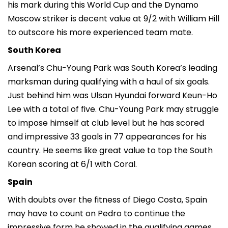
his mark during this World Cup and the Dynamo
Moscow striker is decent value at 9/2 with William Hill
to outscore his more experienced team mate.
South Korea
Arsenal’s Chu-Young Park was South Korea’s leading
marksman during qualifying with a haul of six goals.
Just behind him was Ulsan Hyundai forward Keun-Ho
Lee with a total of five. Chu-Young Park may struggle
to impose himself at club level but he has scored
and impressive 33 goals in 77 appearances for his
country. He seems like great value to top the South
Korean scoring at 6/1 with Coral.
Spain
With doubts over the fitness of Diego Costa, Spain
may have to count on Pedro to continue the
impressive form he showed in the qualifying games.