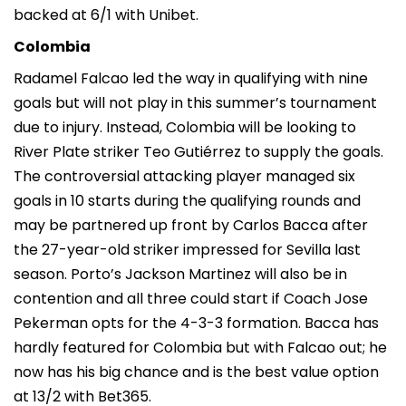
backed at 6/1 with Unibet.
Colombia
Radamel Falcao led the way in qualifying with nine
goals but will not play in this summer’s tournament
due to injury. Instead, Colombia will be looking to
River Plate striker Teo Gutiérrez to supply the goals.
The controversial attacking player managed six
goals in 10 starts during the qualifying rounds and
may be partnered up front by Carlos Bacca after
the 27-year-old striker impressed for Sevilla last
season. Porto’s Jackson Martinez will also be in
contention and all three could start if Coach Jose
Pekerman opts for the 4-3-3 formation. Bacca has
hardly featured for Colombia but with Falcao out; he
now has his big chance and is the best value option
at 13/2 with Bet365.