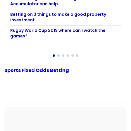
Accumulator can help
Betting on 3 things to make a good property
investment
Rugby World Cup 2019 where can I watch the
games?
Sports Fixed Odds Betting