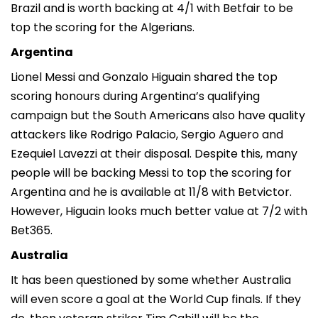
Brazil and is worth backing at 4/1 with Betfair to be
top the scoring for the Algerians.
Argentina
Lionel Messi and Gonzalo Higuain shared the top
scoring honours during Argentina’s qualifying
campaign but the South Americans also have quality
attackers like Rodrigo Palacio, Sergio Aguero and
Ezequiel Lavezzi at their disposal. Despite this, many
people will be backing Messi to top the scoring for
Argentina and he is available at 11/8 with Betvictor.
However, Higuain looks much better value at 7/2 with
Bet365.
Australia
It has been questioned by some whether Australia
will even score a goal at the World Cup finals. If they