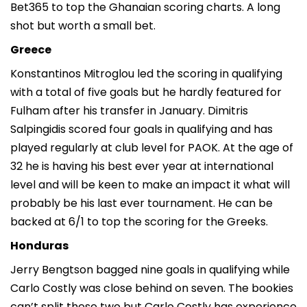
Bet365 to top the Ghanaian scoring charts. A long
shot but worth a small bet.
Greece
Konstantinos Mitroglou led the scoring in qualifying
with a total of five goals but he hardly featured for
Fulham after his transfer in January. Dimitris
Salpingidis scored four goals in qualifying and has
played regularly at club level for PAOK. At the age of
32 he is having his best ever year at international
level and will be keen to make an impact it what will
probably be his last ever tournament. He can be
backed at 6/1 to top the scoring for the Greeks.
Honduras
Jerry Bengtson bagged nine goals in qualifying while
Carlo Costly was close behind on seven. The bookies
can’t split these two but Carlo Costly has experience