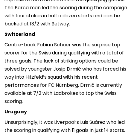
The Barca man led the scoring during the campaign
with four strikes in half a dozen starts and can be
backed at 13/2 with Betway.
Switzerland
Centre-back Fabian Schaer was the surprise top
scorer for the Swiss during qualifying with a total of
three goals. The lack of striking options could be
solved by youngster Josip Drmić who has forced his
way into Hitzfeld’s squad with his recent
performances for FC Nürnberg. Drmić is currently
available at 7/2 with Ladbrokes to top the Swiss
scoring.
Uruguay
Unsurprisingly, it was Liverpool’s Luis Suárez who led
the scoring in qualifying with 11 goals in just 14 starts.