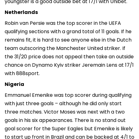
youngster is a good outside bet at 17/1 with Unibet.
Netherlands
Robin van Persie was the top scorer in the UEFA
qualifying sections with a grand total of 11 goals. If he
remains fit, it is hard to see anyone else in the Dutch
team outscoring the Manchester United striker. If
the 31/20 price does not appeal then take an outside
chance on Dynamo Kyiv striker Jeremain Lens at 17/1
with 888sport.
Nigeria
Emmanuel Emenike was top scorer during qualifying
with just three goals – although he did only start
three matches. Victor Moses was next with a two
goals in his six appearances. There is no stand out
goal scorer for the Super Eagles but Emenike is likely
to start up front in Brazil and can be backed at 4/1 to