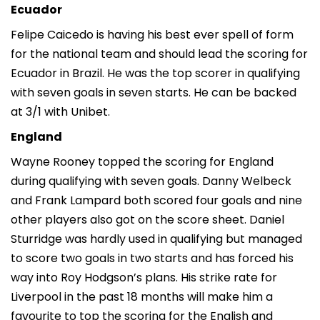
Ecuador
Felipe Caicedo is having his best ever spell of form
for the national team and should lead the scoring for
Ecuador in Brazil. He was the top scorer in qualifying
with seven goals in seven starts. He can be backed
at 3/1 with Unibet.
England
Wayne Rooney topped the scoring for England
during qualifying with seven goals. Danny Welbeck
and Frank Lampard both scored four goals and nine
other players also got on the score sheet. Daniel
Sturridge was hardly used in qualifying but managed
to score two goals in two starts and has forced his
way into Roy Hodgson’s plans. His strike rate for
Liverpool in the past 18 months will make him a
favourite to top the scoring for the English and