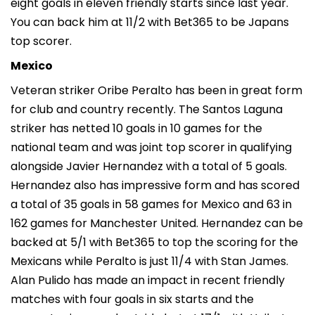
eight goals in eleven friendly starts since last year.
You can back him at 11/2 with Bet365 to be Japans
top scorer.
Mexico
Veteran striker Oribe Peralto has been in great form
for club and country recently. The Santos Laguna
striker has netted 10 goals in 10 games for the
national team and was joint top scorer in qualifying
alongside Javier Hernandez with a total of 5 goals.
Hernandez also has impressive form and has scored
a total of 35 goals in 58 games for Mexico and 63 in
162 games for Manchester United. Hernandez can be
backed at 5/1 with Bet365 to top the scoring for the
Mexicans while Peralto is just 11/4 with Stan James.
Alan Pulido has made an impact in recent friendly
matches with four goals in six starts and the