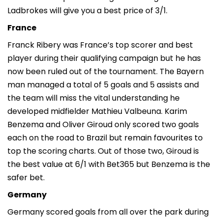
Ladbrokes will give you a best price of 3/1.
France
Franck Ribery was France’s top scorer and best
player during their qualifying campaign but he has
now been ruled out of the tournament. The Bayern
man managed a total of 5 goals and 5 assists and
the team will miss the vital understanding he
developed midfielder Mathieu Valbeuna. Karim
Benzema and Oliver Giroud only scored two goals
each on the road to Brazil but remain favourites to
top the scoring charts. Out of those two, Giroud is
the best value at 6/1 with Bet365 but Benzema is the
safer bet.
Germany
Germany scored goals from all over the park during