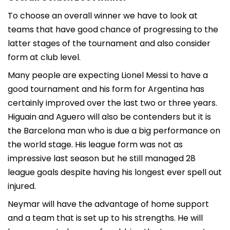
To choose an overall winner we have to look at
teams that have good chance of progressing to the
latter stages of the tournament and also consider
form at club level.
Many people are expecting Lionel Messi to have a
good tournament and his form for Argentina has
certainly improved over the last two or three years.
Higuain and Aguero will also be contenders but it is
the Barcelona man who is due a big performance on
the world stage. His league form was not as
impressive last season but he still managed 28
league goals despite having his longest ever spell out
injured.
Neymar will have the advantage of home support
and a team that is set up to his strengths. He will