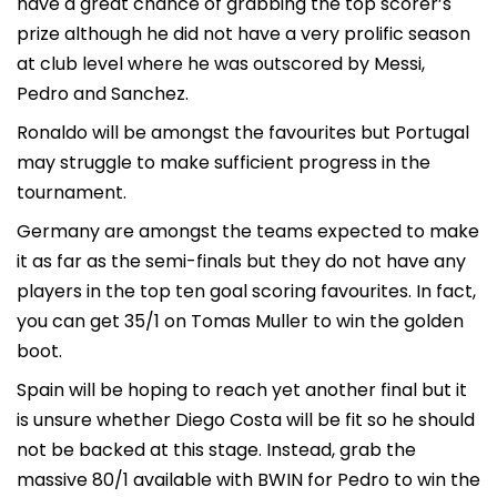
have a great chance of grabbing the top scorer’s
prize although he did not have a very prolific season
at club level where he was outscored by Messi,
Pedro and Sanchez.
Ronaldo will be amongst the favourites but Portugal
may struggle to make sufficient progress in the
tournament.
Germany are amongst the teams expected to make
it as far as the semi-finals but they do not have any
players in the top ten goal scoring favourites. In fact,
you can get 35/1 on Tomas Muller to win the golden
boot.
Spain will be hoping to reach yet another final but it
is unsure whether Diego Costa will be fit so he should
not be backed at this stage. Instead, grab the
massive 80/1 available with BWIN for Pedro to win the