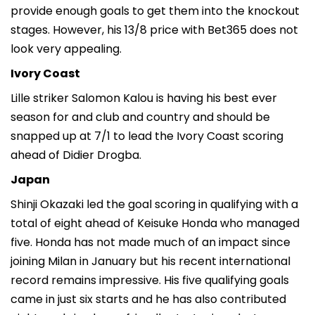
provide enough goals to get them into the knockout
stages. However, his 13/8 price with Bet365 does not
look very appealing.
Ivory Coast
Lille striker Salomon Kalou is having his best ever
season for and club and country and should be
snapped up at 7/1 to lead the Ivory Coast scoring
ahead of Didier Drogba.
Japan
Shinji Okazaki led the goal scoring in qualifying with a
total of eight ahead of Keisuke Honda who managed
five. Honda has not made much of an impact since
joining Milan in January but his recent international
record remains impressive. His five qualifying goals
came in just six starts and he has also contributed