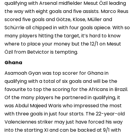
qualifying with Arsenal midfielder Mesut Özil leading
the way with eight goals and five assists. Marco Reus
scored five goals and Götze, Klose, Müller and
Schürrle all chipped in with four goals apiece. With so
many players hitting the target, it’s hard to know
where to place your money but the 12/1 on Mesut
Özil from Betvictor is tempting.
Ghana
Asamoah Gyan was top scorer for Ghana in
qualifying with a total of six goals and will be the
favourite to top the scoring for the Africans in Brazil.
Of the many players he partnered in qualifying, it
was Abdul Majeed Waris who impressed the most
with three goals in just four starts. The 22-year-old
Valenciennes striker may just have forced his way
into the starting XI and can be backed at 9/1 with