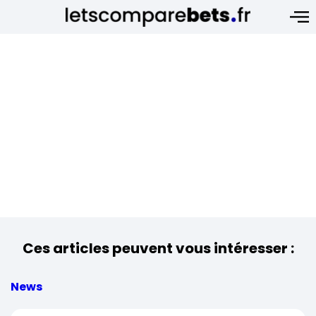
Ces articles peuvent vous intéresser :
News