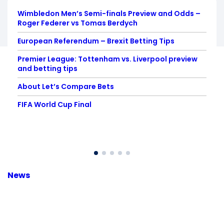
Wimbledon Men’s Semi-finals Preview and Odds –
Roger Federer vs Tomas Berdych
European Referendum – Brexit Betting Tips
Premier League: Tottenham vs. Liverpool preview
and betting tips
About Let’s Compare Bets
FIFA World Cup Final
News