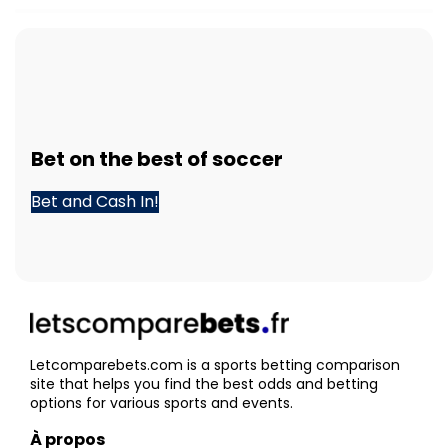
Bet
on the best of
soccer
Bet and Cash In!
Letcomparebets.com is a sports betting comparison
site that helps you find the best odds and betting
options for various sports and events.
À propos