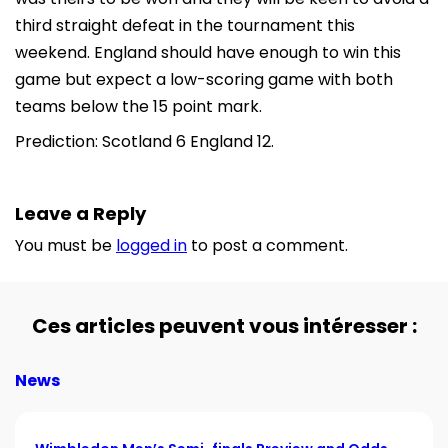
third straight defeat in the tournament this
weekend. England should have enough to win this
game but expect a low-scoring game with both
teams below the 15 point mark.
Prediction: Scotland 6 England 12.
Leave a Reply
You must be
logged in
to post a comment.
Ces articles peuvent vous intéresser :
News