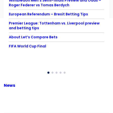
Wimbledon Men’s Semi-finals Preview and Odds –
Roger Federer vs Tomas Berdych
European Referendum – Brexit Betting Tips
Premier League: Tottenham vs. Liverpool preview
and betting tips
About Let’s Compare Bets
FIFA World Cup Final
News