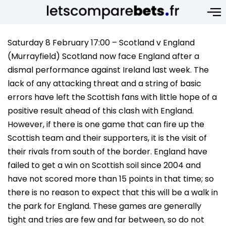
Saturday 8 February 17:00 – Scotland v England
(Murrayfield) Scotland now face England after a
dismal performance against Ireland last week. The
lack of any attacking threat and a string of basic
errors have left the Scottish fans with little hope of a
positive result ahead of this clash with England.
However, if there is one game that can fire up the
Scottish team and their supporters, it is the visit of
their rivals from south of the border. England have
failed to get a win on Scottish soil since 2004 and
have not scored more than 15 points in that time; so
there is no reason to expect that this will be a walk in
the park for England. These games are generally
tight and tries are few and far between, so do not