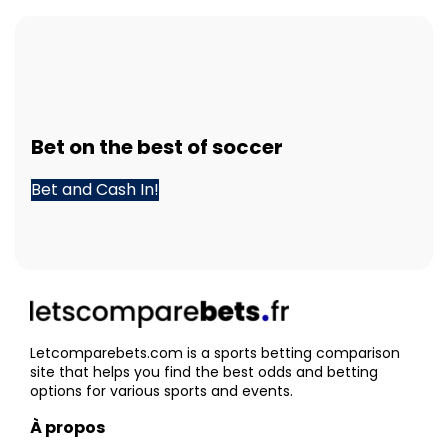
Bet
on the best of
soccer
Bet and Cash In!
Letcomparebets.com is a sports betting comparison
site that helps you find the best odds and betting
options for various sports and events.
À propos