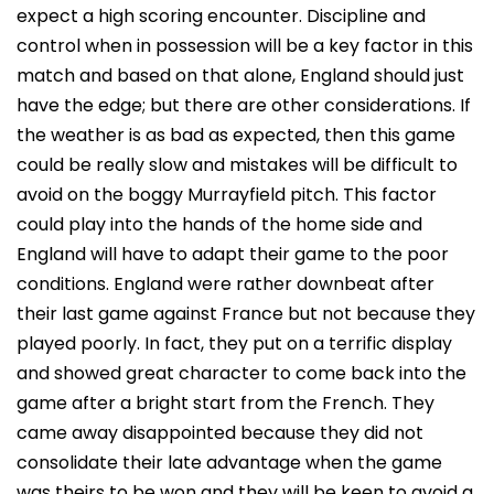
expect a high scoring encounter. Discipline and
control when in possession will be a key factor in this
match and based on that alone, England should just
have the edge; but there are other considerations. If
the weather is as bad as expected, then this game
could be really slow and mistakes will be difficult to
avoid on the boggy Murrayfield pitch. This factor
could play into the hands of the home side and
England will have to adapt their game to the poor
conditions. England were rather downbeat after
their last game against France but not because they
played poorly. In fact, they put on a terrific display
and showed great character to come back into the
game after a bright start from the French. They
came away disappointed because they did not
consolidate their late advantage when the game
was theirs to be won and they will be keen to avoid a