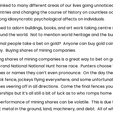
inked to many different areas of our lives going unnotice
tries and changing the course of history on countless oc
ng idiosyncratic psychological affects on individuals.
used to adorn buildings, books, and art work taking centre 
und the world. Not to mention world heritage and the build
al people take a bet on gold? Anyone can buy gold coin
ay. Buying shares of mining companies.
g shares of mining companies is a great way to bet on gold.
and National National Hunt horse race. Punters choose t
s or names they can’t even pronounce. On the day the ga
ok fence, jockeys flying everywhere, and some unfortuna
ses veering off in all directions. Come the final fences y
rships but it’s all still a bit of luck as to who romps home
performance of mining shares can be volatile. This is du
 metal in the ground, land, machinery, and debt. All of 