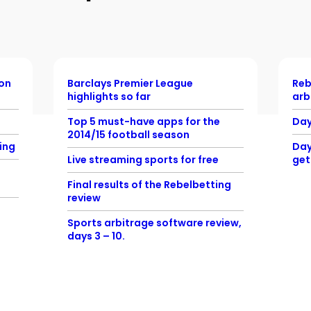
ion
Barclays Premier League
Reb
highlights so far
arb
Top 5 must-have apps for the
Day
2014/15 football season
ing
Day
Live streaming sports for free
get
Final results of the Rebelbetting
review
Sports arbitrage software review,
days 3 – 10.