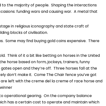
d to the majority of people. Shaping the interactions
casions: funding wars and causing war. A metal that
stage in religious iconography and state craft of
ing blocks of civilisation.
s. Some may find buying gold coins expensive. There
 Think of it a bit like betting on horses in the United
he horse based on form, jockeys, trainers, funny
tes open and they’re off. Three horses fall at the
tely don’t make it. Come The Chair fence you’ve got
ou are left with the creme del la creme of race horse and
 winner
e to operational gearing. On the company balance
which has a certain cost to operate and maintain which