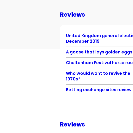
Reviews
United Kingdom general elect
December 2019
A goose that lays golden eggs
Cheltenham Festival horse rac
Who would want to revive the
1970s?
Betting exchange sites review
Reviews