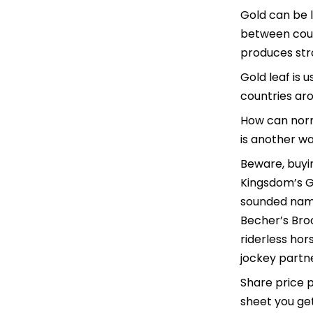
Gold can be l
between coun
produces stro
Gold leaf is 
countries aro
How can norm
is another w
Beware, buyin
Kingsdom’s Gr
sounded name
Becher’s Bro
riderless hor
jockey partne
Share price 
sheet you get