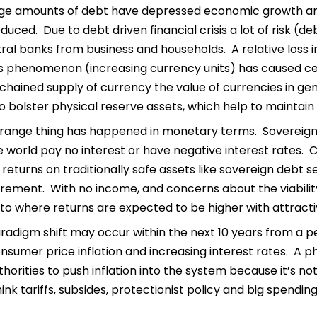
arge amounts of debt have depressed economic growth an
duced. Due to debt driven financial crisis a lot of risk 
ral banks from business and households. A relative loss 
is phenomenon (increasing currency units) has caused cen
chained supply of currency the value of currencies in gen
o bolster physical reserve assets, which help to maintain 
range thing has happened in monetary terms. Sovereign de
e world pay no interest or have negative interest rates. C
eturns on traditionally safe assets like sovereign debt 
irement. With no income, and concerns about the viabili
o where returns are expected to be higher with attractive 
radigm shift may occur within the next 10 years from a per
onsumer price inflation and increasing interest rates. A
orities to push inflation into the system because it’s n
ink tariffs, subsides, protectionist policy and big spendi