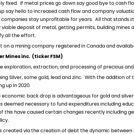
ely fixed. If metal prices go down say good bye to cash fl
up say hello to increased cash flow and company valuati
 companies stay unprofitable for years. All that stands in
viable deposit of metal, getting permits, building mines an
fy all the effort.
et on a mining company registered in Canada and availab
er Mines inc. (ticker FSM)
he exploration, extraction, and processing of precious an
ing Silver, some gold, lead and zinc. With the addition of 
ng up in 2020.
 economic back drop is advantageous for gold and silver 
s deemed necessary to fund expenditures including educat
of this have caused certain changes recently including ge
icy.
is created via the creation of debt the dynamic between