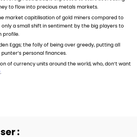
ney to flow into precious metals markets.
he market capitilisation of gold miners compared to
 only a small shift in sentiment by the big players to
 profile.
en Eggs; the folly of being over greedy, putting all
 punter’s personal finances.
on of currency units around the world, who, don’t want
w
.
ser :