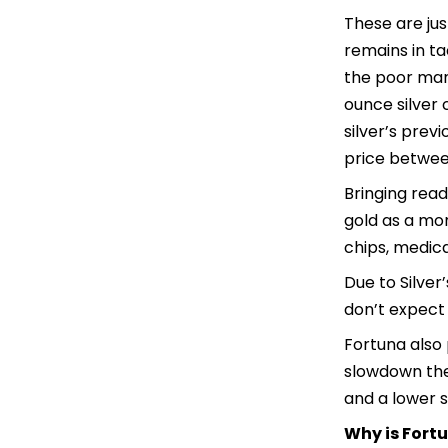
These are jus
remains in ta
the poor mans
ounce silver 
silver’s prev
price between
Bringing read
gold as a mon
chips, medica
Due to Silver’
don’t expect 
Fortuna also 
slowdown the 
and a lower s
Why is Fort