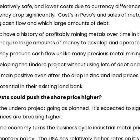
 relatively safe, and lower costs due to currency differenc
rency drop significantly. Cost’s in Peso’s and sales of met
ing cash flow and which large amounts of debt.
ave a history of profitably mining metals over time in 
 require large amounts of money to develop and operate
they produce cash flow unlike many precious metal mini
loping the Lindero project without using lots of debt and f
main positive even after the drop in zinc and lead prices.
tential in their existing land bank.
sts could push the share price higher?
the Lindero project going as planned. It’s expected to sig
ices are breaking higher.
d economy turns the business cycle industrial metal pric
etary policy. The USA has relatively higher rates on it’s