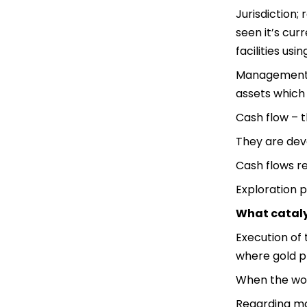
Jurisdiction;
seen it’s cur
facilities us
Management; h
assets which
Cash flow – 
They are deve
Cash flows re
Exploration po
What cataly
Execution of 
where gold pr
When the worl
Regarding mon