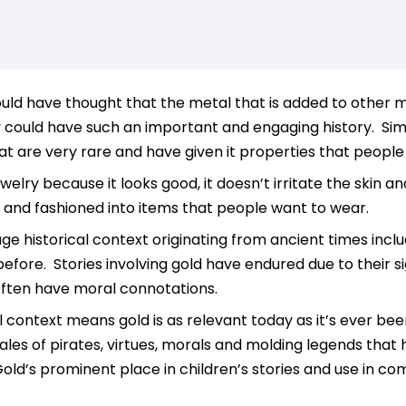
d have thought that the metal that is added to other metal
could have such an important and engaging history. Simi
at are very rare and have given it properties that people 
ewelry because it looks good, it doesn’t irritate the skin an
and fashioned into items that people want to wear.
ge historical context originating from ancient times incl
fore. Stories involving gold have endured due to their s
often have moral connotations.
al context means gold is as relevant today as it’s ever be
tales of pirates, virtues, morals and molding legends that
old’s prominent place in children’s stories and use in 