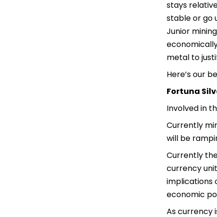
stays relativ
stable or go 
Junior mining
economically 
metal to justi
Here’s our b
Fortuna Silv
Involved in t
Currently min
will be rampi
Currently the
currency unit
implications 
economic pol
As currency 