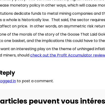
ease monetary policy in other ways, which will cause mo
itutions dedicate funds to metal mining companies and t
 a whole is historically low. That said, the sector requires
affect on price. In other words, an asymmetric risk return
one of the morals of the story of the Goose That Laid Gold
to one basket, and the implications this could have to the
ant an interesting play on the theme of unhinged inflati
d miners, should
check out the Profit Accumulator revie
Reply
logged in
to post a comment.
articles peuvent vous intéres