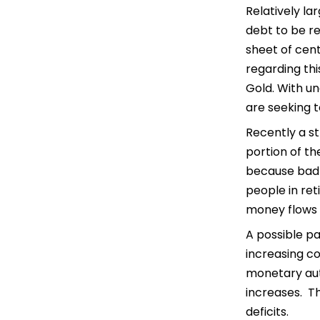
Relatively l
debt to be re
sheet of cent
regarding th
Gold. With un
are seeking t
Recently a st
portion of th
because bad r
people in ret
money flows t
A possible pa
increasing c
monetary auth
increases. Th
deficits.