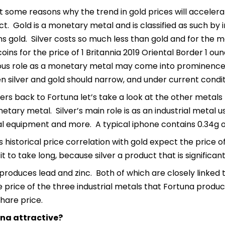
t some reasons why the trend in gold prices will accelerat
ct. Gold is a monetary metal and is classified as such by 
 gold. Silver costs so much less than gold and for the ma
coins for the price of 1 Britannia 2019 Oriental Border 1 o
ious role as a monetary metal may come into prominence aga
 silver and gold should narrow, and under current condit
ers back to Fortuna let’s take a look at the other metals F
etary metal. Silver’s main role is as an industrial metal 
l equipment and more. A typical iphone contains 0.34g of
s historical price correlation with gold expect the price of 
it to take long, because silver a product that is significa
produces lead and zinc. Both of which are closely linked
price of the three industrial metals that Fortuna produc
hare price.
una attractive?