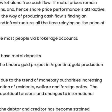
ow let alone free cash flow. If metal prices remain
ons, and, hence share price performance is attractive.
 the way of producing cash flow is finding an
d infrastructure; all the time relaying on the price of
le most people via brokerage accounts.
d base metal deposits.
the Lindero gold project in Argentina; gold production
due to the trend of monetary authorities increasing
ion of residents, welfare and foreign policy. The
opolitical tensions and changes to international
 the debtor and creditor has become strained.