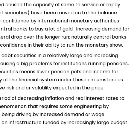
d caused the capacity of some to service or repay
(debt securities) have been moved on to the balance
in confidence by international monetary authorities
tral banks to buy a lot of gold. Increasing demand for
eral drop over the longer run: naturally central banks
confidence in their ability to run the monetary show.
bt securities in a relatively large and increasing
ausing a big problems for institutions running pensions,
securities means lower pension pots and income for
ty of the financial system under these circumstances
risk and or volatility expected in the price.
iod of decreasing inflation and real interest rates to
 phenomenon that requires some engineering by
ot being driving by increased demand or wage
ng on infrastructure funded by increasingly large budget