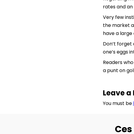
rates and an 
Very few inst
the market as
have a large 
Don’t forget 
one’s eggs in
Readers who w
a punt on gol
Leave a 
You must be
Ces 