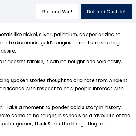
Bet and Win!
Bet and Cash In!
s like nickel, silver, palladium, copper or zinc to
lar to diamonds: gold’s origins come from starting
desire.
d it doesn’t tarnish, it can be bought and sold easily,
uding spoken stories thought to originate from Ancient
ignificance with respect to how people interact with
en. Take a moment to ponder gold’s story in history.
 have come to be taught in schools as a favourite of the
computer games, think Sonic the Hedge Hog and