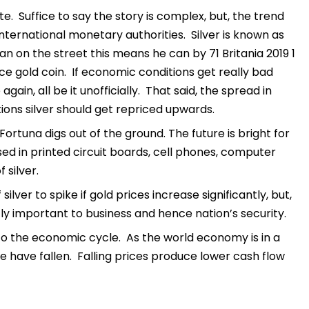
e. Suffice to say the story is complex, but, the trend
international monetary authorities. Silver is known as
n on the street this means he can by 71 Britania 2019 1
unce gold coin. If economic conditions get really bad
in, all be it unofficially. That said, the spread in
ions silver should get repriced upwards.
ortuna digs out of the ground. The future is bright for
used in printed circuit boards, cell phones, computer
 silver.
silver to spike if gold prices increase significantly, but,
ntly important to business and hence nation’s security.
 to the economic cycle. As the world economy is in a
e have fallen. Falling prices produce lower cash flow