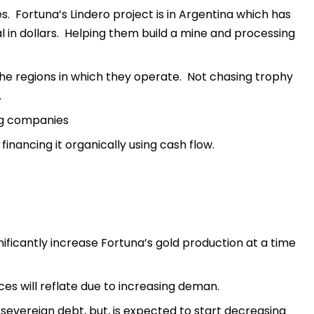
es. Fortuna’s Lindero project is in Argentina which has
al in dollars. Helping them build a mine and processing
the regions in which they operate. Not chasing trophy
.
ng companies
inancing it organically using cash flow.
nificantly increase Fortuna’s gold production at a time
es will reflate due to increasing deman.
 severeign debt, but, is expected to start decreasing