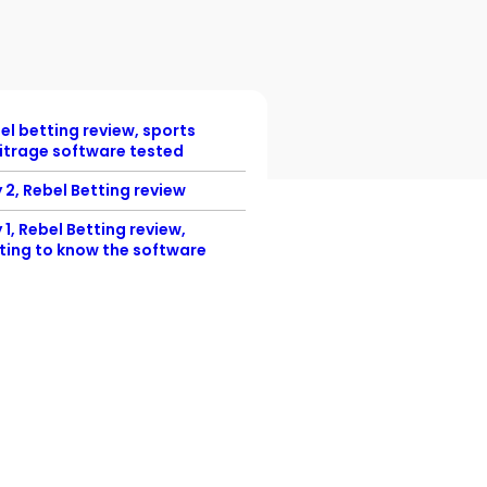
el betting review, sports
itrage software tested
 2, Rebel Betting review
 1, Rebel Betting review,
ting to know the software