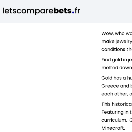
Wow, who woul
make jewelry 
conditions th
Find gold in j
melted down 
Gold has a hu
Greece and be
each other, 
This historic
Featuring in 
curriculum. G
Minecraft.