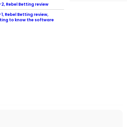
 2, Rebel Betting review
 1, Rebel Betting review,
ting to know the software