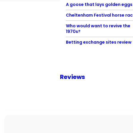
A goose that lays golden eggs
Cheltenham Festival horse rac
Who would want to revive the
1970s?
Betting exchange sites review
Reviews