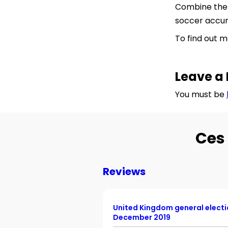
Combine the 
soccer accum
To find out m
Leave a 
You must be
Ces 
Reviews
United Kingdom general elect
December 2019