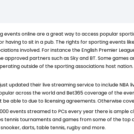
g events online are a great way to access popular sportin
or having to sit in a pub. The rights for sporting events 
ciations involved. For instance the English Premier Leagu
he approved partners such as Sky and BT. Some games are 
rating outside of the sporting associations host nation.
ust updated their live streaming service to include NBA l
pular across the world and Bet365 coverage of the event 
not be able to due to licensing agreements. Otherwise cove
,000 events streamed to PCs every year there is ample ch
es tennis tournaments and games from some of the top d
 snooker, darts, table tennis, rugby and more.