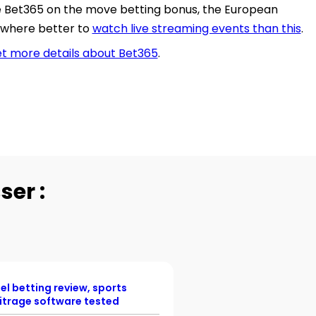
he Bet365 on the move betting bonus, the European
owhere better to
watch live streaming events than this
.
t more details about Bet365
.
ser :
el betting review, sports
itrage software tested