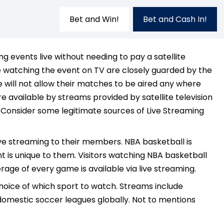
Bet and Win!
Bet and Cash In!
g events live without needing to pay a satellite
like watching the event on TV are closely guarded by the
e will not allow their matches to be aired any where
available by streams provided by satellite television
 Consider some legitimate sources of Live Streaming
ive streaming to their members. NBA basketball is
is unique to them. Visitors watching NBA basketball
rage of every game is available via live streaming.
oice of which sport to watch. Streams include
omestic soccer leagues globally. Not to mentions