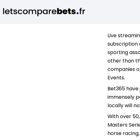
Live streamin
subscription 
sporting asso
other than t
companies ope
Events.
Bet365 have j
immensely po
locally will 
With over 50
Masters Seri
horse racing,