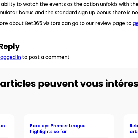
ability to watch the events as the action unfolds with t
ulator bonus and the standard sign up bonus there is n
ore about Bet365 visitors can go to our review page to
ge
Reply
logged in
to post a comment.
articles peuvent vous intéres
ion
Barclays Premier League
Reb
highlights so far
arb