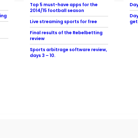
Top 5 must-have apps for the
Day
2014/15 football season
ing
Day
Live streaming sports for free
get
Final results of the Rebelbetting
review
Sports arbitrage software review,
days 3 – 10.