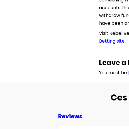
accounts that
withdraw fund
have been ar
Visit Rebel B
Betting site
.
Leave a 
You must be
Ces 
Reviews