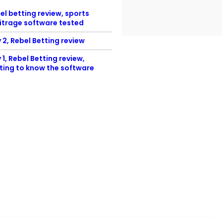
el betting review, sports
itrage software tested
 2, Rebel Betting review
 1, Rebel Betting review,
ting to know the software