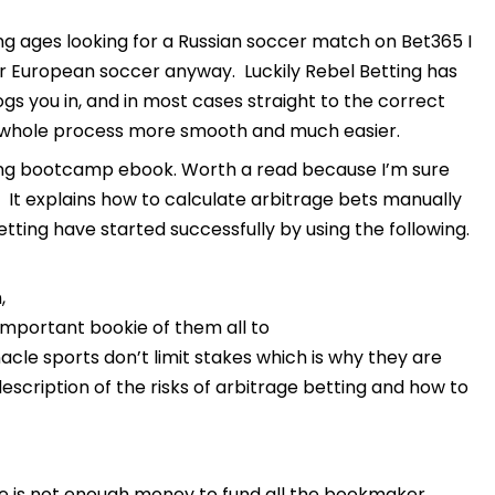
ing ages looking for a Russian soccer match on Bet365 I
r European soccer anyway. Luckily Rebel Betting has
gs you in, and in most cases straight to the correct
 whole process more smooth and much easier.
tting bootcamp ebook. Worth a read because I’m sure
 It explains how to calculate arbitrage bets manually
ting have started successfully by using the following.
,
important bookie of them all to
nnacle sports don’t limit stakes which is why they are
scription of the risks of arbitrage betting and how to
ere is not enough money to fund all the bookmaker