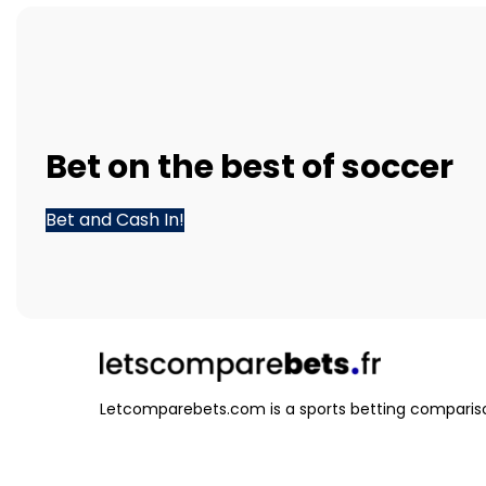
Bet
on the best of
soccer
Bet and Cash In!
Letcomparebets.com is a sports betting compariso
that helps you find the best odds and betting opti
various sports and events.