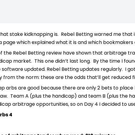
hat stake kidknapping is. Rebel Betting warned me that 
 a page which explained what it is and which bookmakers are
of the Rebel Betting review have shown that arbitrage trad
icap market. This one didn’t last long. By the time I fou
 software updated. Rebel Betting updates regularly. I go
 from the norm: these are the odds that’ll get reduced fi
ap arbs are good because there are only 2 bets to place
aw. Team A (plus the handicap) and team B (plus the han
icap arbitrage opportunities, so on Day 4 I decided to use
rbs 4