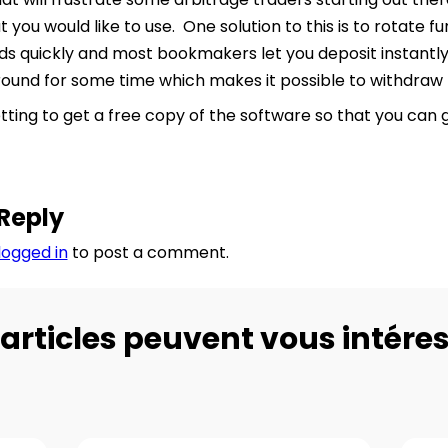
 you would like to use. One solution to this is to rotate
s quickly and most bookmakers let you deposit instantly
ound for some time which makes it possible to withdraw
etting to get a free copy of the software so that you can
Reply
logged in
to post a comment.
articles peuvent vous intéres