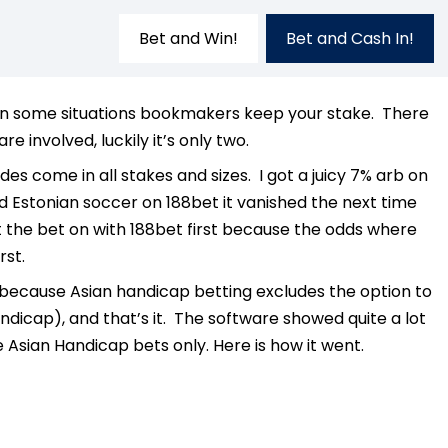
Bet and Win!
Bet and Cash In!
in some situations bookmakers keep your stake. There
 involved, luckily it’s only two.
es come in all stakes and sizes. I got a juicy 7% arb on
nd Estonian soccer on 188bet it vanished the next time
t the bet on with 188bet first because the odds where
rst.
 because Asian handicap betting excludes the option to
dicap), and that’s it. The software showed quite a lot
 Asian Handicap bets only. Here is how it went.