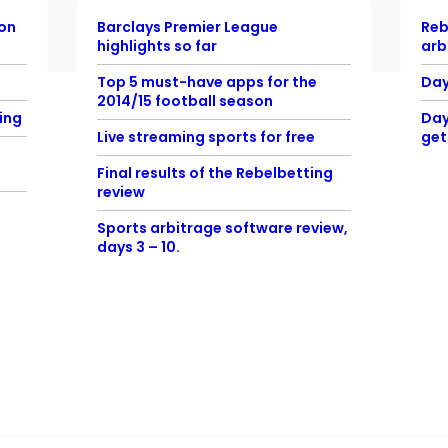
ion
Barclays Premier League
Reb
highlights so far
arb
Top 5 must-have apps for the
Day
2014/15 football season
ing
Day
Live streaming sports for free
get
Final results of the Rebelbetting
review
Sports arbitrage software review,
days 3 – 10.