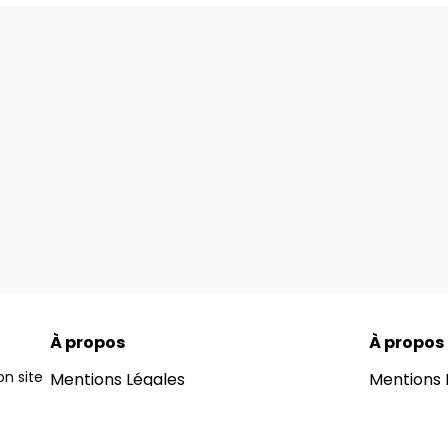
À propos
À propos
n site
Mentions Légales
Mentions 
ons for
Notre Blog
Notre Blo