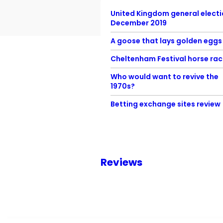
United Kingdom general elect
December 2019
A goose that lays golden eggs
Cheltenham Festival horse rac
Who would want to revive the
1970s?
Betting exchange sites review
Reviews