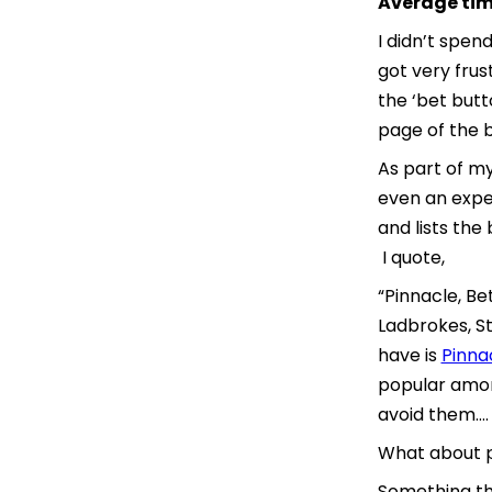
Average tim
I didn’t spen
got very fru
the ‘bet butt
page of the 
As part of my
even an exper
and lists the
I quote,
“Pinnacle, Bet
Ladbrokes, S
have is
Pinna
popular among
avoid them…
What about 
Something tha