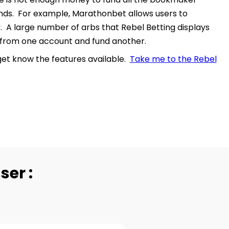
 funds. For example, Marathonbet allows users to
. A large number of arbs that Rebel Betting displays
 from one account and fund another.
 get know the features available.
Take me to the Rebel
ser :