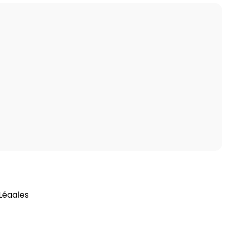
Légales
g