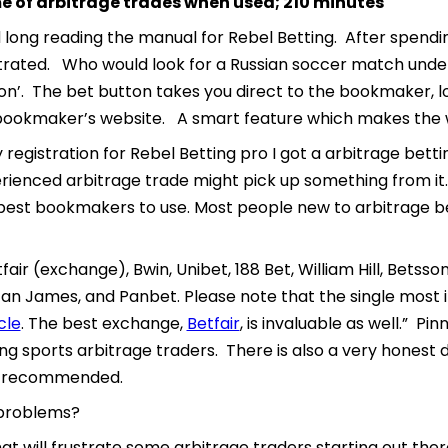
e of arbitrage trades when used; 210 minutes
d long reading the manual for Rebel Betting. After spend
strated. Who would look for a Russian soccer match unde
on’. The bet button takes you direct to the bookmaker, lo
bookmaker’s website. A smart feature which makes the
 registration for Rebel Betting pro I got a arbitrage be
ienced arbitrage trade might pick up something from it.
 best bookmakers to use. Most people new to arbitrage bet
fair (exchange), Bwin, Unibet, 188 Bet, William Hill, Betsson
tan James, and Panbet. Please note that the single most 
cle
. The best exchange,
Betfair
, is invaluable as well.” Pi
 sports arbitrage traders. There is also a very honest de
. recommended.
problems?
t will frustrate some arbitrage traders starting out th