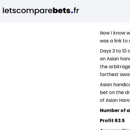
Now I know w
was a link to
Days 3 to 10 
an Asian hand
the arbitrage
farthest away
Asian handic
bet on the dr
of Asian Hand
Number of a
Profit 63.5