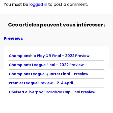
You must be
logged in
to post a comment.
Ces articles peuvent vous intéresser :
Previews
Championship Play Off Final – 2022 Preview
Champion’s League Final – 2022 Preview
Champions League Quarter Final – Preview
Premier League Preview – 2-4 April
Chelsea v Liverpool Carabao Cup Final Preview