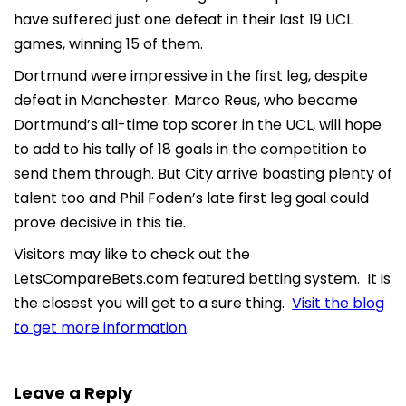
have suffered just one defeat in their last 19 UCL
games, winning 15 of them.
Dortmund were impressive in the first leg, despite
defeat in Manchester. Marco Reus, who became
Dortmund’s all-time top scorer in the UCL, will hope
to add to his tally of 18 goals in the competition to
send them through. But City arrive boasting plenty of
talent too and Phil Foden’s late first leg goal could
prove decisive in this tie.
Visitors may like to check out the
LetsCompareBets.com featured betting system. It is
the closest you will get to a sure thing.
Visit the blog
to get more information
.
Leave a Reply