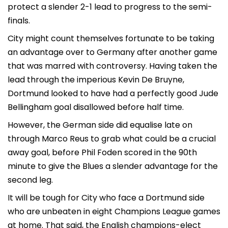
protect a slender 2-1 lead to progress to the semi-
finals.
City might count themselves fortunate to be taking
an advantage over to Germany after another game
that was marred with controversy. Having taken the
lead through the imperious Kevin De Bruyne,
Dortmund looked to have had a perfectly good Jude
Bellingham goal disallowed before half time.
However, the German side did equalise late on
through Marco Reus to grab what could be a crucial
away goal, before Phil Foden scored in the 90th
minute to give the Blues a slender advantage for the
second leg.
It will be tough for City who face a Dortmund side
who are unbeaten in eight Champions League games
at home. That said, the English champions-elect