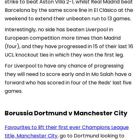
strike to beat Aston Villa 2-1, whilst Real Madrid beat
Barcelona by the same score line in El Clásico at the
weekend to extend their unbeaten run to 13 games.
Interestingly, no side has beaten Liverpool in
European competition more times than Madrid
(four), and they have progressed in 15 of their last 16
UCL knockout ties in which they won the first leg.
For Liverpool to have any chance of progressing
they will need to score early and in Mo Salah have a
forward who has scored in four of the Reds’ last five
games.
Borussia Dortmund v Manchester City
Favourites to lift their first ever Champions League
title, Manchester City,
go to Dortmund looking to