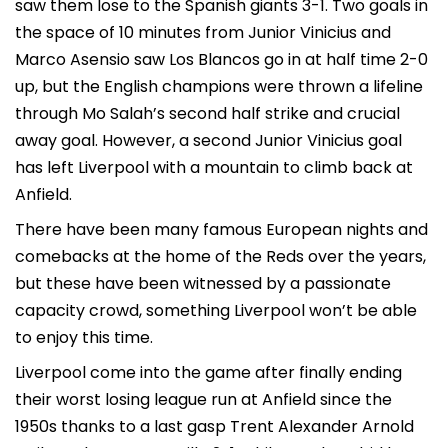
saw them lose to the Spanish giants 3-1. Two goals in
the space of 10 minutes from Junior Vinicius and
Marco Asensio saw Los Blancos go in at half time 2-0
up, but the English champions were thrown a lifeline
through Mo Salah’s second half strike and crucial
away goal. However, a second Junior Vinicius goal
has left Liverpool with a mountain to climb back at
Anfield.
There have been many famous European nights and
comebacks at the home of the Reds over the years,
but these have been witnessed by a passionate
capacity crowd, something Liverpool won’t be able
to enjoy this time.
Liverpool come into the game after finally ending
their worst losing league run at Anfield since the
1950s thanks to a last gasp Trent Alexander Arnold