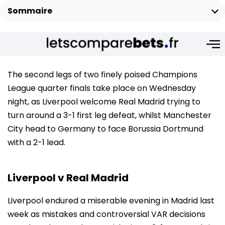
Sommaire
The second legs of two finely poised Champions
League quarter finals take place on Wednesday
night, as Liverpool welcome Real Madrid trying to
turn around a 3-1 first leg defeat, whilst Manchester
City head to Germany to face Borussia Dortmund
with a 2-1 lead.
Liverpool v Real Madrid
Liverpool endured a miserable evening in Madrid last
week as mistakes and controversial VAR decisions