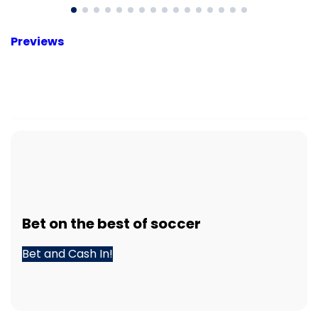
Previews
Bet
on the best of
soccer
Bet and Cash In!