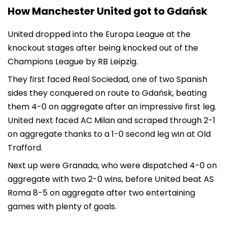
How Manchester United got to Gdańsk
United dropped into the Europa League at the
knockout stages after being knocked out of the
Champions League by RB Leipzig.
They first faced Real Sociedad, one of two Spanish
sides they conquered on route to Gdańsk, beating
them 4-0 on aggregate after an impressive first leg.
United next faced AC Milan and scraped through 2-1
on aggregate thanks to a 1-0 second leg win at Old
Trafford.
Next up were Granada, who were dispatched 4-0 on
aggregate with two 2-0 wins, before United beat AS
Roma 8-5 on aggregate after two entertaining
games with plenty of goals.