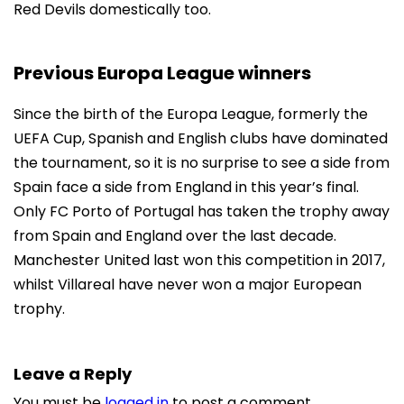
Red Devils domestically too.
Previous Europa League winners
Since the birth of the Europa League, formerly the
UEFA Cup, Spanish and English clubs have dominated
the tournament, so it is no surprise to see a side from
Spain face a side from England in this year’s final.
Only FC Porto of Portugal has taken the trophy away
from Spain and England over the last decade.
Manchester United last won this competition in 2017,
whilst Villareal have never won a major European
trophy.
Leave a Reply
You must be
logged in
to post a comment.