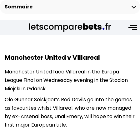
Sommaire
Manchester United v
Villareal
Manchester United face Villareal in the Europa
League Final on Wednesday evening in the Stadion
Miejski in Gdańsk.
Ole Gunnar Solskjaer’s Red Devils go into the games
as favourites whilst Villareal, who are now managed
by ex-Arsenal boss, Unai Emery, will hope to win their
first major European title.