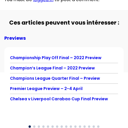
Ces articles peuvent vous intéresser :
Previews
Championship Play Off Final – 2022 Preview
Champion’s League Final – 2022 Preview
Champions League Quarter Final – Preview
Premier League Preview – 2-4 April
Chelsea v Liverpool Carabao Cup Final Preview