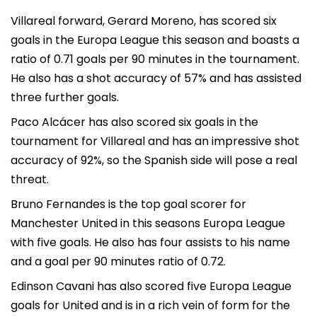
Villareal forward, Gerard Moreno, has scored six
goals in the Europa League this season and boasts a
ratio of 0.71 goals per 90 minutes in the tournament.
He also has a shot accuracy of 57% and has assisted
three further goals.
Paco Alcácer has also scored six goals in the
tournament for Villareal and has an impressive shot
accuracy of 92%, so the Spanish side will pose a real
threat.
Bruno Fernandes is the top goal scorer for
Manchester United in this seasons Europa League
with five goals. He also has four assists to his name
and a goal per 90 minutes ratio of 0.72.
Edinson Cavani has also scored five Europa League
goals for United and is in a rich vein of form for the