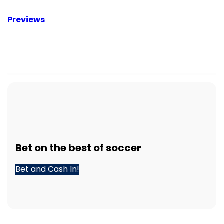
Previews
Bet
on the best of
soccer
Bet and Cash In!