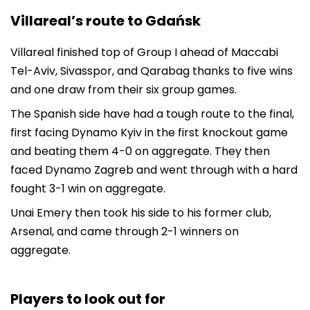
Villareal’s route to Gdańsk
Villareal finished top of Group I ahead of Maccabi
Tel-Aviv, Sivasspor, and Qarabag thanks to five wins
and one draw from their six group games.
The Spanish side have had a tough route to the final,
first facing Dynamo Kyiv in the first knockout game
and beating them 4-0 on aggregate. They then
faced Dynamo Zagreb and went through with a hard
fought 3-1 win on aggregate.
Unai Emery then took his side to his former club,
Arsenal, and came through 2-1 winners on
aggregate.
Players to look out for