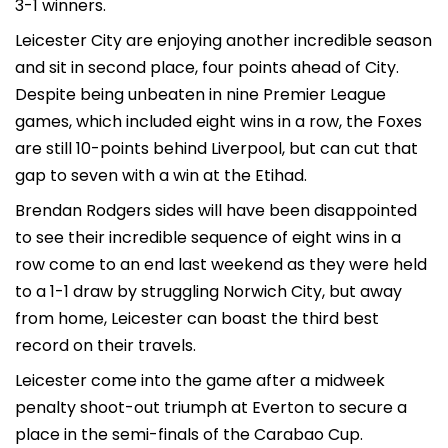
3-1 winners.
Leicester City are enjoying another incredible season
and sit in second place, four points ahead of City.
Despite being unbeaten in nine Premier League
games, which included eight wins in a row, the Foxes
are still 10-points behind Liverpool, but can cut that
gap to seven with a win at the Etihad.
Brendan Rodgers sides will have been disappointed
to see their incredible sequence of eight wins in a
row come to an end last weekend as they were held
to a 1-1 draw by struggling Norwich City, but away
from home, Leicester can boast the third best
record on their travels.
Leicester come into the game after a midweek
penalty shoot-out triumph at Everton to secure a
place in the semi-finals of the Carabao Cup.