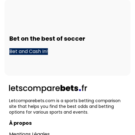
Bet
on the best of
soccer
Bet and Cash In!
Letcomparebets.com is a sports betting comparison
site that helps you find the best odds and betting
options for various sports and events.
À propos
Mentions Légales