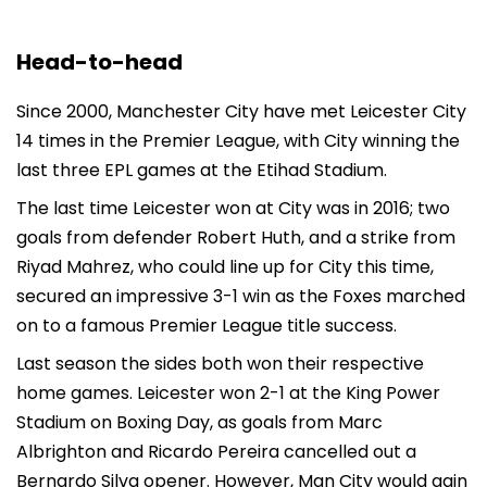
Head-to-head
Since 2000, Manchester City have met Leicester City
14 times in the Premier League, with City winning the
last three EPL games at the Etihad Stadium.
The last time Leicester won at City was in 2016; two
goals from defender Robert Huth, and a strike from
Riyad Mahrez, who could line up for City this time,
secured an impressive 3-1 win as the Foxes marched
on to a famous Premier League title success.
Last season the sides both won their respective
home games. Leicester won 2-1 at the King Power
Stadium on Boxing Day, as goals from Marc
Albrighton and Ricardo Pereira cancelled out a
Bernardo Silva opener. However, Man City would gain