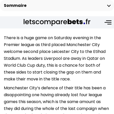
Sommaire
There is a huge game on Saturday evening in the
Premier league as third placed Manchester City
welcome second place Leicester City to the Etihad
Stadium. As leaders Liverpool are away in Qatar on
World Club Cup duty, this is a chance for both of
these sides to start closing the gap on them and
make their move in the title race.
Manchester City’s defence of their title has been a
disappointing one having already lost four league
games this season, which is the same amount as
they did during the whole of the last campaign when