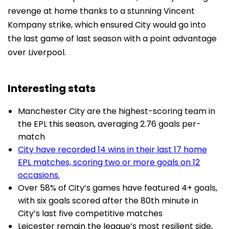
revenge at home thanks to a stunning Vincent
Kompany strike, which ensured City would go into
the last game of last season with a point advantage
over Liverpool.
Interesting stats
Manchester City are the highest-scoring team in
the EPL this season, averaging 2.76 goals per-
match
City have recorded 14 wins in their last 17 home
EPL matches, scoring two or more goals on 12
occasions.
Over 58% of City’s games have featured 4+ goals,
with six goals scored after the 80th minute in
City’s last five competitive matches
Leicester remain the league’s most resilient side,