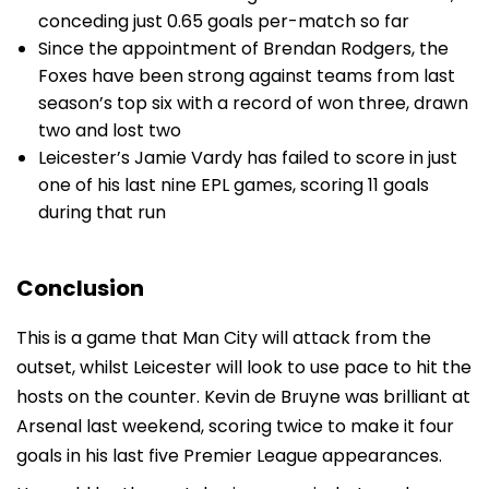
conceding just 0.65 goals per-match so far
Since the appointment of Brendan Rodgers, the
Foxes have been strong against teams from last
season’s top six with a record of won three, drawn
two and lost two
Leicester’s Jamie Vardy has failed to score in just
one of his last nine EPL games, scoring 11 goals
during that run
Conclusion
This is a game that Man City will attack from the
outset, whilst Leicester will look to use pace to hit the
hosts on the counter. Kevin de Bruyne was brilliant at
Arsenal last weekend, scoring twice to make it four
goals in his last five Premier League appearances.