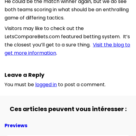
He could be the match winner again, but we do see
both teams scoring in what should be an enthralling
game of differing tactics.
Visitors may like to check out the
LetsCompareBets.com featured betting system. It’s
the closest you’ll get to a sure thing.
Visit the blog to
get more information
.
Leave a Reply
You must be
logged in
to post a comment.
Ces articles peuvent vous intéresser :
Previews