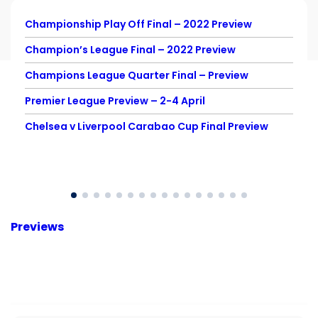
Championship Play Off Final – 2022 Preview
Champion’s League Final – 2022 Preview
Champions League Quarter Final – Preview
Premier League Preview – 2-4 April
Chelsea v Liverpool Carabao Cup Final Preview
Previews