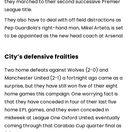
they marched to their second successive Premier
League title.
They also have to deal with off field distractions as
Pep Guardiola’s right-hand man, Mikel Arteta, is set
to be appointed as the new head coach at Arsenal.
City’s defensive frailties
Two home defeats against Wolves (2-0) and
Manchester United (2-1) a fortnight ago came as a
surprise, but they have still won five of their eight
home games this campaign. One worrying fact is
that they have conceded in four of their last five
home EPL games, and they even conceded in
midweek at League One Oxford United, eventually
coming through that Carabao Cup quarter final as