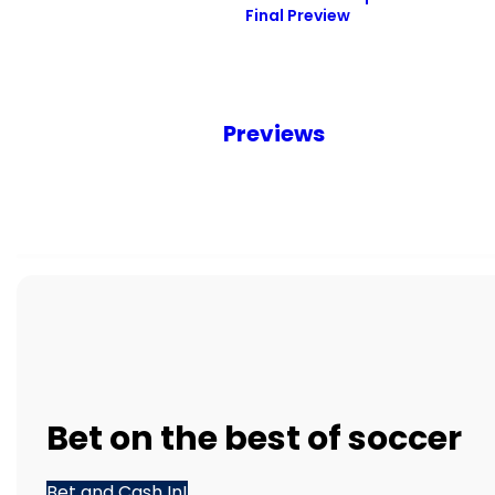
Final Preview
Previews
Bet
on the best of
soccer
Bet and Cash In!