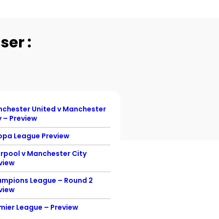
ser :
chester United v Manchester
Championship Previ
y – Preview
England v Denmark –
opa League Preview
Preview
erpool v Manchester City
England v Scotland
view
Euro 2020 Preview
mpions League – Round 2
Champion’s League F
view
Preview
mier League – Preview