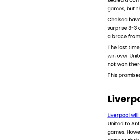
sealed a com
games, but th
Chelsea have 
surprise 3-3
a brace from
The last time
win over Unit
not won there
This promises
Liverpo
Liverpool wil
United to Anf
games. Howeve