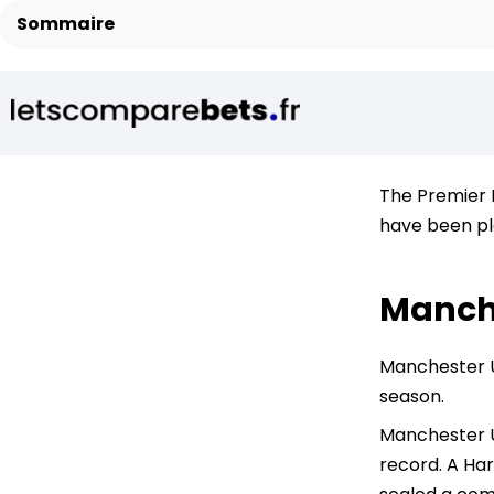
Sommaire
The Premier 
have been pl
Manche
Manchester Un
season.
Manchester U
record. A Ha