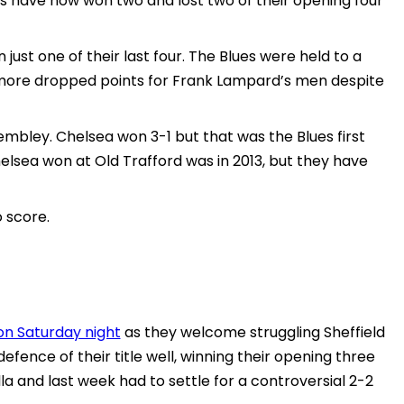
s have now won two and lost two of their opening four
just one of their last four. The Blues were held to a
more dropped points for Frank Lampard’s men despite
embley. Chelsea won 3-1 but that was the Blues first
helsea won at Old Trafford was in 2013, but they have
 score.
on Saturday night
as they welcome struggling Sheffield
fence of their title well, winning their opening three
a and last week had to settle for a controversial 2-2