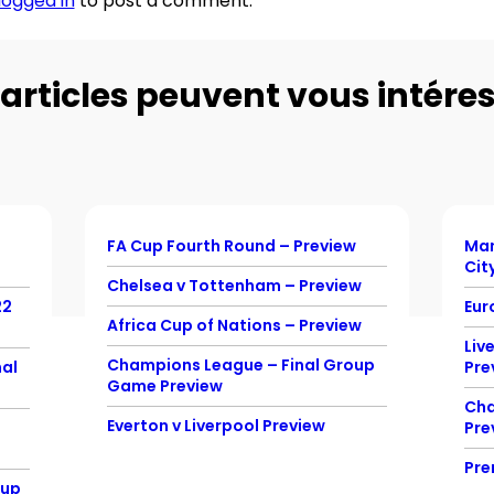
logged in
to post a comment.
articles peuvent vous intéres
FA Cup Fourth Round – Preview
Man
Cit
Chelsea v Tottenham – Preview
22
Eur
Africa Cup of Nations – Preview
Liv
Champions League – Final Group
al
Pre
Game Preview
Cha
Everton v Liverpool Preview
Pre
Pre
Cup