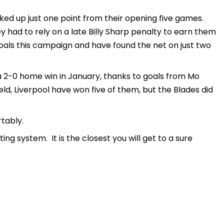
cked up just one point from their opening five games.
 had to rely on a late Billy Sharp penalty to earn them
goals this campaign and have found the net on just two
a 2-0 home win in January, thanks to goals from Mo
d, Liverpool have won five of them, but the Blades did
rtably.
g system. It is the closest you will get to a sure