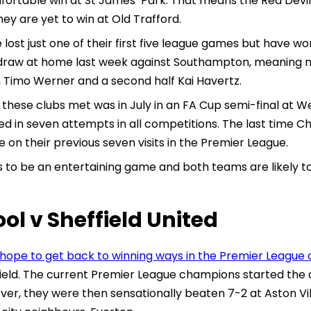
fortable win at St James’ Park. That means the Red Devil
ey are yet to win at Old Trafford.
lost just one of their first five league games but have won 
 draw at home last week against Southampton, meaning 
 Timo Werner and a second half Kai Havertz.
 these clubs met was in July in an FA Cup semi-final at W
ed in seven attempts in all competitions. The last time C
 on their previous seven visits in the Premier League.
 to be an entertaining game and both teams are likely to
ol v Sheffield United
l hope to get back to winning ways in the Premier League 
ield. The current Premier League champions started the de
r, they were then sensationally beaten 7-2 at Aston Vill