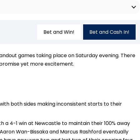
Bet and Win!
Bet and Cash In!
standout games taking place on Saturday evening. There
 promise yet more excitement.
th both sides making inconsistent starts to their
h a 4-1 win at Newcastle to maintain their 100% away
, Aaron Wan-Bissaka and Marcus Rashford eventually