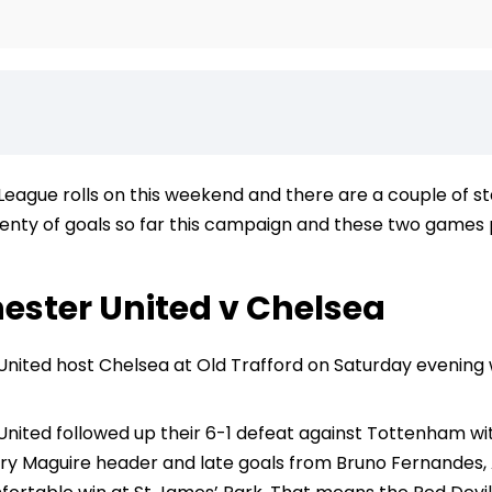
League rolls on this weekend and there are a couple of 
enty of goals so far this campaign and these two games
ster United v Chelsea
ited host Chelsea at Old Trafford on Saturday evening wi
nited followed up their 6-1 defeat against Tottenham wit
rry Maguire header and late goals from Bruno Fernandes