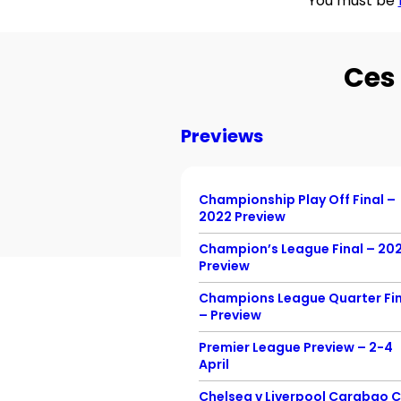
You must be
Ces 
Previews
Championship Play Off Final –
2022 Preview
Champion’s League Final – 20
Preview
Champions League Quarter Fin
– Preview
Premier League Preview – 2-4
April
Chelsea v Liverpool Carabao 