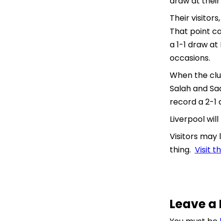
draw at their
Their visitor
That point ca
a 1-1 draw at
occasions.
When the clu
Salah and Sad
record a 2-1 
Liverpool wil
Visitors may 
thing.
Visit 
Leave a 