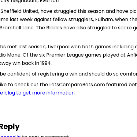
 city neighbours, Everton.
s, Sheffield United, have struggled this season and have pi
me last week against fellow strugglers, Fulham, when they
 Bramhall Lane. The Blades have also struggled to score 
bs met last season, Liverpool won both games including 
io Mane. Of the six Premier League games played at Anfiel
away win back in 1994.
l be confident of registering a win and should do so comfo
like to check out the LetsCompareBets.com featured bettin
the blog to get more information
.
Reply