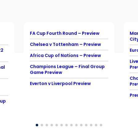
FA Cup Fourth Round – Preview
Man
Cit
Chelsea v Tottenham – Preview
22
Eur
Africa Cup of Nations – Preview
Liv
Champions League – Final Group
al
Pre
Game Preview
Cha
Everton v Liverpool Preview
Pre
Pre
Cup