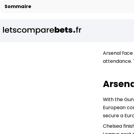
Sommaire
Arsenal face 
attendance. 
Arsena
With the Gunn
European comp
secure a Eur
Chelsea finis