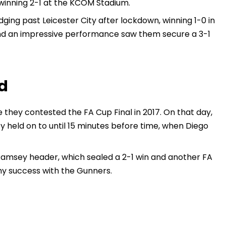
 winning 2-1 at the KCOM Stadium.
ing past Leicester City after lockdown, winning 1-0 in
and an impressive performance saw them secure a 3-1
d
e they contested the FA Cup Final in 2017. On that day,
y held on to until 15 minutes before time, when Diego
Ramsey header, which sealed a 2-1 win and another FA
hy success with the Gunners.