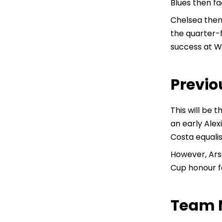
Blues then fa
Chelsea then 
the quarter-
success at We
Previo
This will be 
an early Alex
Costa equalis
However, Ars
Cup honour f
Team 