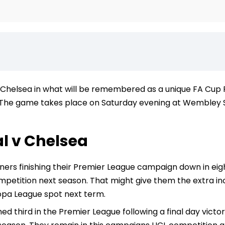
Chelsea in what will be remembered as a unique FA Cup Fi
The game takes place on Saturday evening at Wembley Sta
l v Chelsea
ers finishing their Premier League campaign down in eigh
etition next season. That might give them the extra incen
opa League spot next term.
hed third in the Premier League following a final day victo