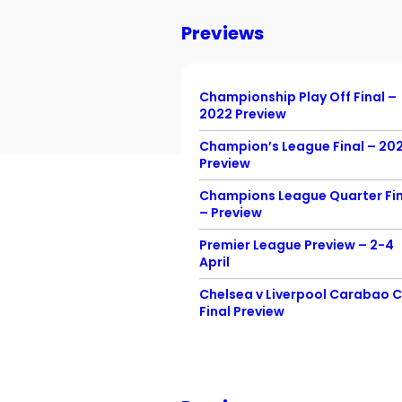
Previews
Championship Play Off Final –
2022 Preview
Champion’s League Final – 20
Preview
Champions League Quarter Fin
– Preview
Premier League Preview – 2-4
April
Chelsea v Liverpool Carabao 
Final Preview