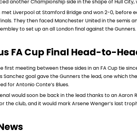
ced another Championship side in the shape of Hull City,
met Liverpool at Stamford Bridge and won 2-0, before edg
finals. They then faced Manchester United in the semis 
mbley to set up an all London final against the Gunners.
us FA Cup Final Head-to-Hea
the first meeting between these sides in an FA Cup tie sinc
is Sanchez goal gave the Gunners the lead, one which the
ed for Antonio Conte’s Blues.
enal would soon be back in the lead thanks to an Aaron 
or the club, and it would mark Arsene Wenger’s last trop
News