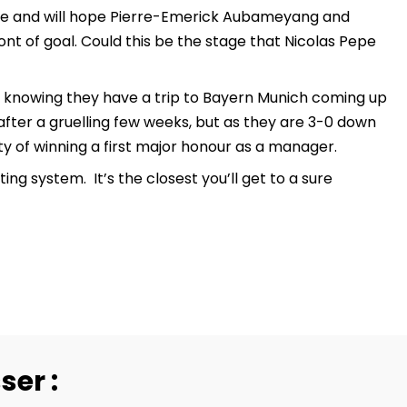
game and will hope Pierre-Emerick Aubameyang and
ont of goal. Could this be the stage that Nicolas Pepe
, knowing they have a trip to Bayern Munich coming up
ter a gruelling few weeks, but as they are 3-0 down
y of winning a first major honour as a manager.
g system. It’s the closest you’ll get to a sure
ser :