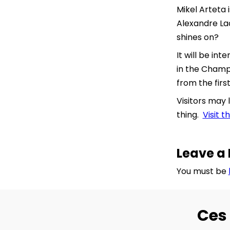
Mikel Arteta
Alexandre Lac
shines on?
It will be i
in the Champ
from the firs
Visitors may 
thing.
Visit 
Leave a 
You must be
Ces 