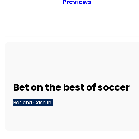
Previews
Bet
on the best of
soccer
Bet and Cash In!