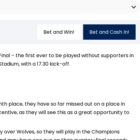
Bet and Win!
Bet and Cash In!
nal – the first ever to be played without supporters in
dium, with a 17.30 kick-off.
th place, they have so far missed out on a place in
tive, as they will see this as a great opportunity to
ry over Wolves, so they will play in the Champions