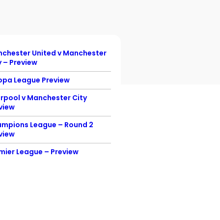
chester United v Manchester
Championship Previ
y – Preview
England v Denmark –
opa League Preview
Preview
erpool v Manchester City
England v Scotland
view
Euro 2020 Preview
mpions League – Round 2
Champion’s League F
view
Preview
mier League – Preview