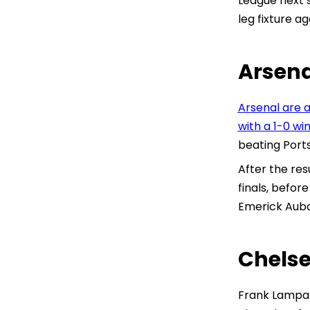
League next 
leg fixture a
Arsena
Arsenal are a
with a 1-0 wi
beating Port
After the res
finals, befor
Emerick Aub
Chelse
Frank Lampar