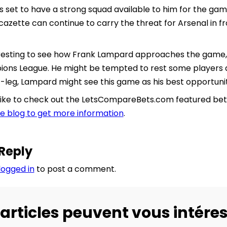
 is set to have a strong squad available to him for the 
azette can continue to carry the threat for Arsenal in fr
nteresting to see how Frank Lampard approaches the game
ions League. He might be tempted to rest some players af
t-leg, Lampard might see this game as his best opportunit
like to check out the LetsCompareBets.com featured bettin
the blog to get more information
.
Reply
logged in
to post a comment.
articles peuvent vous intéres