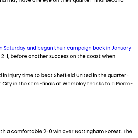
nd may have one eye on their quarter-final second-
y on Saturday and began their campaign back in January
-1, before another success on the coast when
n injury time to beat Sheffield United in the quarter-
 City in the semi-finals at Wembley thanks to a Pierre-
th a comfortable 2-0 win over Nottingham Forest. The