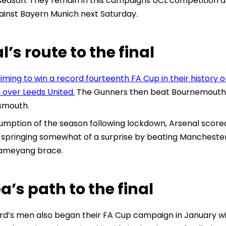
season. They remain in this campaigns UCL competition a
gainst Bayern Munich next Saturday.
l’s route to the final
iming to win a record fourteenth FA Cup in their histor
n over Leeds United.
The Gunners then beat Bournemouth 2
smouth.
umption of the season following lockdown, Arsenal scored i
e springing somewhat of a surprise by beating Manchester
ameyang brace.
a’s path to the final
d’s men also began their FA Cup campaign in January wi