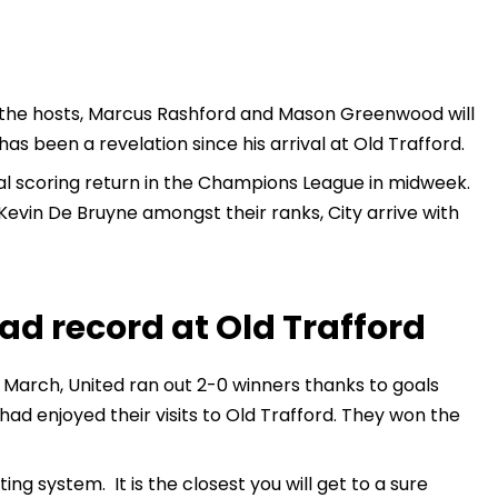
or the hosts, Marcus Rashford and Mason Greenwood will
 been a revelation since his arrival at Old Trafford.
goal scoring return in the Champions League in midweek.
 Kevin De Bruyne amongst their ranks, City arrive with
d record at Old Trafford
 March, United ran out 2-0 winners thanks to goals
ad enjoyed their visits to Old Trafford. They won the
g system. It is the closest you will get to a sure