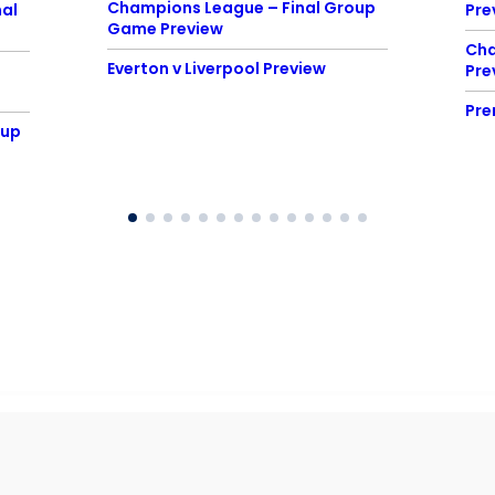
Champions League – Final Group
al
Pre
Game Preview
Cha
Everton v Liverpool Preview
Pre
Pre
Cup