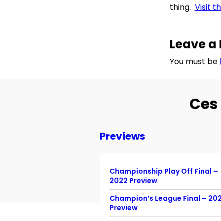
thing.
Visit 
Leave a 
You must be
Ces 
Previews
Championship Play Off Final –
2022 Preview
Champion’s League Final – 20
Preview