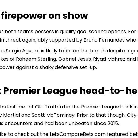
f firepower on show
t both teams possess is quality goal scoring options. F
n threat again, ably supported by Bruno Fernandes who has
ors, Sergio Aguero is likely to be on the bench despite a 
likes of Raheem Sterling, Gabriel Jesus, Riyad Mahrez and
epower against a shaky defensive set-up.
 Premier League head-to-hea
s last met at Old Trafford in the Premier League back in
Martial and Scott McTominay. Prior to that though, City h
us encounters and had been unbeaten since 2015.
like to check out the LetsCompareBets.com featured bettin