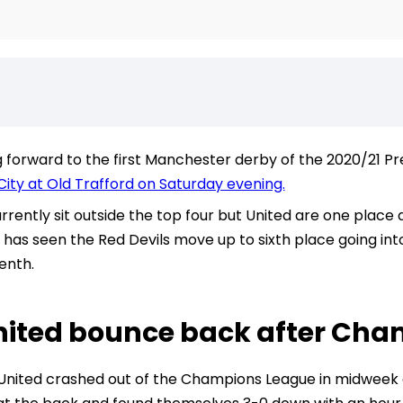
g forward to the first Manchester derby of the 2020/21 
ity at Old Trafford on Saturday evening.
rrently sit outside the top four but United are one place ab
 has seen the Red Devils move up to sixth place going in
enth.
ited bounce back after Cha
nited crashed out of the Champions League in midweek af