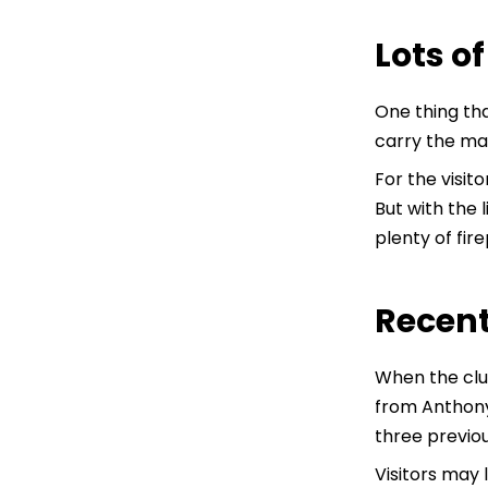
Lots o
One thing tha
carry the mai
For the visit
But with the 
plenty of fir
Recent
When the club
from Anthony 
three previo
Visitors may 