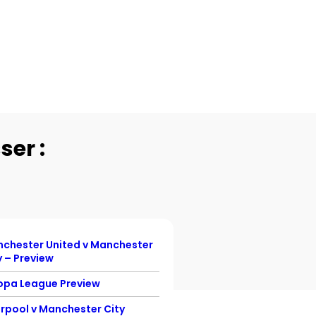
ser :
chester United v Manchester
Championship Previ
y – Preview
England v Denmark –
opa League Preview
Preview
erpool v Manchester City
England v Scotland