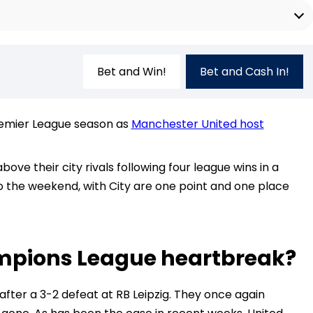
Bet and Win!
Bet and Cash In!
Premier League season as
Manchester United host
ove their city rivals following four league wins in a
to the weekend, with City are one point and one place
mpions League heartbreak?
ter a 3-2 defeat at RB Leipzig. They once again