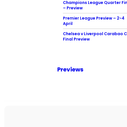
Champions League Quarter Fin
– Preview
Premier League Preview – 2-4
April
Chelsea v Liverpool Carabao 
Final Preview
Previews