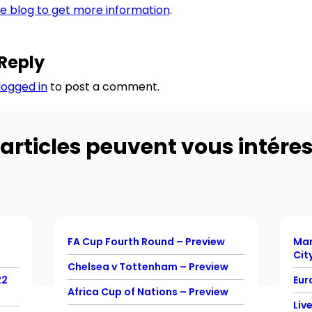
the blog to get more information
.
Reply
logged in
to post a comment.
articles peuvent vous intéres
FA Cup Fourth Round – Preview
Man
Cit
Chelsea v Tottenham – Preview
22
Eur
Africa Cup of Nations – Preview
Liv