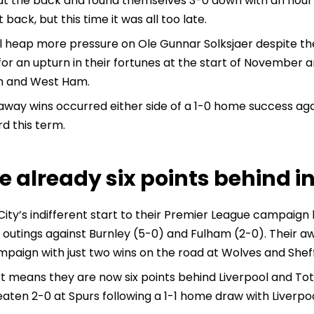
at the back and found themselves 3-0 down with an hour 
 back, but this time it was all too late.
ll heap more pressure on Ole Gunnar Solksjaer despite th
for an upturn in their fortunes at the start of November
 and West Ham.
way wins occurred either side of a 1-0 home success agai
rd this term.
e already six points behind in 
ity’s indifferent start to their Premier League campaign
o outings against Burnley (5-0) and Fulham (2-0). Their 
paign with just two wins on the road at Wolves and Sheff
t means they are now six points behind Liverpool and To
ten 2-0 at Spurs following a 1-1 home draw with Liverpoo