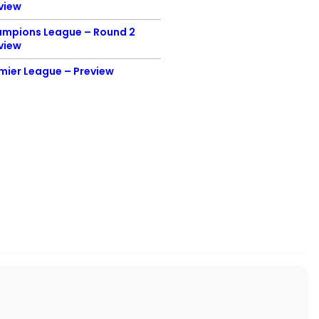
view
Euro 2020 Preview
mpions League – Round 2
Champion’s League F
view
Preview
mier League – Preview