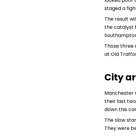
looked poor 
staged a fight
The result wi
the catalyst 
Southampton
Those three a
at Old Traffo
City ar
Manchester C
their last tw
down this cam
The slow star
They were bea