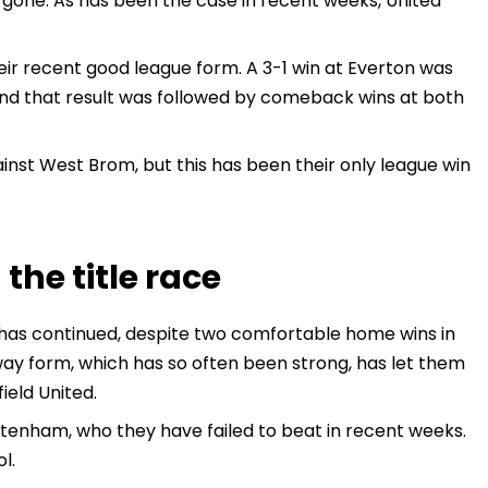
gone. As has been the case in recent weeks, United
eir recent good league form. A 3-1 win at Everton was
 and that result was followed by comeback wins at both
nst West Brom, but this has been their only league win
the title race
 has continued, despite two comfortable home wins in
away form, which has so often been strong, has let them
ield United.
ttenham, who they have failed to beat in recent weeks.
l.