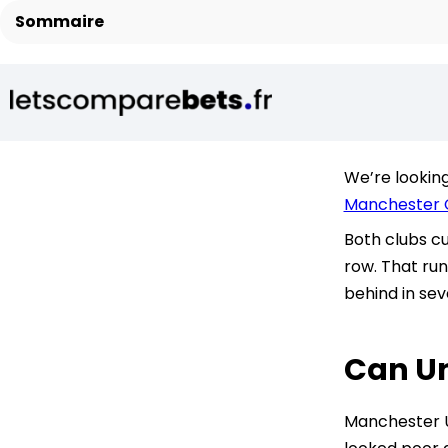
Sommaire
We’re lookin
Manchester C
Both clubs cu
row. That run
behind in sev
Can Un
Manchester U