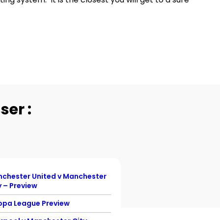
ser :
chester United v Manchester
Championship Previ
y – Preview
England v Denmark –
opa League Preview
Preview