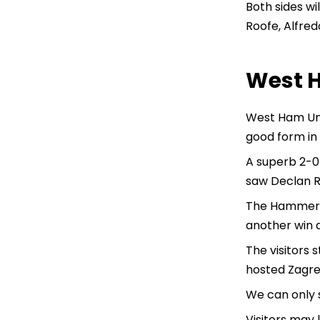
Both sides wi
Roofe, Alfred
West 
West Ham Unit
good form in
A superb 2-0
saw Declan Ri
The Hammers w
another win a
The visitors 
hosted Zagreb
We can only s
Visitors may 