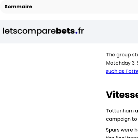
Sommaire
The group st
Matchday 3. 
such as Tott
Vitess
Tottenham ar
campaign to s
Spurs were he