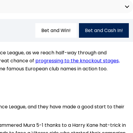
Bet and Win!
Bet and Cash In!
ce League, as we reach half-way through and
great chance of
progressing to the knockout stages,
some famous European club names in action too.
nce League, and they have made a good start to their
 hammered Mura 5-1 thanks to a Harry Kane hat-trick in