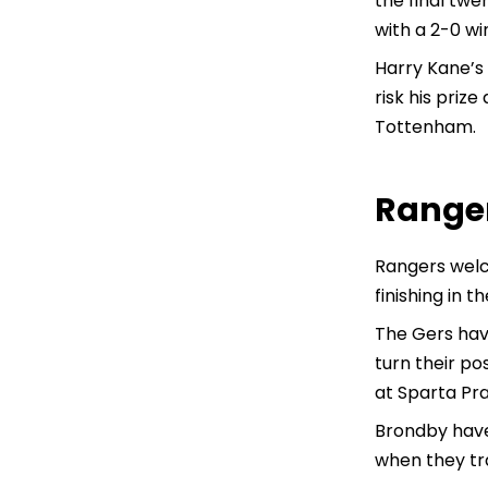
the final twe
with a 2-0 wi
Harry Kane’s 
risk his prize
Tottenham.
Ranger
Rangers welco
finishing in 
The Gers hav
turn their po
at Sparta Pr
Brondby have
when they tra