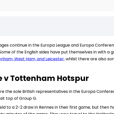
ages continue in the Europa League and Europa Conferen
Some of the English sides have put themselves in with a 
enham, West Ham, and Leicester
, whilst there are also 
e v Tottenham Hotspur
e the sole British representatives in the Europa Confere
it top of Group G.
ld to a 2-2 draw in Rennes in their first game, but then