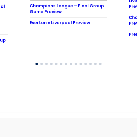
Liv
Champions League – Final Group
al
Pre
Game Preview
Cha
Everton v Liverpool Preview
Pre
Pre
Cup