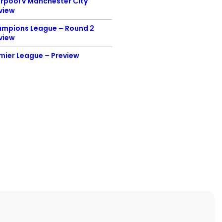
erpool v Manchester City
England v Scotland
view
Euro 2020 Preview
mpions League – Round 2
Champion’s League F
view
Preview
mier League – Preview