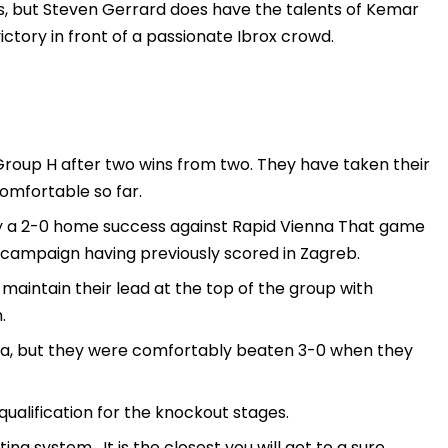
ages, but Steven Gerrard does have the talents of Kemar
victory in front of a passionate Ibrox crowd.
 Group H after two wins from two. They have taken their
omfortable so far.
by a 2-0 home success against Rapid Vienna That game
e campaign having previously scored in Zagreb.
aintain their lead at the top of the group with
.
enna, but they were comfortably beaten 3-0 when they
ualification for the knockout stages.
g system. It is the closest you will get to a sure