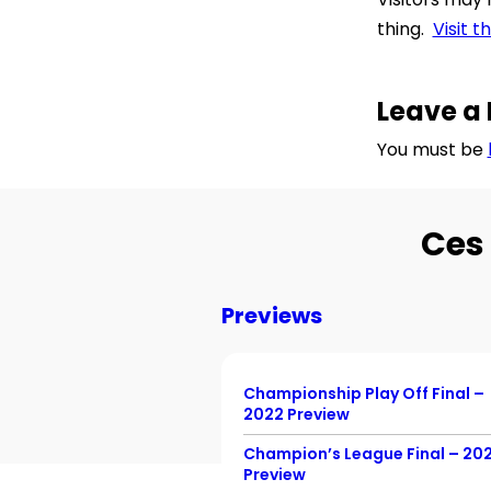
thing.
Visit 
Leave a 
You must be
Ces 
Previews
Championship Play Off Final –
2022 Preview
Champion’s League Final – 20
Preview