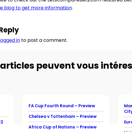
the blog to get more information
.
Reply
logged in
to post a comment.
articles peuvent vous intéres
FA Cup Fourth Round – Preview
Man
Cit
Chelsea v Tottenham – Preview
22
Eur
Africa Cup of Nations – Preview