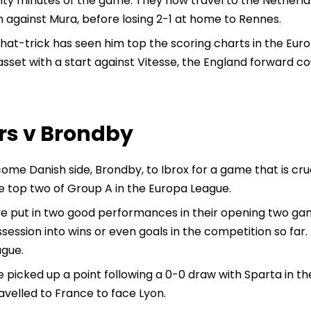
nty minutes of the game. They now travel to the Netherla
n against Mura, before losing 2-1 at home to Rennes.
hat-trick has seen him top the scoring charts in the Eur
 asset with a start against Vitesse, the England forward cou
s v Brondby
me Danish side, Brondby, to Ibrox for a game that is cruc
the top two of Group A in the Europa League.
e put in two good performances in their opening two ga
ssession into wins or even goals in the competition so far.
ague.
 picked up a point following a 0-0 draw with Sparta in t
velled to France to face Lyon.