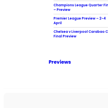
Champions League Quarter Fin
– Preview
Premier League Preview – 2-4
April
Chelsea v Liverpool Carabao 
Final Preview
Previews