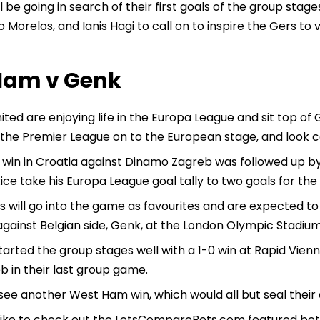
ll be going in search of their first goals of the group st
o Morelos, and Ianis Hagi to call on to inspire the Gers to 
Ham v Genk
ed are enjoying life in the Europa League and sit top of
 the Premier League on to the European stage, and look c
 win in Croatia against Dinamo Zagreb was followed up 
ce take his Europa League goal tally to two goals for th
ill go into the game as favourites and are expected to m
gainst Belgian side, Genk, at the London Olympic Stadium
started the group stages well with a 1-0 win at Rapid Vi
 in their last group game.
ee another West Ham win, which would all but seal their q
like to check out the LetsCompareBets.com featured bettin