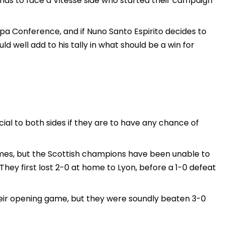
nds to face a Vitesse side who started their campaign
opa Conference, and if Nuno Santo Espirito decides to
ld well add to his tally in what should be a win for
ial to both sides if they are to have any chance of
mes, but the Scottish champions have been unable to
 They first lost 2-0 at home to Lyon, before a 1-0 defeat
heir opening game, but they were soundly beaten 3-0