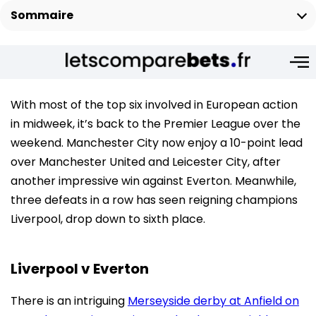
Sommaire
With most of the top six involved in European action
in midweek, it’s back to the Premier League over the
weekend. Manchester City now enjoy a 10-point lead
over Manchester United and Leicester City, after
another impressive win against Everton. Meanwhile,
three defeats in a row has seen reigning champions
Liverpool, drop down to sixth place.
Liverpool v Everton
There is an intriguing
Merseyside derby at Anfield on