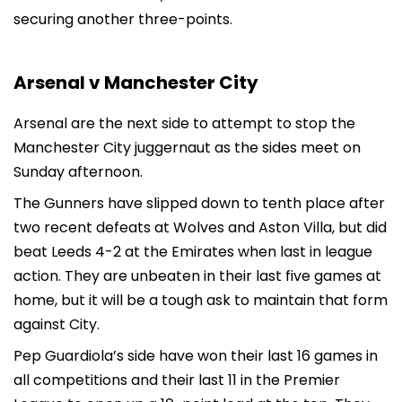
securing another three-points.
Arsenal v Manchester City
Arsenal are the next side to attempt to stop the
Manchester City juggernaut as the sides meet on
Sunday afternoon.
The Gunners have slipped down to tenth place after
two recent defeats at Wolves and Aston Villa, but did
beat Leeds 4-2 at the Emirates when last in league
action. They are unbeaten in their last five games at
home, but it will be a tough ask to maintain that form
against City.
Pep Guardiola’s side have won their last 16 games in
all competitions and their last 11 in the Premier