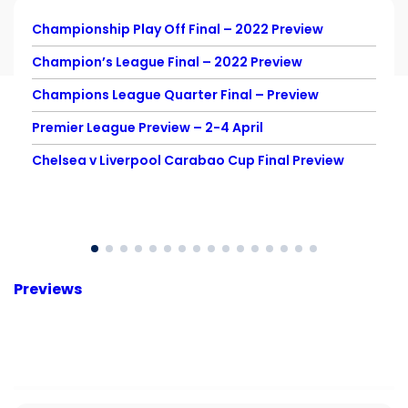
Championship Play Off Final – 2022 Preview
Champion’s League Final – 2022 Preview
Champions League Quarter Final – Preview
Premier League Preview – 2-4 April
Chelsea v Liverpool Carabao Cup Final Preview
Previews