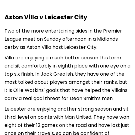
Aston Villa v Leicester City
Two of the more entertaining sides in the Premier
League meet on Sunday afternoon in a Midlands
derby as Aston Villa host Leicester City.
Villa are enjoying a much better season this term
and sit comfortably in eighth place with one eye on a
top six finish. In Jack Grealish, they have one of the
most talked about players amongst their ranks, but
it is Ollie Watkins’ goals that have helped the Villains
carry a real goal threat for Dean Smith’s men.
Leicester are enjoying another strong season and sit
third, level on points with Man United. They have won
eight of their 12 games on the road and have lost just
once on their travels, so can be confident of