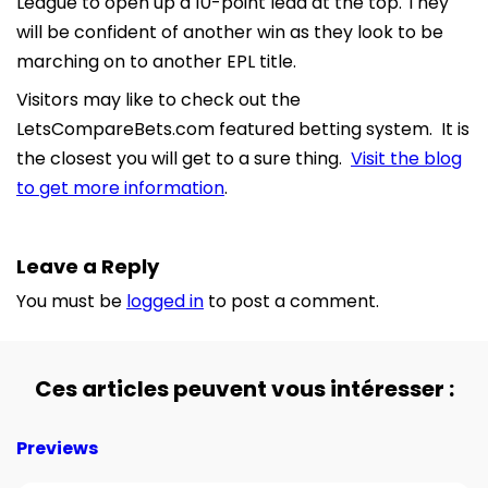
League to open up a 10-point lead at the top. They
will be confident of another win as they look to be
marching on to another EPL title.
Visitors may like to check out the
LetsCompareBets.com featured betting system. It is
the closest you will get to a sure thing.
Visit the blog
to get more information
.
Leave a Reply
You must be
logged in
to post a comment.
Ces articles peuvent vous intéresser :
Previews