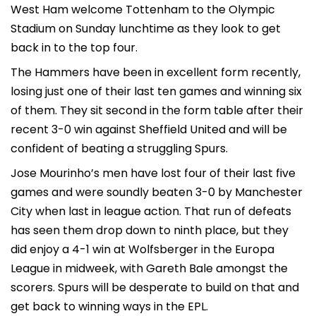
West Ham welcome Tottenham to the Olympic
Stadium on Sunday lunchtime as they look to get
back in to the top four.
The Hammers have been in excellent form recently,
losing just one of their last ten games and winning six
of them. They sit second in the form table after their
recent 3-0 win against Sheffield United and will be
confident of beating a struggling Spurs.
Jose Mourinho’s men have lost four of their last five
games and were soundly beaten 3-0 by Manchester
City when last in league action. That run of defeats
has seen them drop down to ninth place, but they
did enjoy a 4-1 win at Wolfsberger in the Europa
League in midweek, with Gareth Bale amongst the
scorers. Spurs will be desperate to build on that and
get back to winning ways in the EPL.