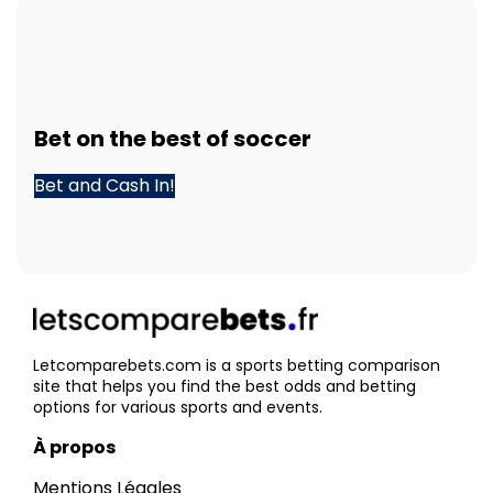
Bet
on the best of
soccer
Bet and Cash In!
Letcomparebets.com is a sports betting comparison
site that helps you find the best odds and betting
options for various sports and events.
À propos
Mentions Légales