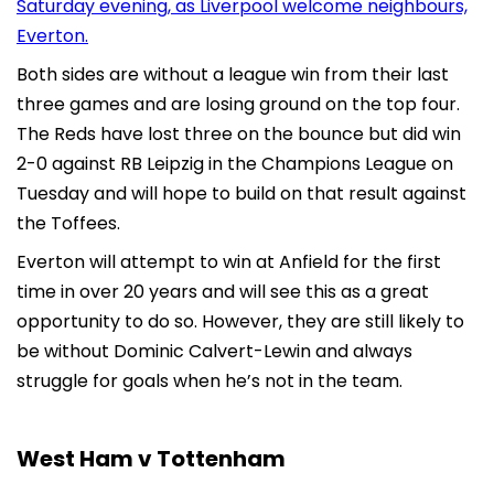
Saturday evening, as Liverpool welcome neighbours,
Everton.
Both sides are without a league win from their last
three games and are losing ground on the top four.
The Reds have lost three on the bounce but did win
2-0 against RB Leipzig in the Champions League on
Tuesday and will hope to build on that result against
the Toffees.
Everton will attempt to win at Anfield for the first
time in over 20 years and will see this as a great
opportunity to do so. However, they are still likely to
be without Dominic Calvert-Lewin and always
struggle for goals when he’s not in the team.
West Ham v Tottenham