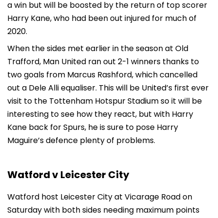
a win but will be boosted by the return of top scorer
Harry Kane, who had been out injured for much of
2020.
When the sides met earlier in the season at Old
Trafford, Man United ran out 2-1 winners thanks to
two goals from Marcus Rashford, which cancelled
out a Dele Alli equaliser. This will be United’s first ever
visit to the Tottenham Hotspur Stadium so it will be
interesting to see how they react, but with Harry
Kane back for Spurs, he is sure to pose Harry
Maguire’s defence plenty of problems.
Watford v Leicester City
Watford host Leicester City at Vicarage Road on
Saturday with both sides needing maximum points