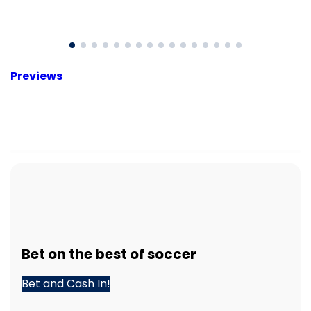
Previews
Bet
on the best of
soccer
Bet and Cash In!