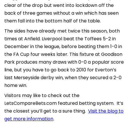
clear of the drop but went into lockdown off the
back of three games without a win which has seen
them fall into the bottom half of the table.
The sides have already met twice this season, both
times at Anfield. Liverpool beat the Toffees 5-2 in
December in the league, before beating them 1-0 in
the FA Cup four weeks later. This fixture at Goodison
Park produces many draws with 0-0 a popular score
line, but you have to go back to 2010 for Everton’s
last Merseyside derby win, when they secured a 2-0
home win.
Visitors may like to check out the
LetsCompareBets.com featured betting system. It’s
the closest you’ll get to a sure thing.
Visit the blog to
get more information
.