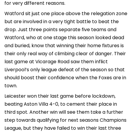
for very different reasons.
Watford sit just one place above the relegation zone
but are involved in a very tight battle to beat the
drop. Just three points separate five teams and
Watford, who at one stage this season looked dead
and buried, know that winning their home fixtures is
their only real way of climbing clear of danger. Their
last game at Vicarage Road saw them inflict
Liverpool’s only league defeat of the season so that
should boost their confidence when the Foxes are in
town.
Leicester won their last game before lockdown,
beating Aston Villa 4-0, to cement their place in
third spot. Another win will see them take a further
step towards qualifying for next seasons Champions
League, but they have failed to win their last three