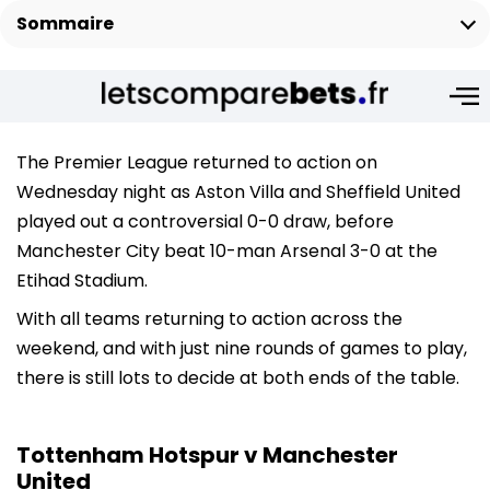
Sommaire
The Premier League returned to action on
Wednesday night as Aston Villa and Sheffield United
played out a controversial 0-0 draw, before
Manchester City beat 10-man Arsenal 3-0 at the
Etihad Stadium.
With all teams returning to action across the
weekend, and with just nine rounds of games to play,
there is still lots to decide at both ends of the table.
Tottenham Hotspur v Manchester
United