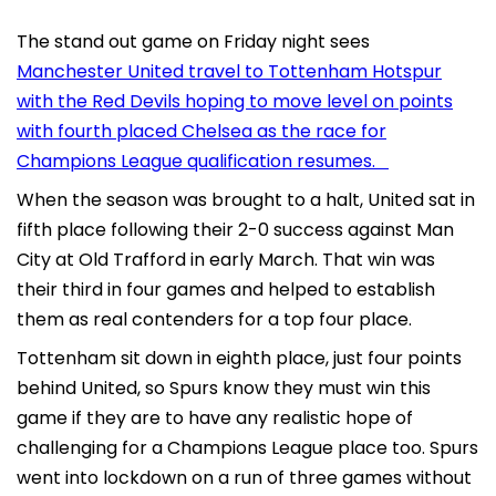
The stand out game on Friday night sees
Manchester United travel to Tottenham Hotspur
with the Red Devils hoping to move level on points
with fourth placed Chelsea as the race for
Champions League qualification resumes.
When the season was brought to a halt, United sat in
fifth place following their 2-0 success against Man
City at Old Trafford in early March. That win was
their third in four games and helped to establish
them as real contenders for a top four place.
Tottenham sit down in eighth place, just four points
behind United, so Spurs know they must win this
game if they are to have any realistic hope of
challenging for a Champions League place too. Spurs
went into lockdown on a run of three games without