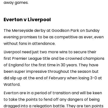
away games.
Everton v Liverpool
The Merseyside derby at Goodison Park on Sunday
evening promises to be as competitive as ever, even
without fans in attendance.
Liverpool need just two more wins to secure their
first Premier League title and be crowned champions
of England for the first time in 30 years. They have
been super impressive throughout the season but
did slip up at the end of February when losing 3-0 at
Watford.
Everton are in a period of transition and will be keen
to take the points to fend off any dangers of being
dragged into a relegation battle. They are ten points