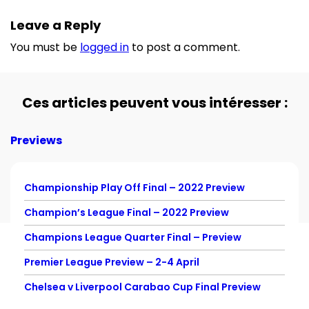
Leave a Reply
You must be
logged in
to post a comment.
Ces articles peuvent vous intéresser :
Previews
Championship Play Off Final – 2022 Preview
Champion’s League Final – 2022 Preview
Champions League Quarter Final – Preview
Premier League Preview – 2-4 April
Chelsea v Liverpool Carabao Cup Final Preview