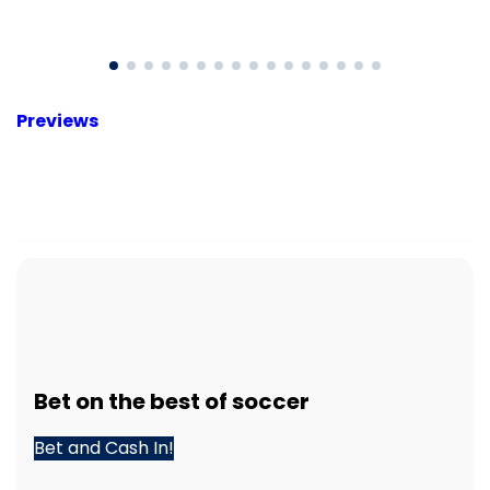
Previews
Bet
on the best of
soccer
Bet and Cash In!