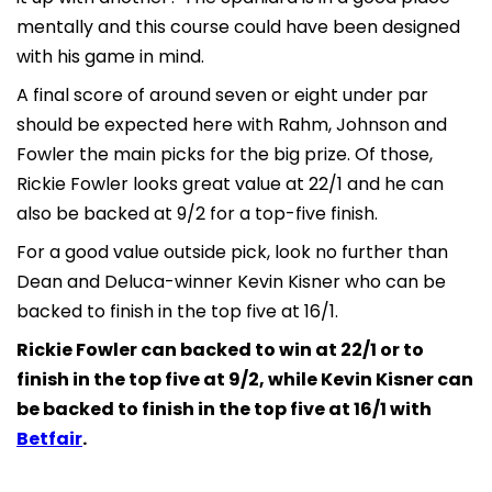
mentally and this course could have been designed
with his game in mind.
A final score of around seven or eight under par
should be expected here with Rahm, Johnson and
Fowler the main picks for the big prize. Of those,
Rickie Fowler looks great value at 22/1 and he can
also be backed at 9/2 for a top-five finish.
For a good value outside pick, look no further than
Dean and Deluca-winner Kevin Kisner who can be
backed to finish in the top five at 16/1.
Rickie Fowler can backed to win at 22/1 or to
finish in the top five at 9/2, while Kevin Kisner can
be backed to finish in the top five at 16/1 with
Betfair
.