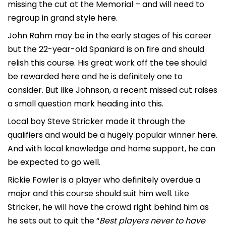
missing the cut at the Memorial – and will need to
regroup in grand style here.
John Rahm may be in the early stages of his career
but the 22-year-old Spaniard is on fire and should
relish this course. His great work off the tee should
be rewarded here and he is definitely one to
consider. But like Johnson, a recent missed cut raises
a small question mark heading into this.
Local boy Steve Stricker made it through the
qualifiers and would be a hugely popular winner here.
And with local knowledge and home support, he can
be expected to go well.
Rickie Fowler is a player who definitely overdue a
major and this course should suit him well. Like
Stricker, he will have the crowd right behind him as
he sets out to quit the “
Best players never to have