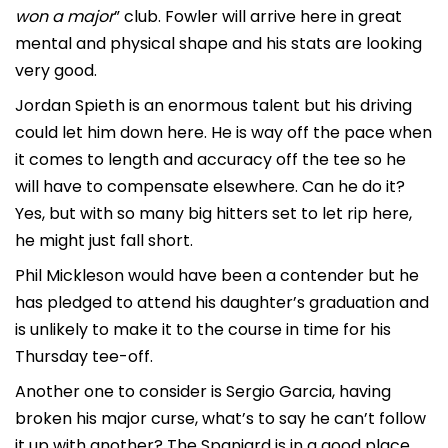
won a major
” club. Fowler will arrive here in great
mental and physical shape and his stats are looking
very good.
Jordan Spieth is an enormous talent but his driving
could let him down here. He is way off the pace when
it comes to length and accuracy off the tee so he
will have to compensate elsewhere. Can he do it?
Yes, but with so many big hitters set to let rip here,
he might just fall short.
Phil Mickleson would have been a contender but he
has pledged to attend his daughter’s graduation and
is unlikely to make it to the course in time for his
Thursday tee-off.
Another one to consider is Sergio Garcia, having
broken his major curse, what’s to say he can’t follow
it up with another? The Spaniard is in a good place