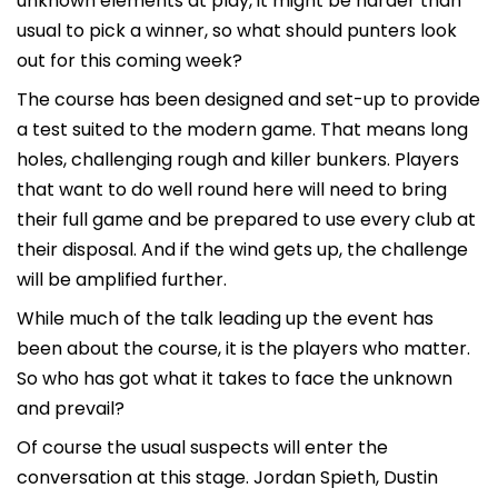
unknown elements at play, it might be harder than
usual to pick a winner, so what should punters look
out for this coming week?
The course has been designed and set-up to provide
a test suited to the modern game. That means long
holes, challenging rough and killer bunkers. Players
that want to do well round here will need to bring
their full game and be prepared to use every club at
their disposal. And if the wind gets up, the challenge
will be amplified further.
While much of the talk leading up the event has
been about the course, it is the players who matter.
So who has got what it takes to face the unknown
and prevail?
Of course the usual suspects will enter the
conversation at this stage. Jordan Spieth, Dustin