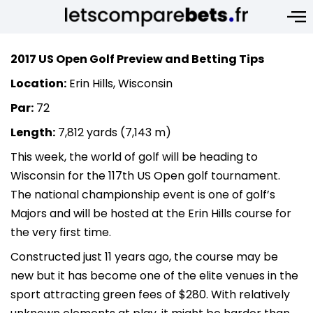
2017 US Open Golf Preview and Betting Tips
Location:
Erin Hills, Wisconsin
Par:
72
Length:
7,812 yards (7,143 m)
This week, the world of golf will be heading to
Wisconsin for the 117th US Open golf tournament.
The national championship event is one of golf’s
Majors and will be hosted at the Erin Hills course for
the very first time.
Constructed just 11 years ago, the course may be
new but it has become one of the elite venues in the
sport attracting green fees of $280. With relatively