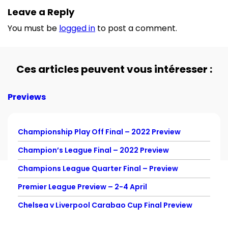
Leave a Reply
You must be
logged in
to post a comment.
Ces articles peuvent vous intéresser :
Previews
Championship Play Off Final – 2022 Preview
Champion’s League Final – 2022 Preview
Champions League Quarter Final – Preview
Premier League Preview – 2-4 April
Chelsea v Liverpool Carabao Cup Final Preview