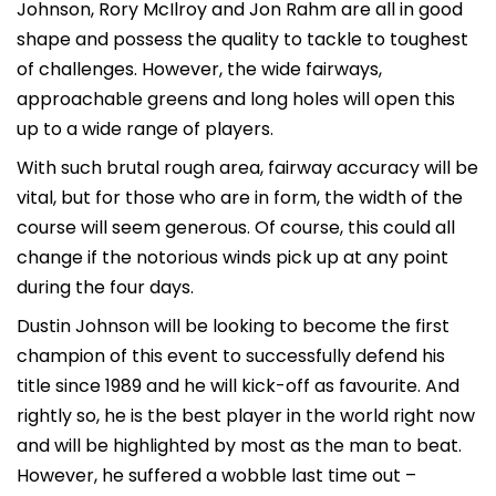
Johnson, Rory McIlroy and Jon Rahm are all in good
shape and possess the quality to tackle to toughest
of challenges. However, the wide fairways,
approachable greens and long holes will open this
up to a wide range of players.
With such brutal rough area, fairway accuracy will be
vital, but for those who are in form, the width of the
course will seem generous. Of course, this could all
change if the notorious winds pick up at any point
during the four days.
Dustin Johnson will be looking to become the first
champion of this event to successfully defend his
title since 1989 and he will kick-off as favourite. And
rightly so, he is the best player in the world right now
and will be highlighted by most as the man to beat.
However, he suffered a wobble last time out –