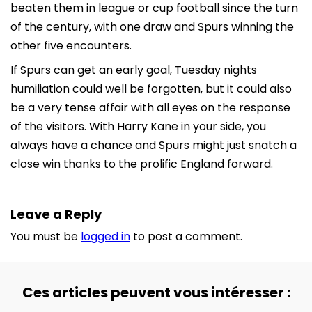
beaten them in league or cup football since the turn
of the century, with one draw and Spurs winning the
other five encounters.
If Spurs can get an early goal, Tuesday nights
humiliation could well be forgotten, but it could also
be a very tense affair with all eyes on the response
of the visitors. With Harry Kane in your side, you
always have a chance and Spurs might just snatch a
close win thanks to the prolific England forward.
Leave a Reply
You must be
logged in
to post a comment.
Ces articles peuvent vous intéresser :