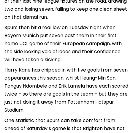
of their last nine league fixtures on the road, drawing
two and losing seven, failing to keep one clean sheet
on that dismal run.
Spurs then hit a real low on Tuesday night when
Bayern Munich put seven past them in their first
home UCL game of their European campaign, with
the side looking void of ideas and their confidence
will have taken a kicking.
Harry Kane has chipped in with five goals from seven
appearances this season, whilst Heung-Min Son,
Tanguy Ndombele and Erik Lamela have each scored
twice – so there are goals in the team – but they are
just not doing it away from Tottenham Hotspur
Stadium.
One statistic that Spurs can take comfort from
ahead of Saturday’s game is that Brighton have not