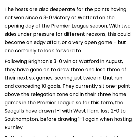
The hosts are also desperate for the points having
not won since a 3-0 victory at Watford on the
opening day of the Premier League season. With two
sides under pressure for different reasons, this could
become an edgy affair, or a very open game – but
one certainly to look forward to.
Following Brighton’s 3-0 win at Watford in August,
they have gone on to draw three and lose three of
their next six games, scoring just twice in that run
and conceding 10 goals. They currently sit one-point
above the relegation zone and in their three home
games in the Premier League so far this term, the
Seagulls have drawn 1-1 with West Ham, lost 2-0 to
Southampton, before drawing 1-1 again when hosting
Burnley.