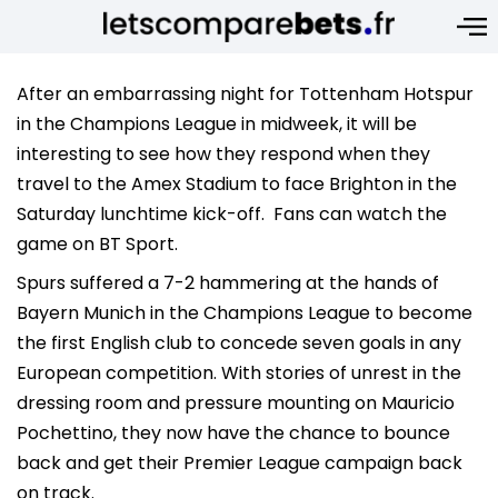
After an embarrassing night for Tottenham Hotspur
in the Champions League in midweek, it will be
interesting to see how they respond when they
travel to the Amex Stadium to face Brighton in the
Saturday lunchtime kick-off. Fans can watch the
game on BT Sport.
Spurs suffered a 7-2 hammering at the hands of
Bayern Munich in the Champions League to become
the first English club to concede seven goals in any
European competition. With stories of unrest in the
dressing room and pressure mounting on Mauricio
Pochettino, they now have the chance to bounce
back and get their Premier League campaign back
on track.