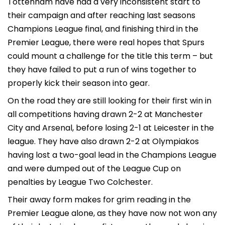
Tottenham have had a very inconsistent start to
their campaign and after reaching last seasons
Champions League final, and finishing third in the
Premier League, there were real hopes that Spurs
could mount a challenge for the title this term – but
they have failed to put a run of wins together to
properly kick their season into gear.
On the road they are still looking for their first win in
all competitions having drawn 2-2 at Manchester
City and Arsenal, before losing 2-1 at Leicester in the
league. They have also drawn 2-2 at Olympiakos
having lost a two-goal lead in the Champions League
and were dumped out of the League Cup on
penalties by League Two Colchester.
Their away form makes for grim reading in the
Premier League alone, as they have now not won any