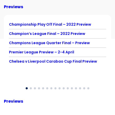
Previews
Championship Play Off Final – 2022 Preview
Champion’s League Final – 2022 Preview
Champions League Quarter Final – Preview
Premier League Preview – 2-4 April
Chelsea v Liverpool Carabao Cup Final Preview
Previews