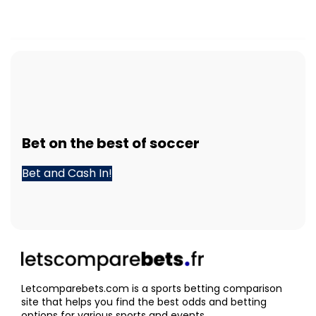
Bet
on the best of
soccer
Bet and Cash In!
Letcomparebets.com is a sports betting comparison
site that helps you find the best odds and betting
options for various sports and events.