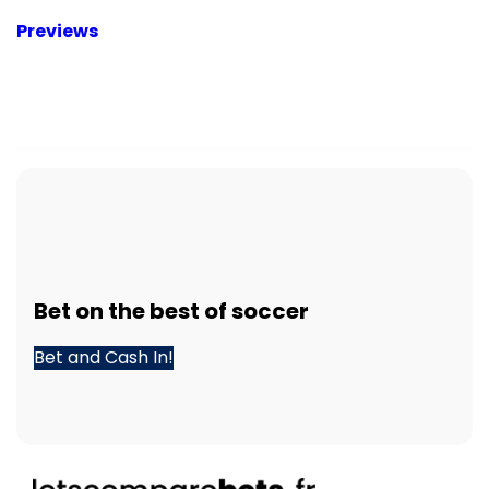
Previews
Bet
on the best of
soccer
Bet and Cash In!