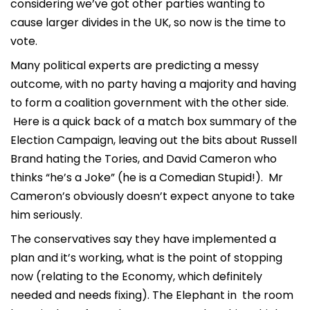
considering we’ve got other parties wanting to
cause larger divides in the UK, so now is the time to
vote.
Many political experts are predicting a messy
outcome, with no party having a majority and having
to form a coalition government with the other side.
Here is a quick back of a match box summary of the
Election Campaign, leaving out the bits about Russell
Brand hating the Tories, and David Cameron who
thinks “he’s a Joke” (he is a Comedian Stupid!). Mr
Cameron’s obviously doesn’t expect anyone to take
him seriously.
The conservatives say they have implemented a
plan and it’s working, what is the point of stopping
now (relating to the Economy, which definitely
needed and needs fixing). The Elephant in the room