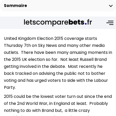
Sommaire
United Kingdom Election 2015 coverage starts
Thursday 7th on Sky News and many other media
outlets. There have been many amusing moments in
the 2015 UK election so far. Not least Russell Brand
getting involved in the debate. Most recently he
back tracked on advising the public not to bother
voting and has urged voters to side with the Labour
Party.
2015 could be the lowest voter turn out since the end
of the 2nd World War, in England at least. Probably
nothing to do with Brand but, a little crazy