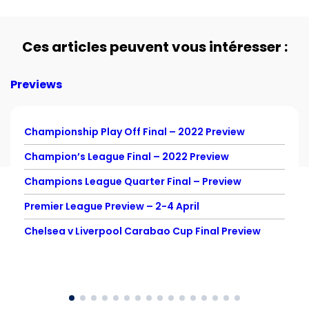
Ces articles peuvent vous intéresser :
Previews
Championship Play Off Final – 2022 Preview
Champion’s League Final – 2022 Preview
Champions League Quarter Final – Preview
Premier League Preview – 2-4 April
Chelsea v Liverpool Carabao Cup Final Preview