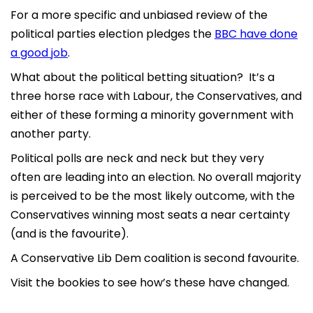
For a more specific and unbiased review of the
political parties election pledges the
BBC have done
a good job
.
What about the political betting situation? It’s a
three horse race with Labour, the Conservatives, and
either of these forming a minority government with
another party.
Political polls are neck and neck but they very
often are leading into an election. No overall majority
is perceived to be the most likely outcome, with the
Conservatives winning most seats a near certainty
(and is the favourite).
A Conservative Lib Dem coalition is second favourite.
Visit the bookies to see how’s these have changed.