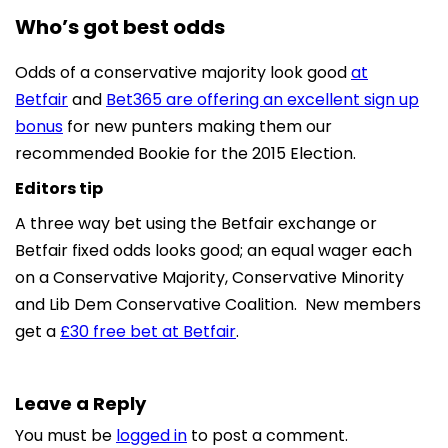
Who’s got best odds
Odds of a conservative majority look good
at
Betfair
and
Bet365 are offering an excellent sign up
bonus
for new punters making them our
recommended Bookie for the 2015 Election.
Editors tip
A three way bet using the Betfair exchange or
Betfair fixed odds looks good; an equal wager each
on a Conservative Majority, Conservative Minority
and Lib Dem Conservative Coalition. New members
get a
£30 free bet at Betfair
.
Leave a Reply
You must be
logged in
to post a comment.