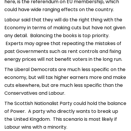
here, is the referendum on EU membership, which
could have wide ranging effects on the country.
Labour said that they will do the right thing with the
Economy in terms of making cuts but have not given
any detail. Balancing the books is top priority.
Experts may agree that repeating the mistakes of
past Governments such as rent controls and fixing
energy prices will not benefit voters in the long run.
The Liberal Democrats are much less specific on the
economy, but will tax higher earners more and make
cuts elsewhere, but are much less specific than the
Conservatives and Labour.
The Scottish Nationalist Party could hold the balance
of Power. A party who directly wants to break up
the United Kingdom. This scenario is most likely if
Labour wins with a minority.