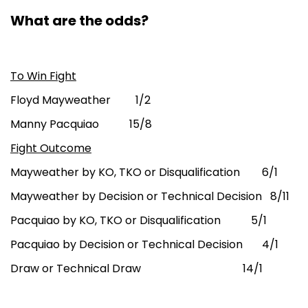
What are the odds?
To Win Fight
Floyd Mayweather 1/2
Manny Pacquiao 15/8
Fight Outcome
Mayweather by KO, TKO or Disqualification 6/1
Mayweather by Decision or Technical Decision 8/11
Pacquiao by KO, TKO or Disqualification 5/1
Pacquiao by Decision or Technical Decision 4/1
Draw or Technical Draw 14/1