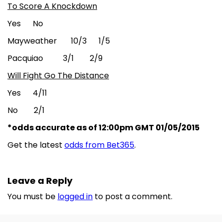
To Score A Knockdown
Yes No
Mayweather 10/3 1/5
Pacquiao 3/1 2/9
Will Fight Go The Distance
Yes 4/11
No 2/1
*odds accurate as of 12:00pm GMT 01/05/2015
Get the latest
odds from Bet365
.
Leave a Reply
You must be
logged in
to post a comment.