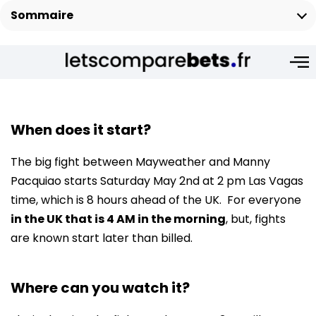
Sommaire
When does it start?
The big fight between Mayweather and Manny
Pacquiao starts Saturday May 2nd at 2 pm Las Vagas
time, which is 8 hours ahead of the UK. For everyone
in the UK that is 4 AM in the morning
, but, fights
are known start later than billed.
Where can you watch it?