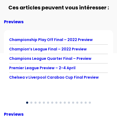
Ces articles peuvent vous intéresser :
Previews
Championship Play Off Final – 2022 Preview
Champion’s League Final – 2022 Preview
Champions League Quarter Final – Preview
Premier League Preview – 2-4 April
Chelsea v Liverpool Carabao Cup Final Preview
Previews