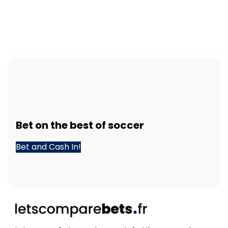
Bet
on the best of
soccer
Bet and Cash In!