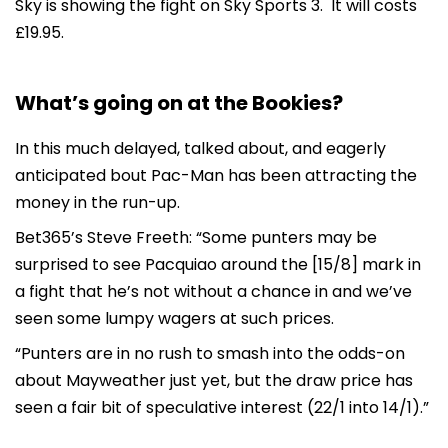
Sky is showing the fight on Sky Sports 3. It will costs
£19.95.
What’s going on at the Bookies?
In this much delayed, talked about, and eagerly
anticipated bout Pac-Man has been attracting the
money in the run-up.
Bet365’s Steve Freeth: “Some punters may be
surprised to see Pacquiao around the [15/8] mark in
a fight that he’s not without a chance in and we’ve
seen some lumpy wagers at such prices.
“Punters are in no rush to smash into the odds-on
about Mayweather just yet, but the draw price has
seen a fair bit of speculative interest (22/1 into 14/1).”