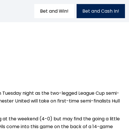
Bet and Win!
Bet and Cash In!
on Tuesday night as the two-legged League Cup semi-
ster United will take on first-time semi-finalists Hull
 at the weekend (4-0) but may find the going a little
vils come into this game on the back of a 14-game