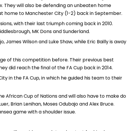
row. They will also be defending an unbeaten home
g at home to Manchester City (1-2) back in September.
ons, with their last triumph coming back in 2010.
Middlesbrough, MK Dons and Sunderland.
o, James Wilson and Luke Shaw, while Eric Bailly is away
e of this competition before. Their previous best
y did reach the final of the FA Cup back in 2014.
y in the FA Cup, in which he guided his team to their
 African Cup of Nations and will also have to make do
 Luer, Brian Lenihan, Moses Odubajo and Alex Bruce.
nsea game with a shoulder issue.