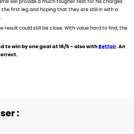
game will provide a much tougher test for his charges.
e first leg and hoping that they are still in with a
.
esult could still be close. With value hard to find, the
d to win by one goal at 16/5 – also with
Betfair
. An
orrect.
ser :