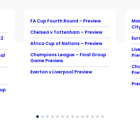
FA Cup Fourth Round – Preview
Man
Cit
Chelsea v Tottenham – Preview
22
Eur
Africa Cup of Nations – Preview
Liv
Champions League – Final Group
al
Pre
Game Preview
Cha
Everton v Liverpool Preview
Pre
Pre
Cup