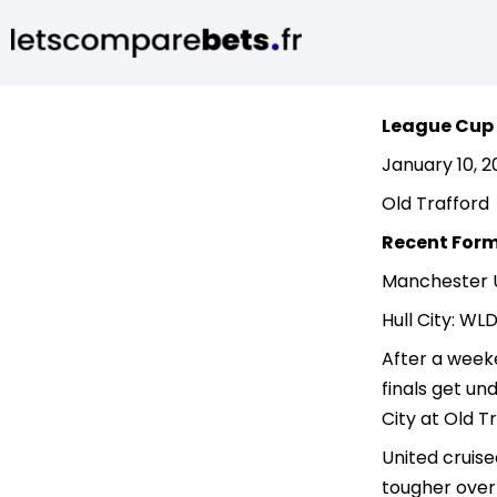
League Cup 
January 10, 
Old Trafford
Recent Form
Manchester
Hull City: WLD
After a week
finals get un
City at Old Tr
United cruise
tougher over