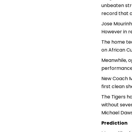
unbeaten stre
record that a
Jose Mourinho
However in r
The home team
on African Cu
Meanwhile, op
performance w
New Coach Mar
first clean s
The Tigers h
without sever
Michael Daws
Prediction