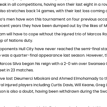
ak in all competitions, having won their last eight in a 
lso stretches back 14 games, with their last loss comin
’s men have won this tournament on four previous occasi
ecent years they have been dumped out by the likes of 
 will have to cope without the injured trio of Marcos Roj
p of Nations duty.
ponents Hull City have never reached the semi-final stag
as a quarter-final appearance last season. However, the
cos Silva began his reign with a 2-0 win over Swansea Cit
heet in 23 matches.
ave lost Dieumerci Mbokani and Ahmed Elmohamady to the
al injured players including Curtis Davis, Will Keane, Greg
on is also a doubt, having been withdrawn during the Swa