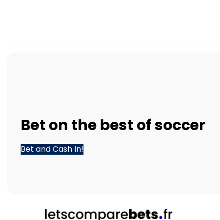
Bet
on the best of
soccer
Bet and Cash In!