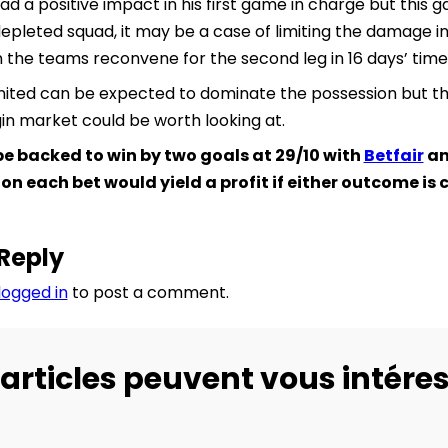
ad a positive impact in his first game in charge but this 
epleted squad, it may be a case of limiting the damage in th
the teams reconvene for the second leg in 16 days’ time
United can be expected to dominate the possession but the r
in market could be worth looking at.
e backed to win by two goals at 29/10 with
Betfair
an
on each bet would yield a profit if either outcome is c
Reply
logged in
to post a comment.
articles peuvent vous intéres