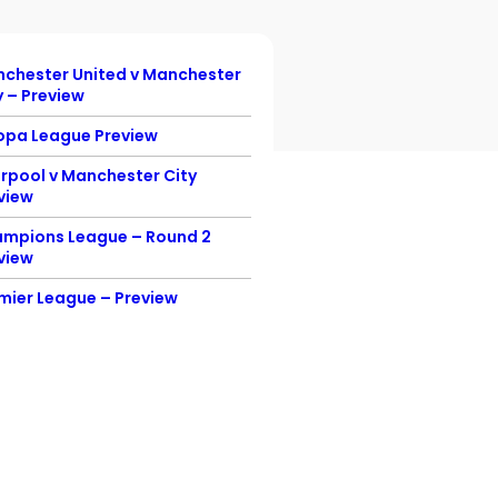
chester United v Manchester
Championship Previ
y – Preview
England v Denmark –
opa League Preview
Preview
erpool v Manchester City
England v Scotland
view
Euro 2020 Preview
mpions League – Round 2
Champion’s League F
view
Preview
mier League – Preview