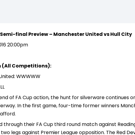
Semi-final Preview – Manchester United vs Hull City
2016 20:00pm
 (All Competitions):
 United: WWWWW
LL
end of FA Cup action, the hunt for silverware continues 
derway. In the first game, four-time former winners Manche
afford.
d through their FA Cup third round match against Reading
 two legs against Premier League opposition. The Red De