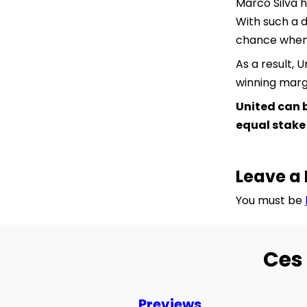
Marco Silva h
With such a d
chance when 
As a result, 
winning marg
United can b
equal stake 
Leave a 
You must be
Ces 
Previews