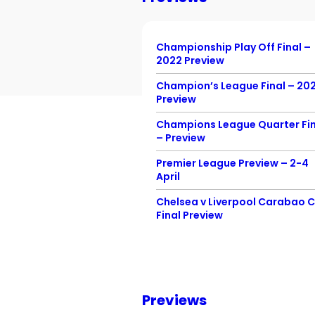
Championship Play Off Final –
2022 Preview
Champion’s League Final – 20
Preview
Champions League Quarter Fin
– Preview
Premier League Preview – 2-4
April
Chelsea v Liverpool Carabao 
Final Preview
Previews