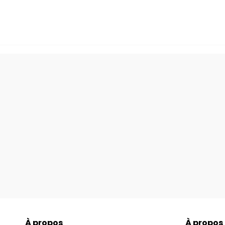
À propos
À propos