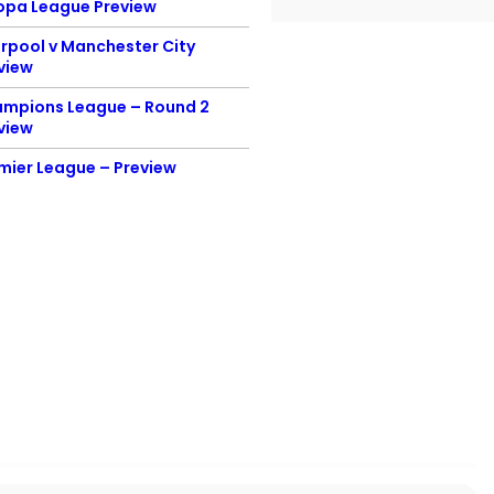
opa League Preview
Preview
erpool v Manchester City
England v Scotland
view
Euro 2020 Preview
mpions League – Round 2
Champion’s League F
view
Preview
mier League – Preview