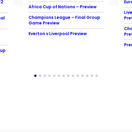
22
Eur
Africa Cup of Nations – Preview
Liv
Champions League – Final Group
al
Pre
Game Preview
Cha
Everton v Liverpool Preview
Pre
Pre
Cup