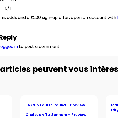
– 16/1
nnis odds and a £200 sign-up offer, open an account with
Reply
logged in
to post a comment.
articles peuvent vous intéres
FA Cup Fourth Round – Preview
Man
Cit
Chelsea v Tottenham – Preview