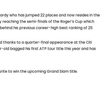
hardy who has jumped 22 places and now resides in the
y reaching the semi-finals of the Roger’s Cup which
 behind his previous career-high best ranking of 25
 thanks to a quarter-final appearance at the Citi
-old bagged his first ATP tour title this year and has
urite to win the upcoming Grand Slam title.