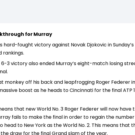
kthrough for Murray
 hard-fought victory against Novak Djokovic in Sunday’s R
 rankings.
 6-3 victory also ended Murray’s eight-match losing stre
nal.
 monkey off his back and leapfrogging Roger Federer into
ssive boost as he heads to Cincinnati for the final ATP
eans that new World No. 3 Roger Federer will now have t
ray fails to make the final in order to regain the number 2
 head to New York as the World No. 2. This means that there
f the draw for the final Grand slam of the year.