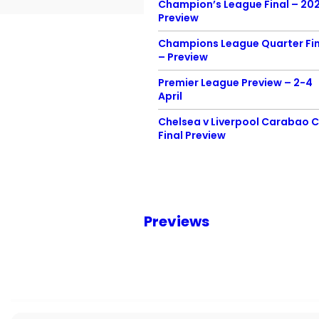
Champion’s League Final – 20
Preview
Champions League Quarter Fin
– Preview
Premier League Preview – 2-4
April
Chelsea v Liverpool Carabao 
Final Preview
Previews