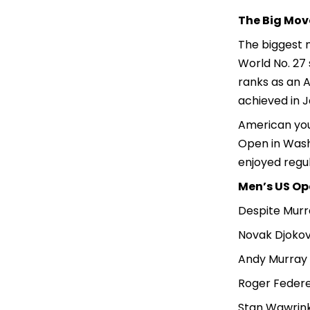
The Big Mov
The biggest 
World No. 27 
ranks as an A
achieved in J
American you
Open in Washi
enjoyed regul
Men’s US Ope
Despite Murra
Novak Djokov
Andy Murray 
Roger Federe
Stan Wawrink