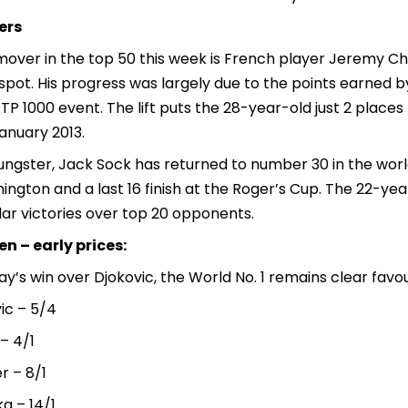
ers
mover in the top 50 this week is French player Jeremy C
spot. His progress was largely due to the points earned b
TP 1000 event. The lift puts the 28-year-old just 2 places
anuary 2013.
ngster, Jack Sock has returned to number 30 in the world
ngton and a last 16 finish at the Roger’s Cup. The 22-year
ar victories over top 20 opponents.
n – early prices:
y’s win over Djokovic, the World No. 1 remains clear favo
ic – 5/4
– 4/1
r – 8/1
a – 14/1