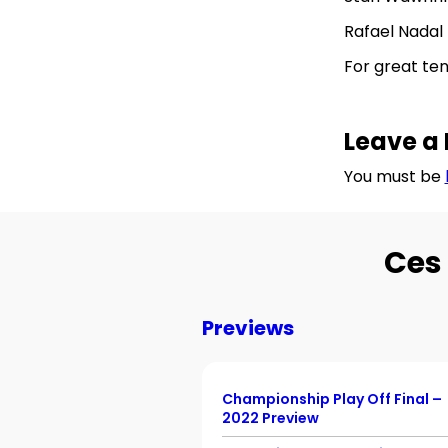
Rafael Nadal 
For great te
Leave a 
You must be
Ces 
Previews
Championship Play Off Final –
2022 Preview