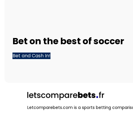
Bet
on the best of
soccer
Bet and Cash In!
Letcomparebets.com is a sports betting compariso
that helps you find the best odds and betting opti
various sports and events.