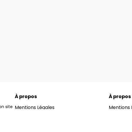
À propos
À propos
n site
Mentions Légales
Mentions 
ons for
Notre Blog
Notre Blo