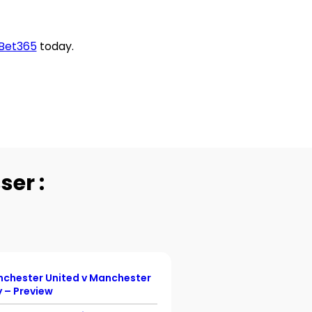
Bet365
today.
ser :
chester United v Manchester
Championship Previ
y – Preview
England v Denmark –