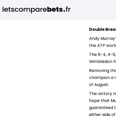
Double Brea
Andy Murray’s
the ATP world
The 6-4, 4-6,
Wimbledon fi
Removing that
champion a ma
of August.
The victory m
hope that Mur
guaranteed to
either side o