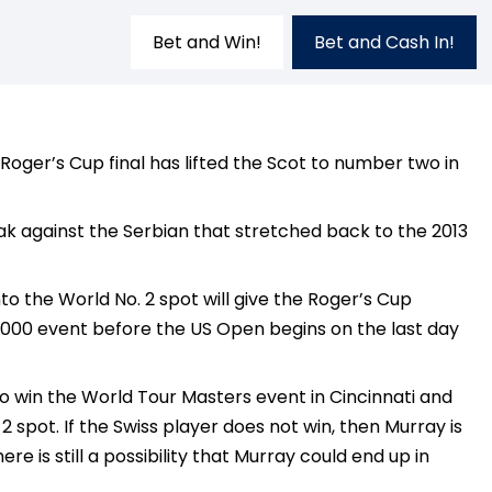
Bet and Win!
Bet and Cash In!
oger’s Cup final has lifted the Scot to number two in
ak against the Serbian that stretched back to the 2013
 the World No. 2 spot will give the Roger’s Cup
 1000 event before the US Open begins on the last day
o win the World Tour Masters event in Cincinnati and
 spot. If the Swiss player does not win, then Murray is
 is still a possibility that Murray could end up in