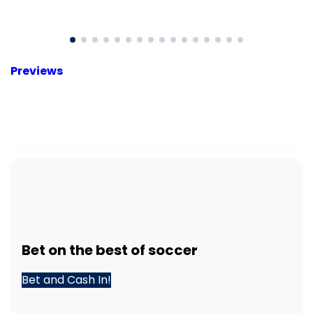
Previews
Bet
on the best of
soccer
Bet and Cash In!