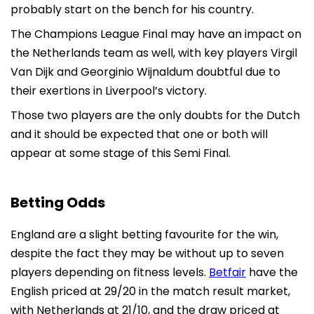
probably start on the bench for his country.
The Champions League Final may have an impact on
the Netherlands team as well, with key players Virgil
Van Dijk and Georginio Wijnaldum doubtful due to
their exertions in Liverpool’s victory.
Those two players are the only doubts for the Dutch
and it should be expected that one or both will
appear at some stage of this Semi Final.
Betting Odds
England are a slight betting favourite for the win,
despite the fact they may be without up to seven
players depending on fitness levels.
Betfair
have the
English priced at 29/20 in the match result market,
with Netherlands at 21/10, and the draw priced at