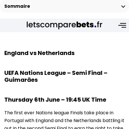
Sommaire
England vs Netherlands
UEFA Nations League – Semi Final –
Guimarães
Thursday 6th June – 19:45 UK Time
The first ever Nations league Finals take place in
Portugal with England and the Netherlands battling it
out in the second Semi Final to earn the right to take