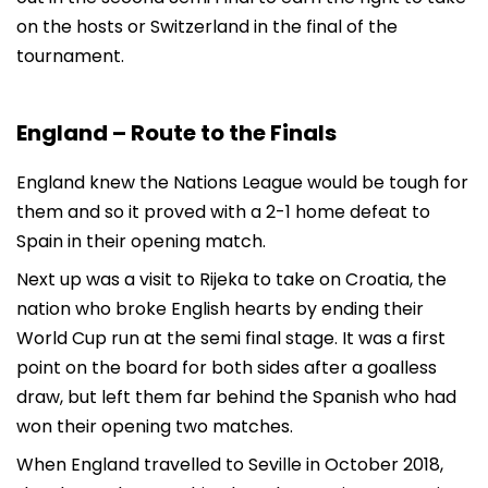
on the hosts or Switzerland in the final of the
tournament.
England – Route to the Finals
England knew the Nations League would be tough for
them and so it proved with a 2-1 home defeat to
Spain in their opening match.
Next up was a visit to Rijeka to take on Croatia, the
nation who broke English hearts by ending their
World Cup run at the semi final stage. It was a first
point on the board for both sides after a goalless
draw, but left them far behind the Spanish who had
won their opening two matches.
When England travelled to Seville in October 2018,