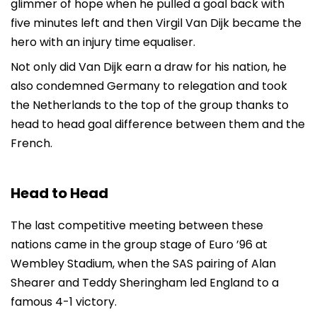
glimmer of hope when he pulled a goal back with
five minutes left and then Virgil Van Dijk became the
hero with an injury time equaliser.
Not only did Van Dijk earn a draw for his nation, he
also condemned Germany to relegation and took
the Netherlands to the top of the group thanks to
head to head goal difference between them and the
French.
Head to Head
The last competitive meeting between these
nations came in the group stage of Euro ’96 at
Wembley Stadium, when the SAS pairing of Alan
Shearer and Teddy Sheringham led England to a
famous 4-1 victory.