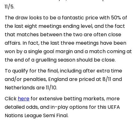
11/5.
The draw looks to be a fantastic price with 50% of
the last eight meetings ending level, and the fact
that matches between the two are often close
affairs. In fact, the last three meetings have been
won by a single goal margin and a match coming at
the end of a gruelling season should be close.
To qualify for the final, including after extra time
and/or penalties, England are priced at 8/11 and
Netherlands are 11/10.
Click
here
for extensive betting markets, more
detailed odds, and in-play options for this UEFA
Nations League Semi Final.