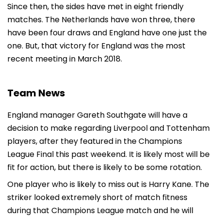
Since then, the sides have met in eight friendly
matches. The Netherlands have won three, there
have been four draws and England have one just the
one. But, that victory for England was the most
recent meeting in March 2018.
Team News
England manager Gareth Southgate will have a
decision to make regarding Liverpool and Tottenham
players, after they featured in the Champions
League Final this past weekend. It is likely most will be
fit for action, but there is likely to be some rotation.
One player who is likely to miss out is Harry Kane. The
striker looked extremely short of match fitness
during that Champions League match and he will