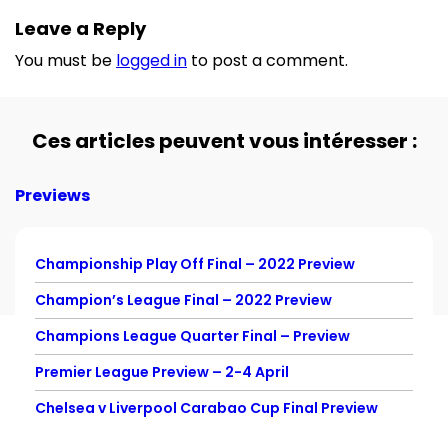
Leave a Reply
You must be
logged in
to post a comment.
Ces articles peuvent vous intéresser :
Previews
Championship Play Off Final – 2022 Preview
Champion’s League Final – 2022 Preview
Champions League Quarter Final – Preview
Premier League Preview – 2-4 April
Chelsea v Liverpool Carabao Cup Final Preview