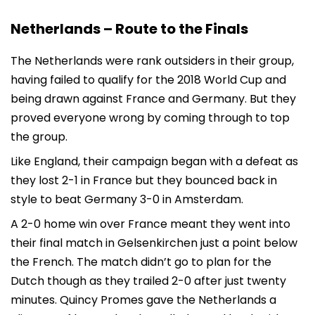
Netherlands – Route to the Finals
The Netherlands were rank outsiders in their group,
having failed to qualify for the 2018 World Cup and
being drawn against France and Germany. But they
proved everyone wrong by coming through to top
the group.
Like England, their campaign began with a defeat as
they lost 2-1 in France but they bounced back in
style to beat Germany 3-0 in Amsterdam.
A 2-0 home win over France meant they went into
their final match in Gelsenkirchen just a point below
the French. The match didn’t go to plan for the
Dutch though as they trailed 2-0 after just twenty
minutes. Quincy Promes gave the Netherlands a