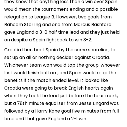
they knew that anything less than a win over Spain
would mean the tournament ending and a possible
relegation to League B. However, two goals from
Raheem Sterling and one from Marcus Rashford
gave England a 3-0 half time lead and they just held
on despite a Spain fightback to win 3-2.
Croatia then beat Spain by the same scoreline, to
set up an all or nothing decider against Croatia.
Whichever team won would top the group, whoever
lost would finish bottom, and Spain would reap the
benefits if the match ended level. It looked like
Croatia were going to break English hearts again
when they took the lead just before the hour mark,
but a 78th minute equaliser from Jesse Lingard was
followed by a Harry Kane goal five minutes from full
time and that gave England a 2-1 win.