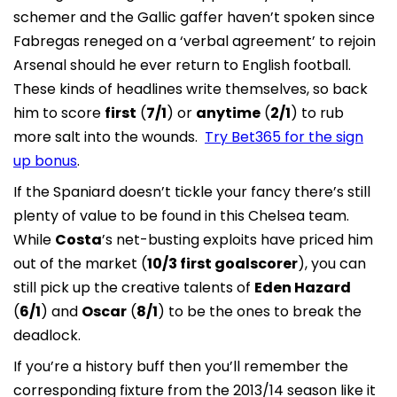
schemer and the Gallic gaffer haven’t spoken since
Fabregas reneged on a ‘verbal agreement’ to rejoin
Arsenal should he ever return to English football.
These kinds of headlines write themselves, so back
him to score
first
(
7/1
) or
anytime
(
2/1
) to rub
more salt into the wounds.
Try Bet365 for the sign
up bonus
.
If the Spaniard doesn’t tickle your fancy there’s still
plenty of value to be found in this Chelsea team.
While
Costa
’s net-busting exploits have priced him
out of the market (
10/3 first goalscorer
), you can
still pick up the creative talents of
Eden Hazard
(
6/1
) and
Oscar
(
8/1
) to be the ones to break the
deadlock.
If you’re a history buff then you’ll remember the
corresponding fixture from the 2013/14 season like it