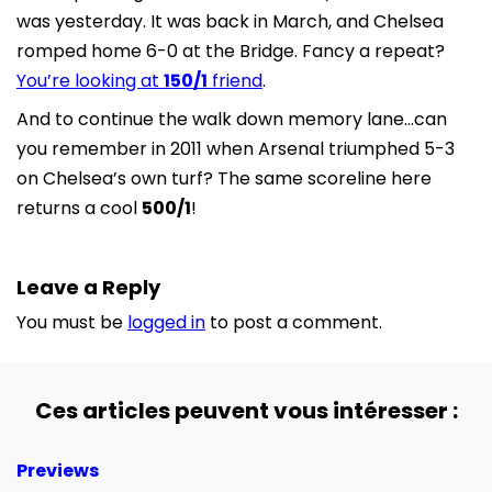
was yesterday. It was back in March, and Chelsea
romped home 6-0 at the Bridge. Fancy a repeat?
You’re looking at
150/1
friend
.
And to continue the walk down memory lane…can
you remember in 2011 when Arsenal triumphed 5-3
on Chelsea’s own turf? The same scoreline here
returns a cool
500/1
!
Leave a Reply
You must be
logged in
to post a comment.
Ces articles peuvent vous intéresser :
Previews