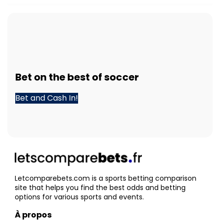
Bet
on the best of
soccer
Bet and Cash In!
Letcomparebets.com is a sports betting comparison
site that helps you find the best odds and betting
options for various sports and events.
À propos