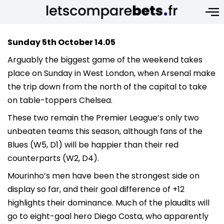
Sunday 5th October 14.05
Arguably the biggest game of the weekend takes
place on Sunday in West London, when Arsenal make
the trip down from the north of the capital to take
on table-toppers Chelsea.
These two remain the Premier League’s only two
unbeaten teams this season, although fans of the
Blues (W5, D1) will be happier than their red
counterparts (W2, D4).
Mourinho’s men have been the strongest side on
display so far, and their goal difference of +12
highlights their dominance. Much of the plaudits will
go to eight-goal hero Diego Costa, who apparently