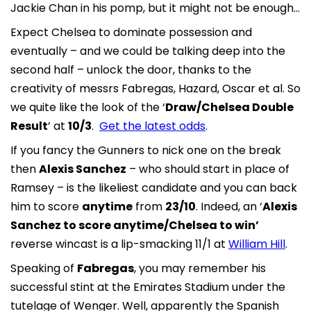
Jackie Chan in his pomp, but it might not be enough…
Expect Chelsea to dominate possession and
eventually – and we could be talking deep into the
second half – unlock the door, thanks to the
creativity of messrs Fabregas, Hazard, Oscar et al. So
we quite like the look of the ‘
Draw/Chelsea Double
Result
’ at
10/3
.
Get the latest odds
.
If you fancy the Gunners to nick one on the break
then
Alexis Sanchez
– who should start in place of
Ramsey – is the likeliest candidate and you can back
him to score
anytime
from
23/10
. Indeed, an ‘
Alexis
Sanchez to score anytime/Chelsea to win’
reverse wincast is a lip-smacking 11/1 at
William Hill
.
Speaking of
Fabregas
, you may remember his
successful stint at the Emirates Stadium under the
tutelage of Wenger. Well, apparently the Spanish