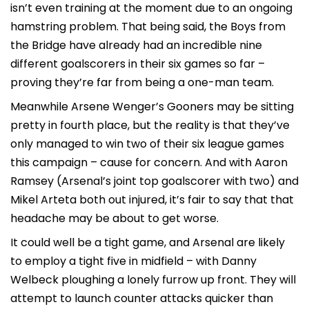
isn’t even training at the moment due to an ongoing
hamstring problem. That being said, the Boys from
the Bridge have already had an incredible nine
different goalscorers in their six games so far –
proving they’re far from being a one-man team.
Meanwhile Arsene Wenger’s Gooners may be sitting
pretty in fourth place, but the reality is that they’ve
only managed to win two of their six league games
this campaign – cause for concern. And with Aaron
Ramsey (Arsenal’s joint top goalscorer with two) and
Mikel Arteta both out injured, it’s fair to say that that
headache may be about to get worse.
It could well be a tight game, and Arsenal are likely
to employ a tight five in midfield – with Danny
Welbeck ploughing a lonely furrow up front. They will
attempt to launch counter attacks quicker than