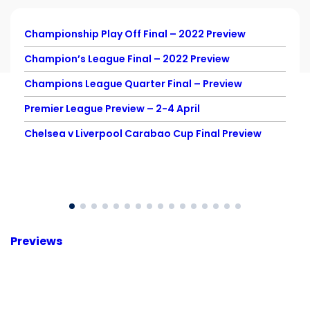
Championship Play Off Final – 2022 Preview
Champion’s League Final – 2022 Preview
Champions League Quarter Final – Preview
Premier League Preview – 2-4 April
Chelsea v Liverpool Carabao Cup Final Preview
Previews