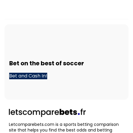
Bet
on the best of
soccer
Bet and Cash In!
Letcomparebets.com is a sports betting comparison
site that helps you find the best odds and betting