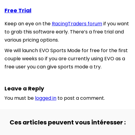
Free Trial
Keep an eye on the
RacingTraders forum
if you want
to grab this software early. There’s a free trial and
various pricing options.
We will launch EVO Sports Mode for free for the first
couple weeks so if you are currently using EVO as a
free user you can give sports mode a try.
Leave a Reply
You must be
logged in
to post a comment.
Ces articles peuvent vous intéresser :