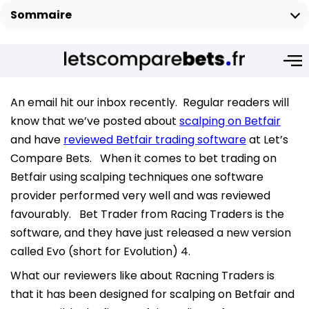
Sommaire
An email hit our inbox recently. Regular readers will
know that we’ve posted about
scalping on Betfair
and have
reviewed Betfair trading software
at Let’s
Compare Bets. When it comes to bet trading on
Betfair using scalping techniques one software
provider performed very well and was reviewed
favourably. Bet Trader from Racing Traders is the
software, and they have just released a new version
called Evo (short for Evolution) 4.
What our reviewers like about Racning Traders is
that it has been designed for scalping on Betfair and