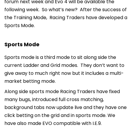
forum next week and Evo 4 will be available the
following week. So what’s new? After the success of
the Training Mode, Racing Traders have developed a
Sports Mode.
Sports Mode
Sports mode is a third mode to sit along side the
current Ladder and Grid modes. They don’t want to
give away to much right now but it includes a multi-
market betting mode.
Along side sports mode Racing Traders have fixed
many bugs, introduced full cross matching,
background tabs now update live and they have one
click betting on the grid and in sports mode. We
have also made EVO compatible with I.E.9.