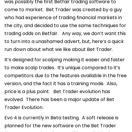
was possibly the first Betfair trading software to
come to market. Bet Trader was created by a guy
who had experience of trading financial markets in
the city, and decided to use the same techniques for
trading odds on Betfair. Any way, we don’t want this
to turn into a unashamed advert, but, here’s a quick
run down about what we like about Bet Trader.
It’s designed for scalping making it easier and faster
to make scalp trades. It’s unique compared to it’s
competitors due to the features available in the free
version, and the fact it has a training mode. Also,
price is a plus point. Bet Trader evolution has
evolved. There has been a major update of Bet
Trader Evolution.
Evo 4 is currently in Beta testing. A soft release is
planned for the new software on the Bet Trader