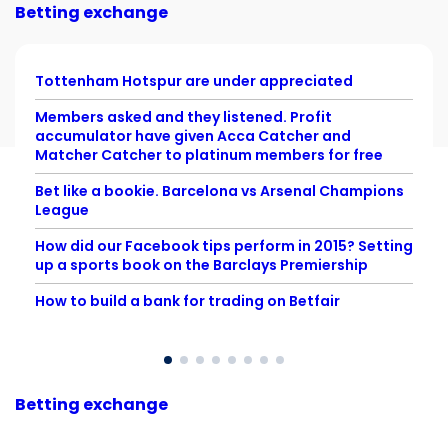
Betting exchange
Tottenham Hotspur are under appreciated
Members asked and they listened. Profit
accumulator have given Acca Catcher and
Matcher Catcher to platinum members for free
Bet like a bookie. Barcelona vs Arsenal Champions
League
How did our Facebook tips perform in 2015? Setting
up a sports book on the Barclays Premiership
How to build a bank for trading on Betfair
Betting exchange