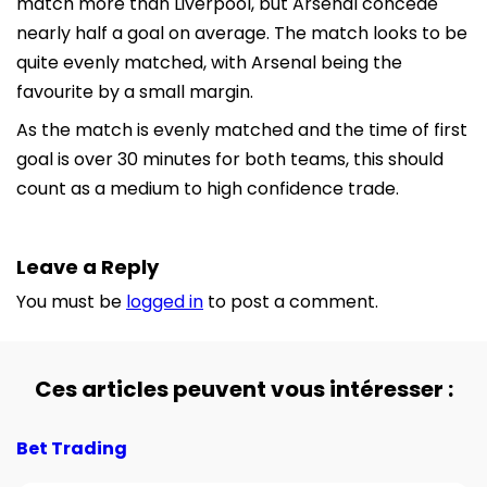
match more than Liverpool, but Arsenal concede
nearly half a goal on average. The match looks to be
quite evenly matched, with Arsenal being the
favourite by a small margin.
As the match is evenly matched and the time of first
goal is over 30 minutes for both teams, this should
count as a medium to high confidence trade.
Leave a Reply
You must be
logged in
to post a comment.
Ces articles peuvent vous intéresser :
Bet Trading