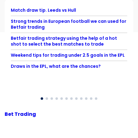
Match draw tip. Leeds vs Hull
Strong trends in European football we can used for
Betfair trading
Betfair trading strategy using the help of a hot
shot to select the best matches to trade
Weekend tips for trading under 2.5 goals in the EPL
Draws in the EPL, what are the chances?
Bet Trading