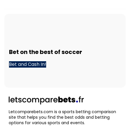
Bet
on the best of
soccer
Bet and Cash In!
Letcomparebets.com is a sports betting comparison
site that helps you find the best odds and betting
options for various sports and events.