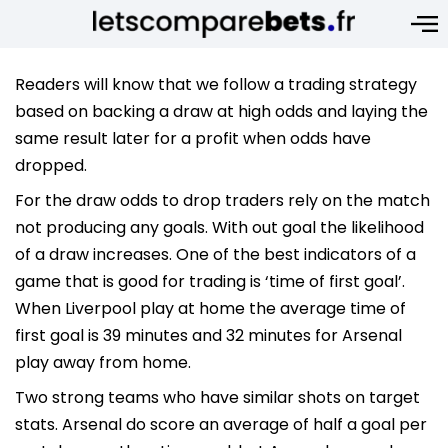
Readers will know that we follow a trading strategy
based on backing a draw at high odds and laying the
same result later for a profit when odds have
dropped.
For the draw odds to drop traders rely on the match
not producing any goals. With out goal the likelihood
of a draw increases. One of the best indicators of a
game that is good for trading is ‘time of first goal’.
When Liverpool play at home the average time of
first goal is 39 minutes and 32 minutes for Arsenal
play away from home.
Two strong teams who have similar shots on target
stats. Arsenal do score an average of half a goal per