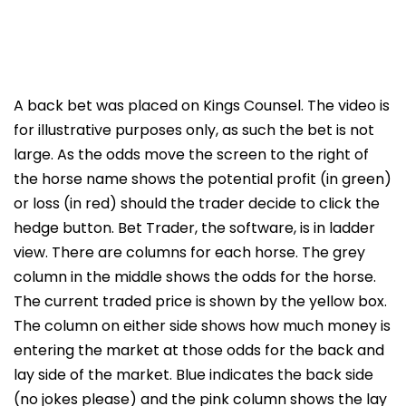
A back bet was placed on Kings Counsel. The video is
for illustrative purposes only, as such the bet is not
large. As the odds move the screen to the right of
the horse name shows the potential profit (in green)
or loss (in red) should the trader decide to click the
hedge button. Bet Trader, the software, is in ladder
view. There are columns for each horse. The grey
column in the middle shows the odds for the horse.
The current traded price is shown by the yellow box.
The column on either side shows how much money is
entering the market at those odds for the back and
lay side of the market. Blue indicates the back side
(no jokes please) and the pink column shows the lay