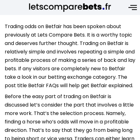
Trading odds on Betfair has been spoken about
previously at Lets Compare Bets. It is a worthy topic
and deserves further thought. Trading on Betfair is
relatively simple and involves repeating a simple and
profitable process of making a series of back and lay
bets. If any visitors are completely new to Betfair
take a look in our betting exchange category. The
post title Betfair FAQs will help get Betfair explained.
Before the easy part of trading on Betfair is
discussed let’s consider the part that involves a little
more work. That’s the selection process. Namely,
finding a horse who’s odds will move in a profitable
direction. That’s to say that they go from being long
to being short or vice versa. Traders can either learn