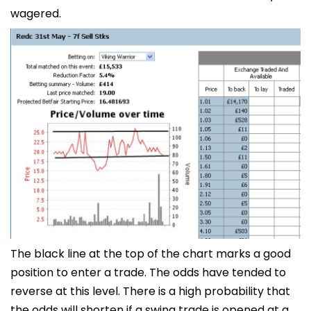
wagered.
The black line at the top of the chart marks a good
position to enter a trade. The odds have tended to
reverse at this level. There is a high probability that
the odds will shorten if a swing trade is opened at a