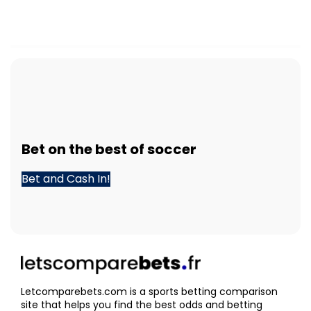
Bet
on the best of
soccer
Bet and Cash In!
Letcomparebets.com is a sports betting comparison
site that helps you find the best odds and betting