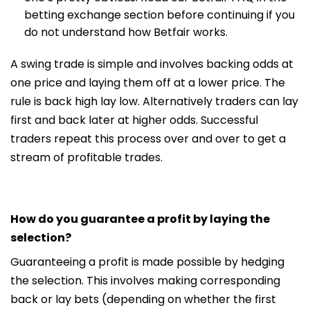
betting exchange section before continuing if you
do not understand how Betfair works.
A swing trade is simple and involves backing odds at
one price and laying them off at a lower price. The
rule is back high lay low. Alternatively traders can lay
first and back later at higher odds. Successful
traders repeat this process over and over to get a
stream of profitable trades.
How do you guarantee a profit by laying the
selection?
Guaranteeing a profit is made possible by hedging
the selection. This involves making corresponding
back or lay bets (depending on whether the first