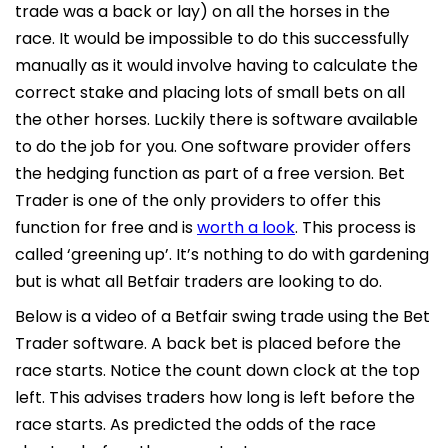
trade was a back or lay) on all the horses in the
race. It would be impossible to do this successfully
manually as it would involve having to calculate the
correct stake and placing lots of small bets on all
the other horses. Luckily there is software available
to do the job for you. One software provider offers
the hedging function as part of a free version. Bet
Trader is one of the only providers to offer this
function for free and is
worth a look
. This process is
called ‘greening up’. It’s nothing to do with gardening
but is what all Betfair traders are looking to do.
Below is a video of a Betfair swing trade using the Bet
Trader software. A back bet is placed before the
race starts. Notice the count down clock at the top
left. This advises traders how long is left before the
race starts. As predicted the odds of the race