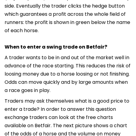
side. Eventually the trader clicks the hedge button
which guarantees a profit across the whole field of
runners: the profit is shown in green below the name
of each horse.
When to enter a swing trade on Betfair?
A trader wants to be in and out of the market well in
advance of the race starting. This reduces the risk of
loosing money due to a horse loosing or not finishing.
Odds can move quickly and by large amounts when
a race goes in play.
Traders may ask themselves what is a good price to
enter a trade? In order to answer this question
exchange traders can look at the free charts
available on Betfair. The next picture shows a chart
of the odds of a horse and the volume on money