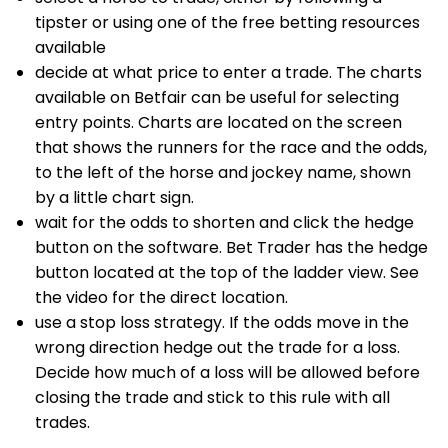
tipster or using one of the free betting resources
available
decide at what price to enter a trade. The charts
available on Betfair can be useful for selecting
entry points. Charts are located on the screen
that shows the runners for the race and the odds,
to the left of the horse and jockey name, shown
by a little chart sign.
wait for the odds to shorten and click the hedge
button on the software. Bet Trader has the hedge
button located at the top of the ladder view. See
the video for the direct location.
use a stop loss strategy. If the odds move in the
wrong direction hedge out the trade for a loss.
Decide how much of a loss will be allowed before
closing the trade and stick to this rule with all
trades.