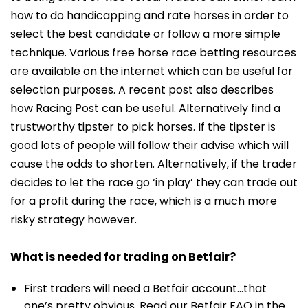
how to do handicapping and rate horses in order to
select the best candidate or follow a more simple
technique. Various free horse race betting resources
are available on the internet which can be useful for
selection purposes. A recent post also describes
how Racing Post can be useful. Alternatively find a
trustworthy tipster to pick horses. If the tipster is
good lots of people will follow their advise which will
cause the odds to shorten. Alternatively, if the trader
decides to let the race go ‘in play’ they can trade out
for a profit during the race, which is a much more
risky strategy however.
What is needed for trading on Betfair?
First traders will need a Betfair account…that
one’s pretty obvious. Read our Betfair FAQ in the