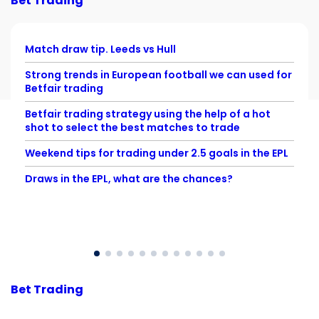
Bet Trading
Match draw tip. Leeds vs Hull
Strong trends in European football we can used for
Betfair trading
Betfair trading strategy using the help of a hot
shot to select the best matches to trade
Weekend tips for trading under 2.5 goals in the EPL
Draws in the EPL, what are the chances?
Bet Trading