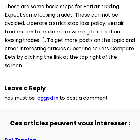
Those are some basic steps for Betfair trading.
Expect some loosing trades. These can not be
avoided. Operate a strict stop loss policy. Betfair
traders aim to make more winning trades than
loosing trades, :). To get more posts on this topic and
other interesting articles subscribe to Lets Compare
Bets by clicking the link at the top right of the
screen.
Leave a Reply
You must be
logged in
to post a comment.
Ces articles peuvent vous intéresser :