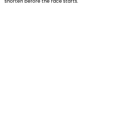
shorten before the race starts.