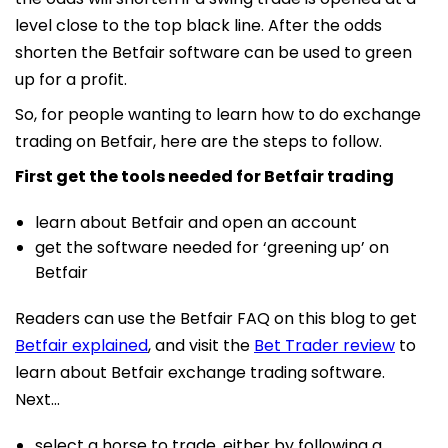
level close to the top black line. After the odds
shorten the Betfair software can be used to green
up for a profit.
So, for people wanting to learn how to do exchange
trading on Betfair, here are the steps to follow.
First get the tools needed for Betfair trading
learn about Betfair and open an account
get the software needed for ‘greening up’ on
Betfair
Readers can use the Betfair FAQ on this blog to get
Betfair explained
, and visit the
Bet Trader review
to
learn about Betfair exchange trading software.
Next…
select a horse to trade, either by following a