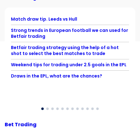
Match draw tip. Leeds vs Hull
Strong trends in European football we can used for
Betfair trading
Betfair trading strategy using the help of a hot
shot to select the best matches to trade
Weekend tips for trading under 2.5 goals in the EPL
Draws in the EPL, what are the chances?
Bet Trading