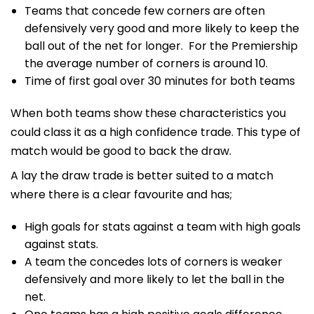
Teams that concede few corners are often
defensively very good and more likely to keep the
ball out of the net for longer. For the Premiership
the average number of corners is around 10.
Time of first goal over 30 minutes for both teams
When both teams show these characteristics you
could class it as a high confidence trade. This type of
match would be good to back the draw.
A lay the draw trade is better suited to a match
where there is a clear favourite and has;
High goals for stats against a team with high goals
against stats.
A team the concedes lots of corners is weaker
defensively and more likely to let the ball in the
net.