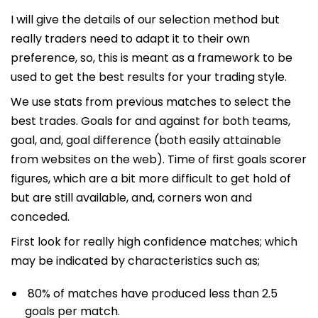
I will give the details of our selection method but
really traders need to adapt it to their own
preference, so, this is meant as a framework to be
used to get the best results for your trading style.
We use stats from previous matches to select the
best trades. Goals for and against for both teams,
goal, and, goal difference (both easily attainable
from websites on the web). Time of first goals scorer
figures, which are a bit more difficult to get hold of
but are still available, and, corners won and
conceded.
First look for really high confidence matches; which
may be indicated by characteristics such as;
80% of matches have produced less than 2.5
goals per match.