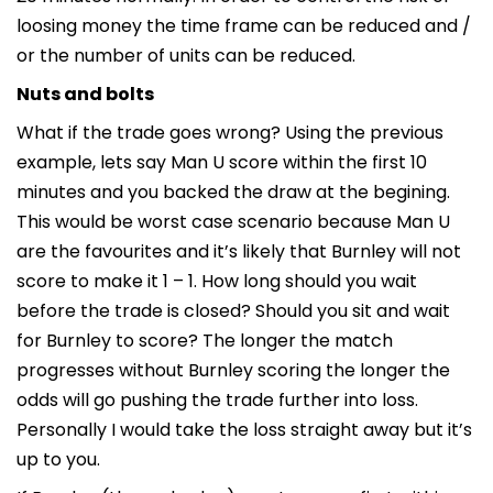
loosing money the time frame can be reduced and /
or the number of units can be reduced.
Nuts and bolts
What if the trade goes wrong? Using the previous
example, lets say Man U score within the first 10
minutes and you backed the draw at the begining.
This would be worst case scenario because Man U
are the favourites and it’s likely that Burnley will not
score to make it 1 – 1. How long should you wait
before the trade is closed? Should you sit and wait
for Burnley to score? The longer the match
progresses without Burnley scoring the longer the
odds will go pushing the trade further into loss.
Personally I would take the loss straight away but it’s
up to you.