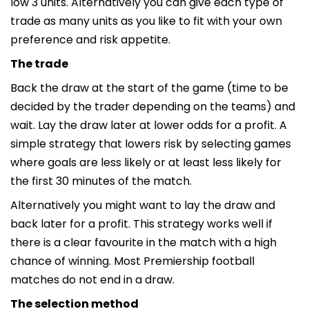
low 3 units. Alternatively you can give each type of
trade as many units as you like to fit with your own
preference and risk appetite.
The trade
Back the draw at the start of the game (time to be
decided by the trader depending on the teams) and
wait. Lay the draw later at lower odds for a profit. A
simple strategy that lowers risk by selecting games
where goals are less likely or at least less likely for
the first 30 minutes of the match.
Alternatively you might want to lay the draw and
back later for a profit. This strategy works well if
there is a clear favourite in the match with a high
chance of winning. Most Premiership football
matches do not end in a draw.
The selection method