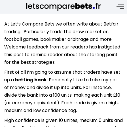
At Let’s Compare Bets we often write about Betfair
trading. Particularly trade the draw market on
football games, bookmaker arbitrage and more.
Welcome feedback from our readers has instigated
this post to remind reader about the starting point
for the best strategies.
First of all I’m going to assume that traders have set
up a
betting bank
. Personally I like to take my pot
of money and divide it up into units. For instance,
divide the bank into a 100 units, making each unit £10
(or currency equivalent). Each trade is given a high,
medium and low confidence tag.
High confidence is given 10 unites, medium 6 units and