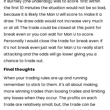
If Burnley (the underdog) was to score first within
the first 10 minutes the situation would not be so bad,
because it is likely the Man U will score to make it a
draw. The draw odds would not increase very much
or at all. The trade could be closed at this point for
break even or you can wait for Man U to score.
Personally I would close the trade for break even. If
it’s not break even just wait for Man U to really start
attacking and the odds will go lower giving you a
chance to trade out.
Final thoughts
When your trading rules are up and running
remember to stick to them. It’s all about making
more winning trades than loosing trades and limiting
any losses when they occur. The profits on each
trade are relatively small, but, the trade can be