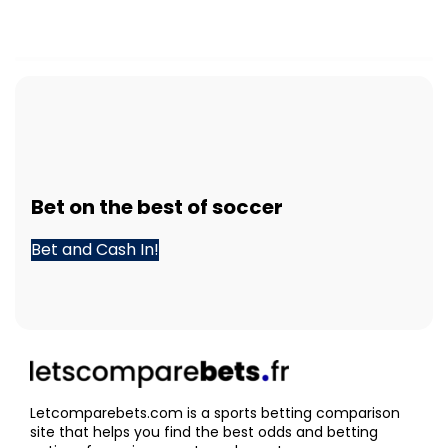
Bet
on the best of
soccer
Bet and Cash In!
Letcomparebets.com is a sports betting comparison
site that helps you find the best odds and betting