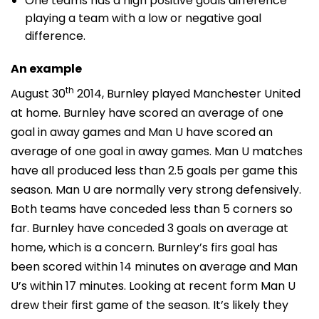
One teams has a high positive goals difference
playing a team with a low or negative goal
difference.
An example
th
August 30
2014, Burnley played Manchester United
at home. Burnley have scored an average of one
goal in away games and Man U have scored an
average of one goal in away games. Man U matches
have all produced less than 2.5 goals per game this
season. Man U are normally very strong defensively.
Both teams have conceded less than 5 corners so
far. Burnley have conceded 3 goals on average at
home, which is a concern. Burnley’s firs goal has
been scored within 14 minutes on average and Man
U’s within 17 minutes. Looking at recent form Man U
drew their first game of the season. It’s likely they