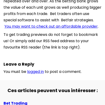
repeated over and over. As the betting bank grows
the value of each unit grows as well producing bigger
profits from each trade. Bet traders often use
special software to assist with Betfair strategies.
You may want to check out an affordable provider
.
To get trading previews do not forget to bookmark
us! Or simply add our RSS feed address to your
favourite RSS reader (the link is top right).
Leave a Reply
You must be
logged in
to post a comment.
Ces articles peuvent vous intéresser :
Bet Trading