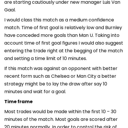
are starting cautiously under new manager Luis Van
Gaal.
I would class this match as a medium confidence
match. Time of first goal is relatively low and Burnley
have conceded more goals than Man U. Taking into
account time of first goal figures I would also suggest
entering the trade right at the begging of the match
and setting a time limit of 10 minutes.
If this match was against an opponent with better
recent form such as Chelsea or Man City a better
strategy might be to lay the draw after say 10
minutes and wait for a goal.
Time frame
Most trades would be made within the first 10 – 30
minutes of the match. Most goals are scored after
20 minutes normally. In order to control the risk of