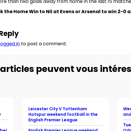
e than two goals away from home in the last 15 matches 
 the Home Win to Nil at Evens or Arsenal to win 2-0 a
Reply
logged in
to post a comment.
articles peuvent vous intéres
Leicester City V Tottenham
Wed
w
Hotspur weekend football in the
and
English Premier League
Tue
ober
English Premier League weekend
Odd