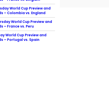
Thursday World Cup
sday World Cup Preview and
Odds – Russia vs. Sa
s – Colombia vs. England
Saturday Champion
rsday World Cup Preview and
Preview and Odds – 
s – France vs. Peru
vs. Liverpool
day World Cup Preview and
Wednesday Champio
s – Portugal vs. Spain
AS Roma vs Liverpoo