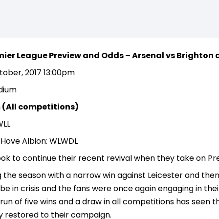
ier League Preview and Odds – Arsenal vs Brighton 
tober, 2017 13:00pm
dium
 (All competitions)
WLL
 Hove Albion: WLWDL
look to continue their recent revival when they take on
g the season with a narrow win against Leicester and the
e in crisis and the fans were once again engaging in thei
 run of five wins and a draw in all competitions has see
y restored to their campaign.