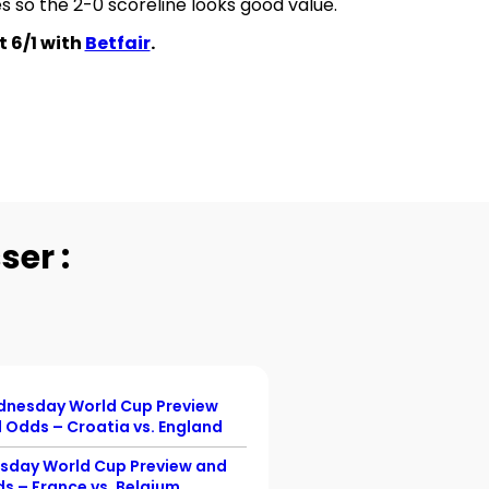
so the 2-0 scoreline looks good value.
t 6/1 with
Betfair
.
ser :
nesday World Cup Preview
Friday World Cup Pr
 Odds – Croatia vs. England
Odds – Egypt vs. Ur
sday World Cup Preview and
Russia 2018 betting
s – France vs. Belgium