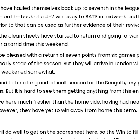
have hauled themselves back up to seventh in the leagu
me on the back of a 4-2 win away to BATE in midweek and
ior to that can be used as further evidence of their reviva
the clean sheets have started to return and going forward, 
or a torrid time this weekend.
 be pleased with a return of seven points from six games
 early stage of the season. But they will arrive in Londo
be weakened somewhat.
und to be a long and difficult season for the Seagulls, an
us. But it is hard to see them getting anything from this e
ive here much fresher than the home side, having had nearl
owever, they have yet to win away from home this term.
will do well to get on the scoresheet here, so the Win to N