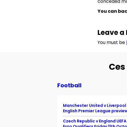
conceded mor
You can back
Leave a 
You must be
Ces 
Football
Manchester United v Liverpool
English Premier League previe
Czech Republic v England UEFA
Euro Qualifiers Friday 11th Oct