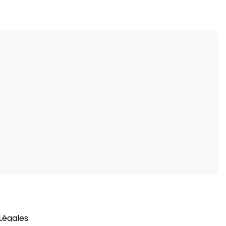
Légales