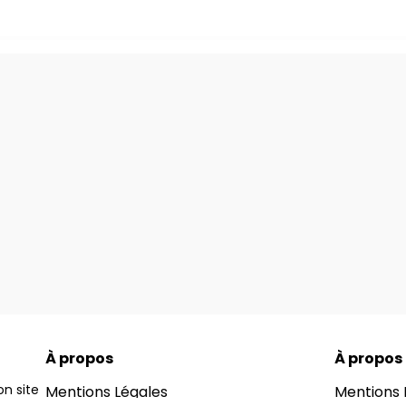
À propos
À propos
n site
Mentions Légales
Mentions 