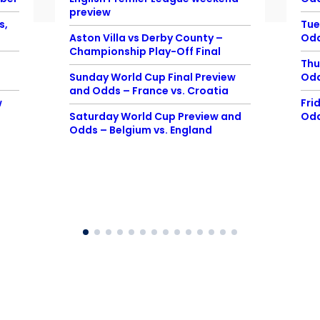
preview
s,
Tue
Aston Villa vs Derby County –
Odd
Championship Play-Off Final
Thu
Sunday World Cup Final Preview
Odd
and Odds – France vs. Croatia
w
Fri
Saturday World Cup Preview and
Odd
Odds – Belgium vs. England