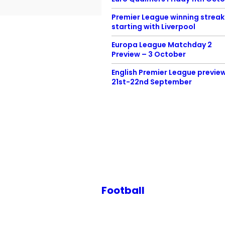
Premier League winning streak
starting with Liverpool
Europa League Matchday 2
Preview – 3 October
English Premier League previe
21st-22nd September
Football