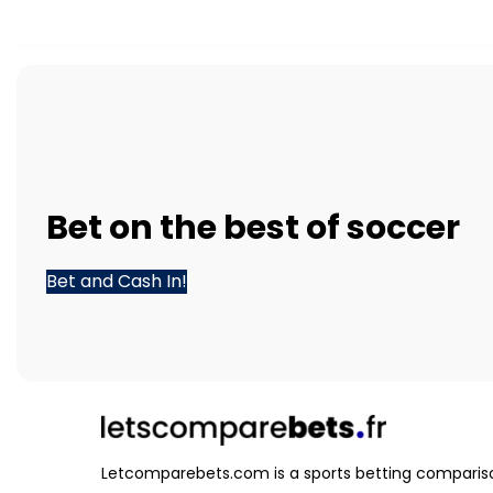
Bet
on the best of
soccer
Bet and Cash In!
Letcomparebets.com is a sports betting compariso