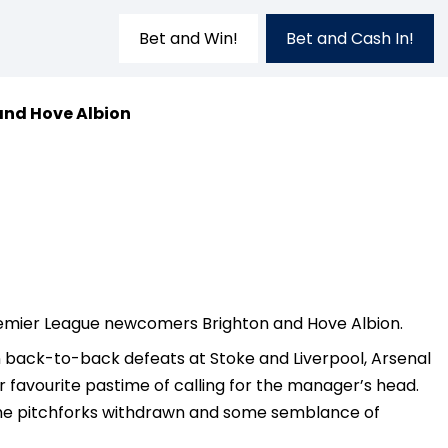
Bet and Win!
Bet and Cash In!
and Hove Albion
 Premier League newcomers Brighton and Hove Albion.
n back-to-back defeats at Stoke and Liverpool, Arsenal
r favourite pastime of calling for the manager’s head.
n the pitchforks withdrawn and some semblance of