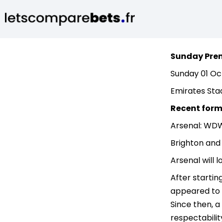
Sunday Prem
Sunday 01 Oc
Emirates Sta
Recent form
Arsenal: WD
Brighton and
Arsenal will 
After startin
appeared to b
Since then, a
respectabilit