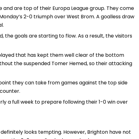
e and are top of their Europa League group. They come
 Monday’s 2-0 triumph over West Brom. A goalless draw
l.
the goals are starting to flow. As a result, the visitors
 played that has kept them well clear of the bottom
n without the suspended Tomer Hemed, so their attacking
y point they can take from games against the top side
ncounter.
y a full week to prepare following their 1-0 win over
il definitely looks tempting. However, Brighton have not