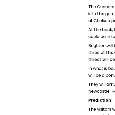
The Gunners 
into this ga
at Chelsea pr
At the back, 
could be in f
Brighton will
three at this
threat will 
In what is bo
will be a bon
They will arr
Newcastle. H
Prediction
The visitors 